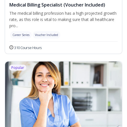
Medical Billing Specialist (Voucher Included)
The medical billing profession has a high projected growth
rate, as this role is vital to making sure that all healthcare
pro...
Career Series
Voucher Included
310 Course Hours
Popular