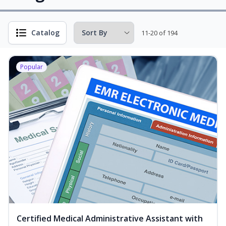
Catalog
11-20 of 194
Popular
Certified Medical Administrative Assistant with