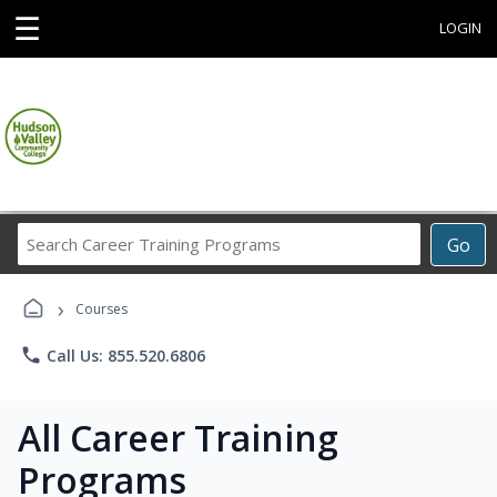
☰
LOGIN
Search
Go
Career
Training
›
Programs
Courses
phone
Call Us: 855.520.6806
All Career Training
Programs