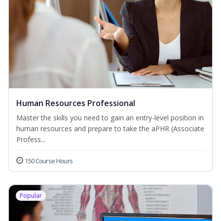
Human Resources Professional
Master the skills you need to gain an entry-level position in
human resources and prepare to take the aPHR (Associate
Profess...
150 Course Hours
Popular