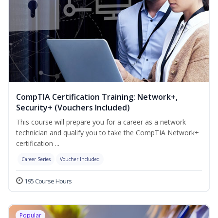
CompTIA Certification Training: Network+,
Security+ (Vouchers Included)
This course will prepare you for a career as a network
technician and qualify you to take the CompTIA Network+
certification ...
Career Series
Voucher Included
195 Course Hours
Popular