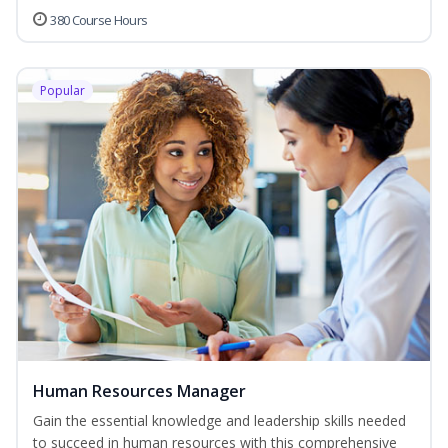
380 Course Hours
Popular
Human Resources Manager
Gain the essential knowledge and leadership skills needed
to succeed in human resources with this comprehensive