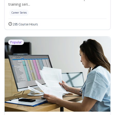
training seri...
Career Series
285 Course Hours
Popular