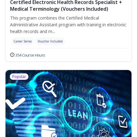
Certified Electronic Health Records Specialist +
Medical Terminology (Vouchers Included)
This program combines the Certified Medical
Administrative Assistant program with training in electronic
health records and m...
Career Series
Voucher Included
354 Course Hours
Popular