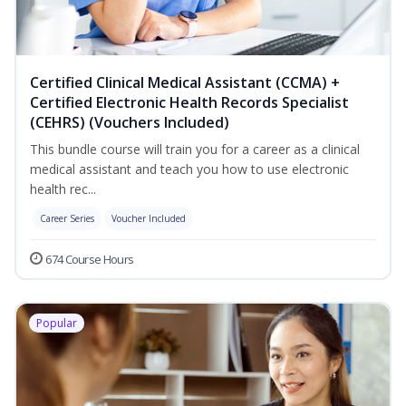
Certified Clinical Medical Assistant (CCMA) +
Certified Electronic Health Records Specialist
(CEHRS) (Vouchers Included)
This bundle course will train you for a career as a clinical
medical assistant and teach you how to use electronic
health rec...
Career Series
Voucher Included
674 Course Hours
Popular