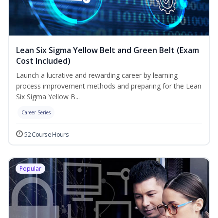
Lean Six Sigma Yellow Belt and Green Belt (Exam
Cost Included)
Launch a lucrative and rewarding career by learning
process improvement methods and preparing for the Lean
Six Sigma Yellow B...
Career Series
52 Course Hours
Popular