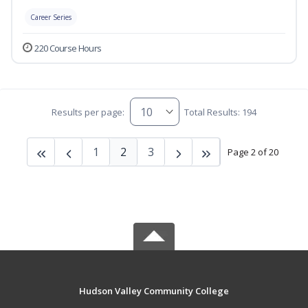
Career Series
220 Course Hours
Results per page:
Total Results: 194
1
2
3
Page 2 of 20
Hudson Valley Community College