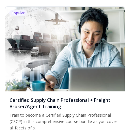
Popular
Certified Supply Chain Professional + Freight
Broker/Agent Training
Train to become a Certified Supply Chain Professional
(CSCP) in this comprehensive course bundle as you cover
all facets of s...