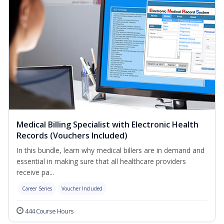
Medical Billing Specialist with Electronic Health
Records (Vouchers Included)
In this bundle, learn why medical billers are in demand and
essential in making sure that all healthcare providers
receive pa...
Career Series
Voucher Included
444 Course Hours