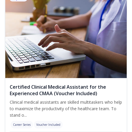
Certified Clinical Medical Assistant for the
Experienced CMAA (Voucher Included)
Clinical medical assistants are skilled multitaskers who help
to maximize the productivity of the healthcare team. To
stand o...
Career Series
Voucher Included