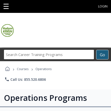
☰
LOGIN
Search
Go
Career
Training
›
›
Programs
Courses
Operations
phone
Call Us: 855.520.6806
Operations Programs