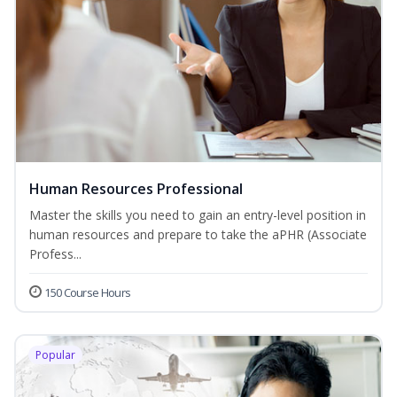
Human Resources Professional
Master the skills you need to gain an entry-level position in
human resources and prepare to take the aPHR (Associate
Profess...
150 Course Hours
Popular