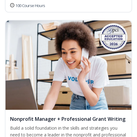
100 Course Hours
Nonprofit Manager + Professional Grant Writing
Build a solid foundation in the skills and strategies you
need to become a leader in the nonprofit and professional