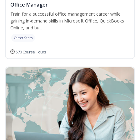
Office Manager
Train for a successful office management career while
gaining in-demand skills in Microsoft Office, QuickBooks
Online, and bu...
Career Series
570 Course Hours