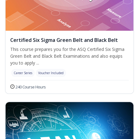
Certified Six Sigma Green Belt and Black Belt
This course prepares you for the ASQ Certified Six Sigma
Green Belt and Black Belt Examinations and also equips
you to apply ...
Career Series
Voucher Included
240 Course Hours