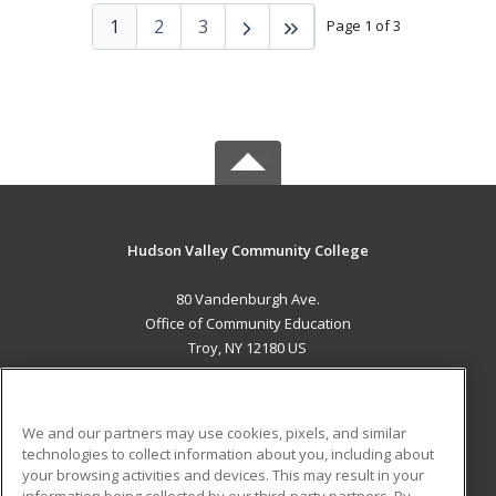
1
2
3
Page 1 of 3
Hudson Valley Community College
80 Vandenburgh Ave.
Office of Community Education
Troy, NY 12180 US
MAIN CONTENT
Career Training
We and our partners may use cookies, pixels, and similar
technologies to collect information about you, including about
ADDITIONAL RESOURCES
your browsing activities and devices. This may result in your
information being collected by our third-party partners. By