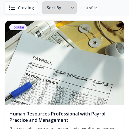
Catalog
1-10 of 26
Popular
Human Resources Professional with Payroll
Practice and Management
Gain essential human resources and payroll management