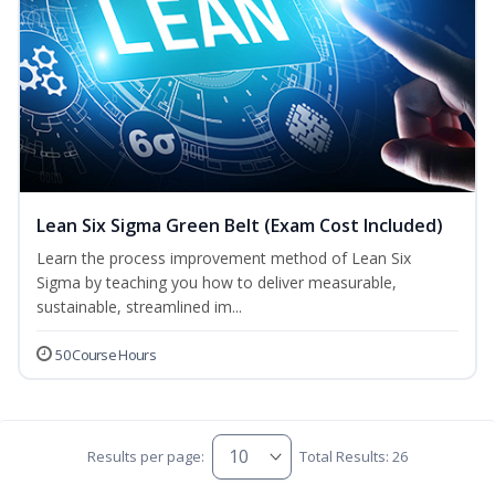
Lean Six Sigma Green Belt (Exam Cost Included)
Learn the process improvement method of Lean Six
Sigma by teaching you how to deliver measurable,
sustainable, streamlined im...
50 Course Hours
Results per page:
Total Results: 26