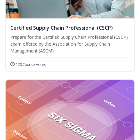
Certified Supply Chain Professional (CSCP)
Prepare for the Certified Supply Chain Professional (CSCP)
exam offered by the Association for Supply Chain
Management (ASCM)...
120 Course Hours