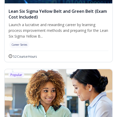
Lean Six Sigma Yellow Belt and Green Belt (Exam
Cost Included)
Launch a lucrative and rewarding career by learning
process improvement methods and preparing for the Lean
Six Sigma Yellow B...
Career Series
52 Course Hours
Popular