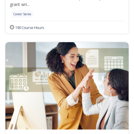
grant wri...
Career Series
190 Course Hours