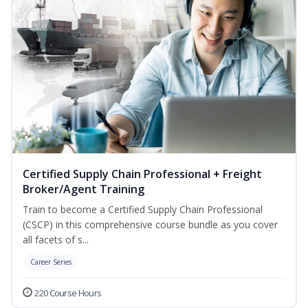
Certified Supply Chain Professional + Freight
Broker/Agent Training
Train to become a Certified Supply Chain Professional
(CSCP) in this comprehensive course bundle as you cover
all facets of s...
Career Series
220 Course Hours