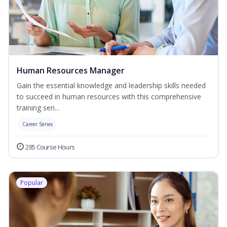
Human Resources Manager
Gain the essential knowledge and leadership skills needed
to succeed in human resources with this comprehensive
training seri...
Career Series
285 Course Hours
Popular