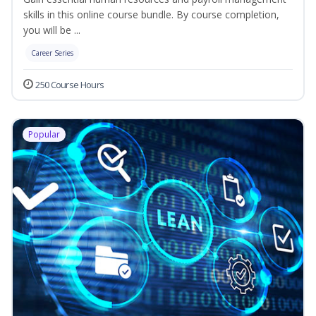
skills in this online course bundle. By course completion,
you will be ...
Career Series
250 Course Hours
Popular