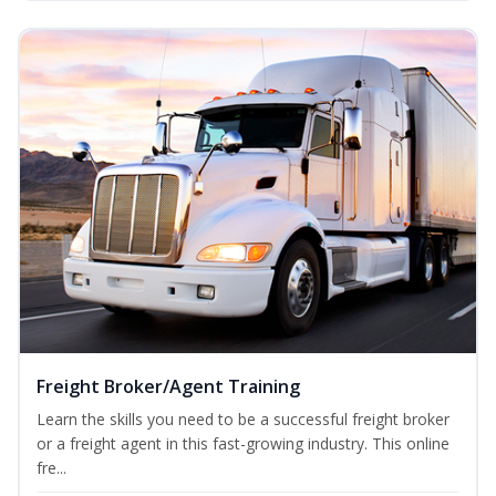
Freight Broker/Agent Training
Learn the skills you need to be a successful freight broker
or a freight agent in this fast-growing industry. This online
fre...