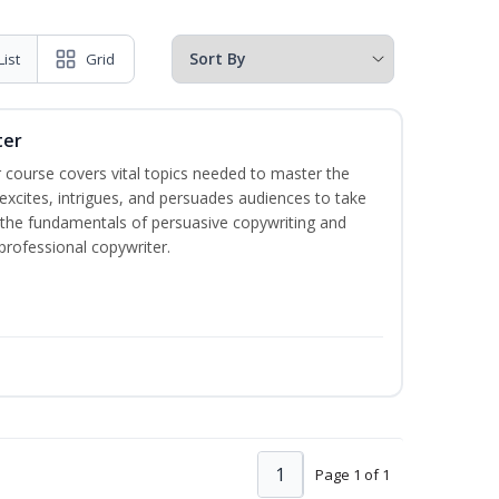
List
Grid
ter
 course covers vital topics needed to master the
excites, intrigues, and persuades audiences to take
rn the fundamentals of persuasive copywriting and
 professional copywriter.
1
Page 1 of 1