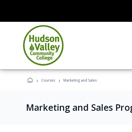
›
›
Courses
Marketing and Sales
Marketing and Sales Pr