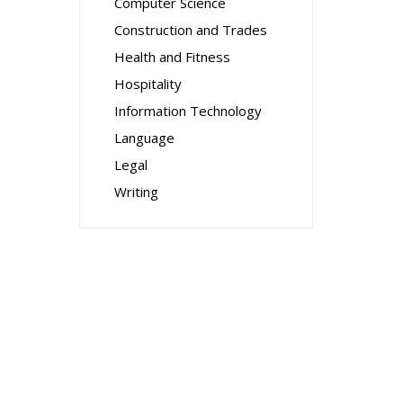
Computer Science
Construction and Trades
Health and Fitness
Hospitality
Information Technology
Language
Legal
Writing