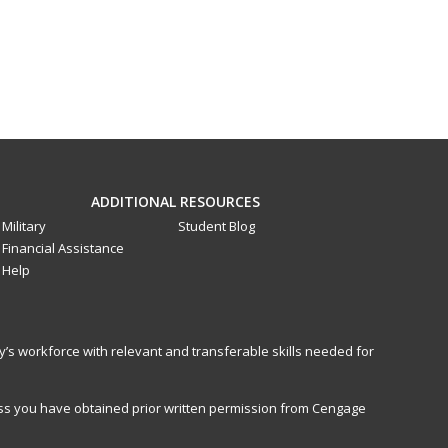
ADDITIONAL RESOURCES
Military
Student Blog
Financial Assistance
Help
y’s workforce with relevant and transferable skills needed for
less you have obtained prior written permission from Cengage