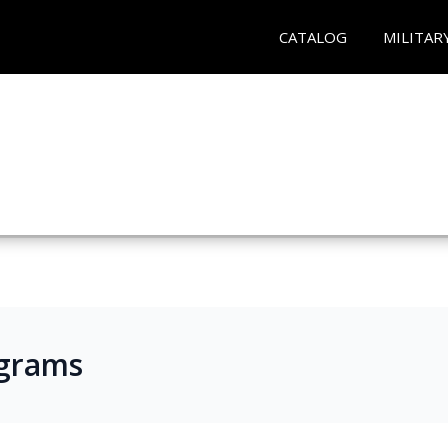
CATALOG
MILITAR
ograms