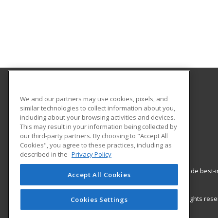
Hudson Valley Community College
We and our partners may use cookies, pixels, and
similar technologies to collect information about you,
including about your browsing activities and devices.
80 Vandenburgh Ave.
This may result in your information being collected by
Office of Community Education
our third-party partners. By choosing to "Accept All
Troy, NY 12180 US
Cookies", you agree to these practices, including as
described in the
Privacy Policy
ed2go partners with this academic institution to provide best
Accept All Cookies
career growth in high-demand fields.
© 2026 ed2go, a division of Cengage Learning. All rights re
Cookies Settings