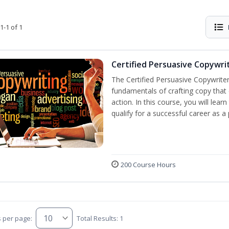
1-1 of 1
Certified Persuasive Copywri
The Certified Persuasive Copywriter
fundamentals of crafting copy that 
action. In this course, you will lea
qualify for a successful career as a
200 Course Hours
s per page:
Total Results: 1