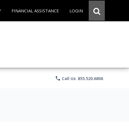
Y
FINANCIAL ASSISTANCE
LOGIN
phone
Call Us: 855.520.6806