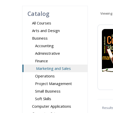
Catalog
Viewing
All Courses
Arts and Design
Business
Accounting
Administrative
Finance
Marketing and Sales
Operations
Project Management
Small Business
Soft Skills
Computer Applications
Result