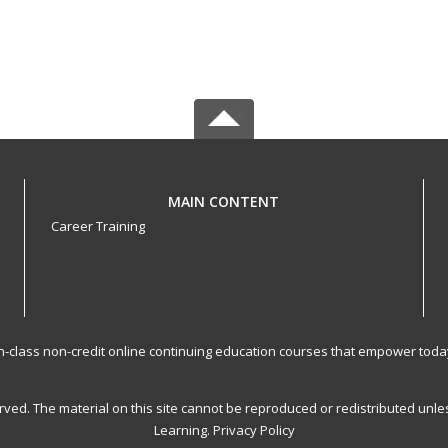
MAIN CONTENT
Career Training
-in-class non-credit online continuing education courses that empower toda
served. The material on this site cannot be reproduced or redistributed un
Learning.
Privacy Policy