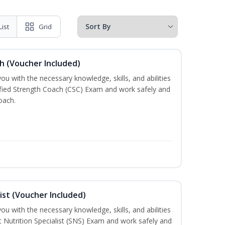
List
Grid
h (Voucher Included)
ou with the necessary knowledge, skills, and abilities
ified Strength Coach (CSC) Exam and work safely and
oach.
ist (Voucher Included)
ou with the necessary knowledge, skills, and abilities
t Nutrition Specialist (SNS) Exam and work safely and