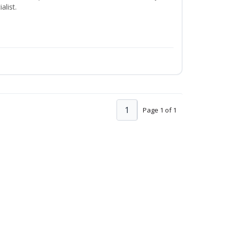
alist.
1
Page 1 of 1