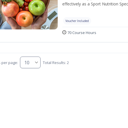
effectively as a Sport Nutrition Speci
Voucher Included
70 Course Hours
s per page:
Total Results: 2