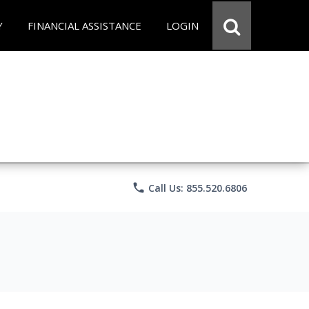
Y
FINANCIAL ASSISTANCE
LOGIN
phone
Call Us: 855.520.6806