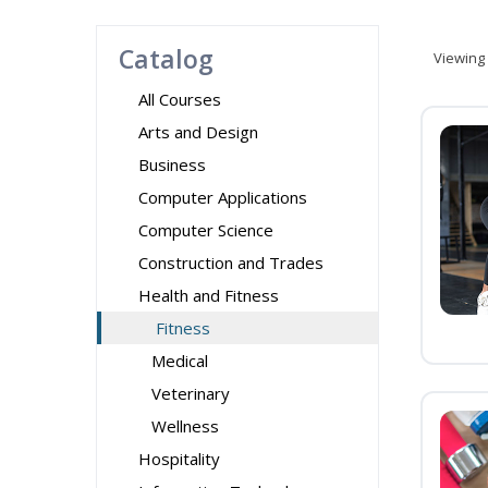
Catalog
Viewing
All Courses
Arts and Design
Business
Computer Applications
Computer Science
Construction and Trades
Health and Fitness
Fitness
Medical
Veterinary
Wellness
Hospitality