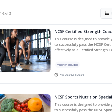
1-2 of 2
NCSF Certified Strength Coac
This course is designed to provide y
to successfully pass the NCSF Cert
effectively as a Certified Strength C
Voucher Included
70 Course Hours
NCSF Sports Nutrition Special
This course is designed to provide y
to successfully pass the NCSF Spor