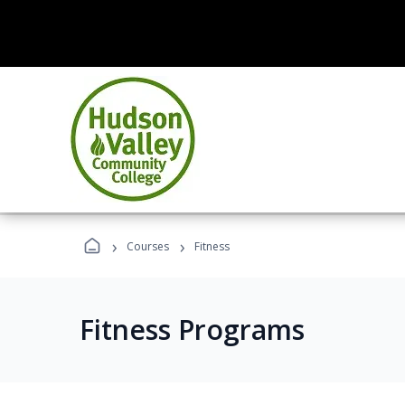
›
›
Courses
Fitness
Fitness Programs