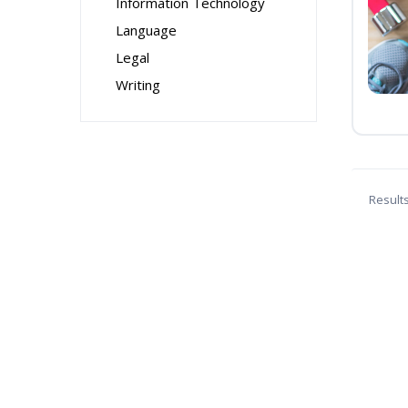
Information Technology
Language
Legal
Writing
Result