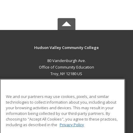
Hudson Valley Community College
80 Vandenburgh Ave.
Office of Community Education
Troy, NY 12180 US
MAIN CONTENT
Career Training
We and our partners may use cookies, pixels, and similar
technologies to collect information about you, including about
ADDITIONAL RESOURCES
your browsing activities and devices. This may result in your
information being collected by our third-party partners. By
Military
Student Blog
choosing to "Accept All Cookies", you agree to these practices,
Financial Assistance
including as described in the
Privacy Policy
Help