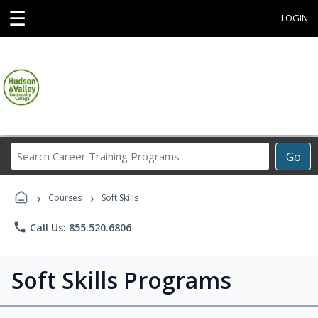
☰
LOGIN
Search
Go
Career
Training
›
›
Programs
Courses
Soft Skills
phone
Call Us: 855.520.6806
Soft Skills Programs