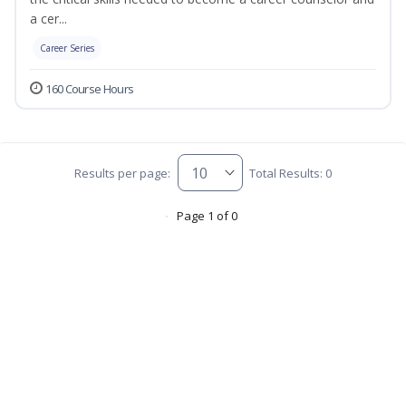
a cer...
Career Series
160 Course Hours
Results per page:
Total Results: 0
Page 1 of 0