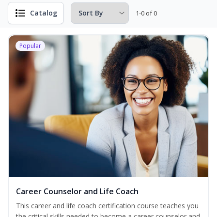
Catalog
1-0 of 0
Popular
Career Counselor and Life Coach
This career and life coach certification course teaches you
the critical skills needed to become a career counselor and