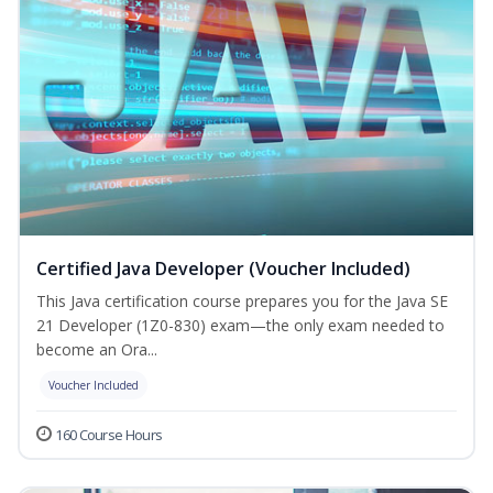
Certified Java Developer (Voucher Included)
This Java certification course prepares you for the Java SE
21 Developer (1Z0-830) exam—the only exam needed to
become an Ora...
Voucher Included
160 Course Hours