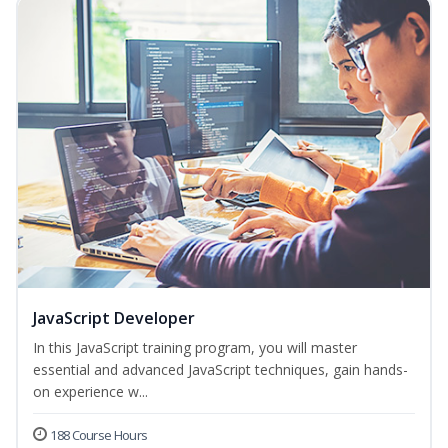
JavaScript Developer
In this JavaScript training program, you will master
essential and advanced JavaScript techniques, gain hands-
on experience w...
188 Course Hours