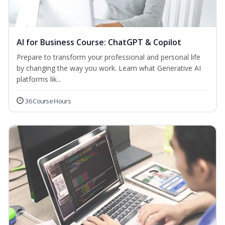
AI for Business Course: ChatGPT & Copilot
Prepare to transform your professional and personal life
by changing the way you work. Learn what Generative AI
platforms lik...
36 Course Hours