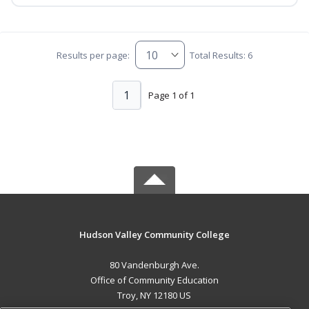
Results per page:
Total Results: 6
1
Page 1 of 1
Hudson Valley Community College
80 Vandenburgh Ave.
Office of Community Education
Troy, NY 12180 US