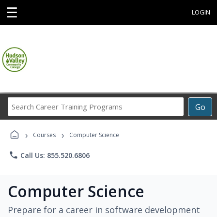
☰
LOGIN
Search
Go
Career
Training
›
›
Programs
Courses
Computer Science
phone
Call Us: 855.520.6806
Computer Science
Prepare for a career in software development