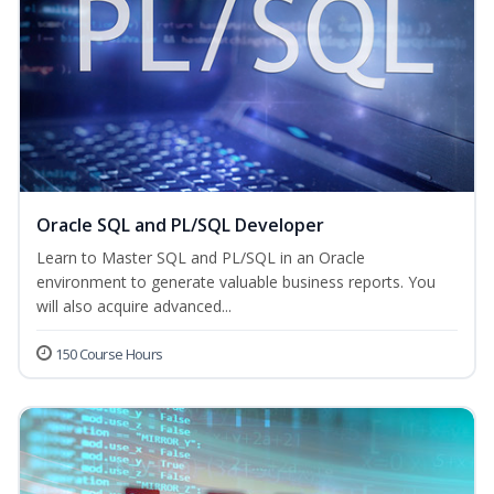
Oracle SQL and PL/SQL Developer
Learn to Master SQL and PL/SQL in an Oracle
environment to generate valuable business reports. You
will also acquire advanced...
150 Course Hours