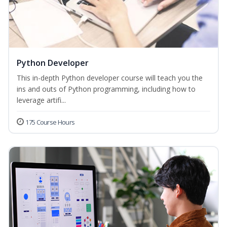
Python Developer
This in-depth Python developer course will teach you the
ins and outs of Python programming, including how to
leverage artifi...
175 Course Hours