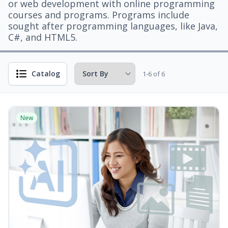
or web development with online programming
courses and programs. Programs include
sought after programming languages, like Java,
C#, and HTML5.
Catalog
1-6 of 6
New