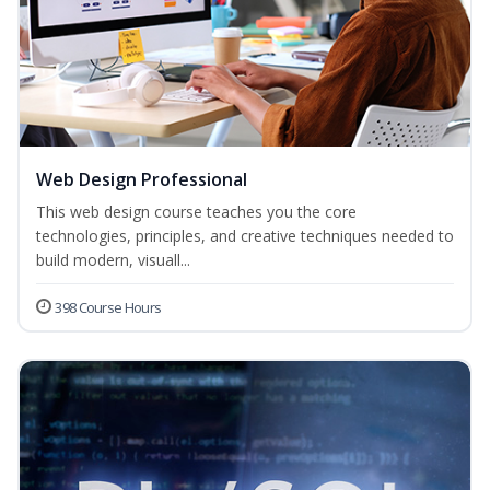
Web Design Professional
This web design course teaches you the core
technologies, principles, and creative techniques needed to
build modern, visuall...
398 Course Hours