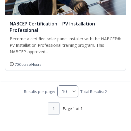
NABCEP Certification – PV Installation
Professional
Become a certified solar panel installer with the NABCEP®
PV Installation Professional training program. This
NABCEP-approved...
70 Course Hours
Results per page:
Total Results: 2
1
Page 1 of 1