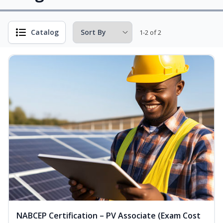
Catalog
1-2 of 2
NABCEP Certification – PV Associate (Exam Cost