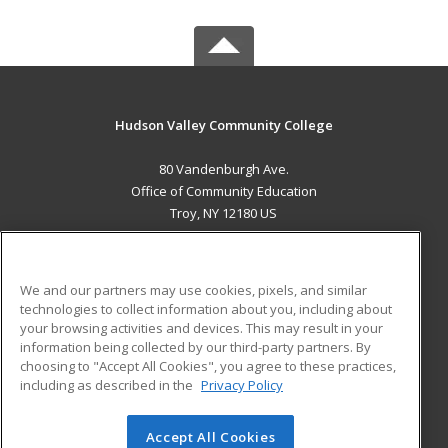
Hudson Valley Community College
80 Vandenburgh Ave.
Office of Community Education
Troy, NY 12180 US
MAIN CONTENT
Career Training
We and our partners may use cookies, pixels, and similar
technologies to collect information about you, including about
ADDITIONAL RESOURCES
your browsing activities and devices. This may result in your
information being collected by our third-party partners. By
Military
Student Blog
choosing to "Accept All Cookies", you agree to these practices,
Financial Assistance
including as described in the
Privacy Policy
Help
Accept All Cookies
© 2026 ed2go, a division of Cengage Learning. All rights