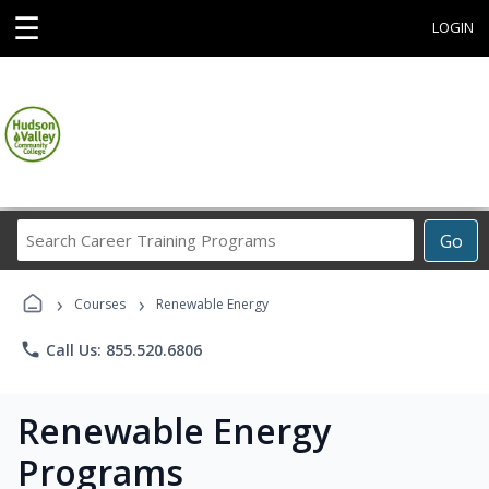
☰
LOGIN
Search
Go
Career
Training
›
›
Programs
Courses
Renewable Energy
phone
Call Us: 855.520.6806
Renewable Energy
Programs