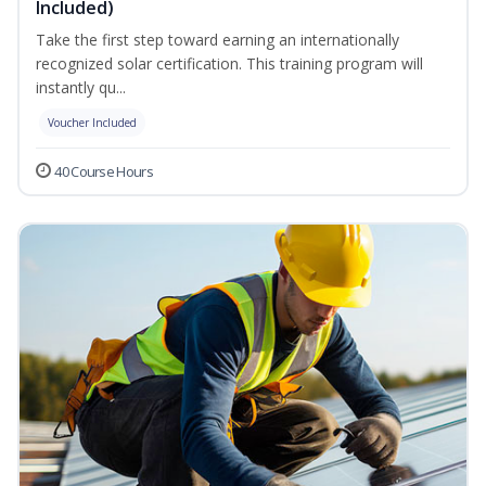
Included)
Take the first step toward earning an internationally
recognized solar certification. This training program will
instantly qu...
Voucher Included
40 Course Hours