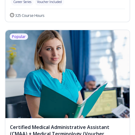
Career Series
Voucher Included
325 Course Hours
Popular
Certified Medical Administrative Assistant
(CMAA) + Medical Terminology (Voucher