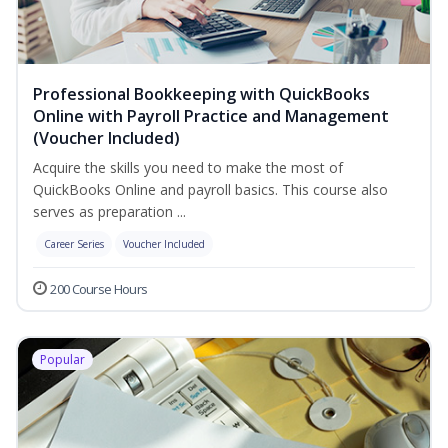
Professional Bookkeeping with QuickBooks
Online with Payroll Practice and Management
(Voucher Included)
Acquire the skills you need to make the most of
QuickBooks Online and payroll basics. This course also
serves as preparation ...
Career Series
Voucher Included
200 Course Hours
Popular