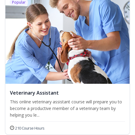
Popular
Veterinary Assistant
This online veterinary assistant course will prepare you to
become a productive member of a veterinary team by
helping you le...
210 Course Hours