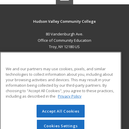
Hudson Valley Community College
80 Vandenburgh Ave.
Office of Community Education
Troy, NY 12180 US
MAIN CONTENT
Career Training
We and our partners may use cookies, pixels, and similar
technologies to collect information about you, including about
ADDITIONAL RESOURCES
your browsing activities and devices. This may result in your
information being collected by our third-party partners. By
Military
Student Blog
choosing to "Accept All Cookies", you agree to these practices,
Financial Assistance
including as described in the
Privacy Policy
Help
Accept All Cookies
© 2026 ed2go, a division of Cengage Learning. All rights
reserved. The material on this site cannot be reproduced or
redistributed unless you have obtained prior written
Cookies Settings