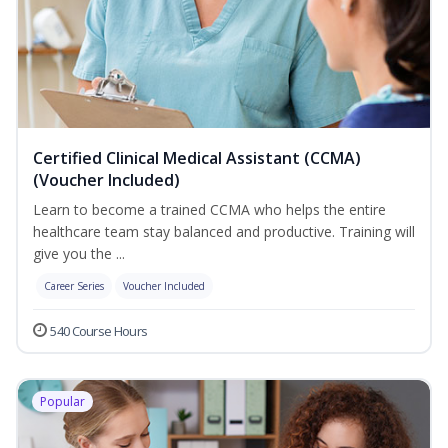
Certified Clinical Medical Assistant (CCMA)
(Voucher Included)
Learn to become a trained CCMA who helps the entire
healthcare team stay balanced and productive. Training will
give you the ...
Career Series
Voucher Included
540 Course Hours
Popular