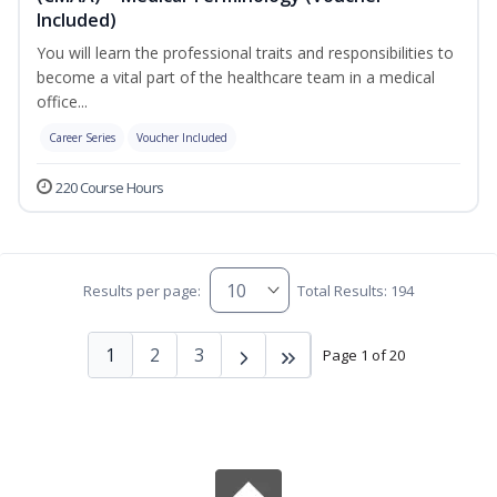
Included)
You will learn the professional traits and responsibilities to
become a vital part of the healthcare team in a medical
office...
Career Series
Voucher Included
220 Course Hours
Results per page:
Total Results: 194
1
2
3
Page 1 of 20