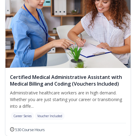
Certified Medical Administrative Assistant with
Medical Billing and Coding (Vouchers Included)
Administrative healthcare workers are in high demand.
Whether you are just starting your career or transitioning
into a diffe...
Career Series
Voucher Included
530 Course Hours