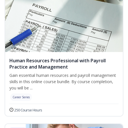
Human Resources Professional with Payroll
Practice and Management
Gain essential human resources and payroll management
skills in this online course bundle. By course completion,
you will be ...
Career Series
250 Course Hours