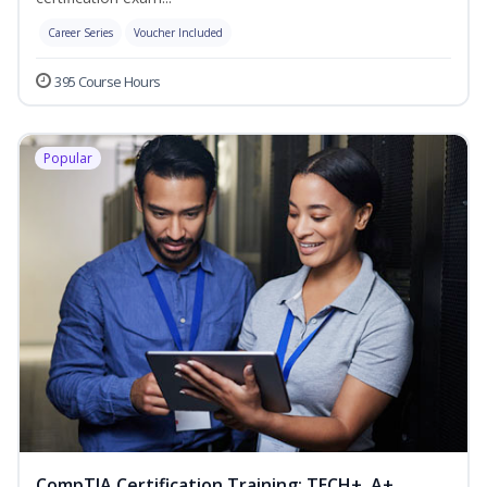
Career Series
Voucher Included
395 Course Hours
Popular
CompTIA Certification Training: TECH+, A+,