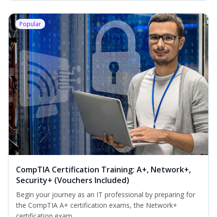
Popular
CompTIA Certification Training: A+, Network+,
Security+ (Vouchers Included)
Begin your journey as an IT professional by preparing for
the CompTIA A+ certification exams, the Network+
certification exam...