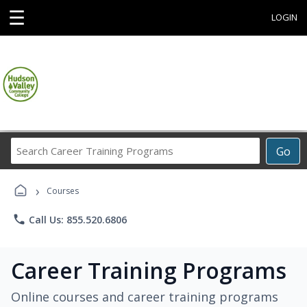
☰
LOGIN
Search
Go
Career
Training
›
Programs
Courses
phone
Call Us: 855.520.6806
Career Training Programs
Online courses and career training programs