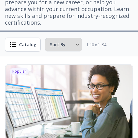
prepare you for a new career, or help you
advance within your current occupation. Learn
new skills and prepare for industry-recognized
certifications.
Catalog
1-10 of 194
Popular