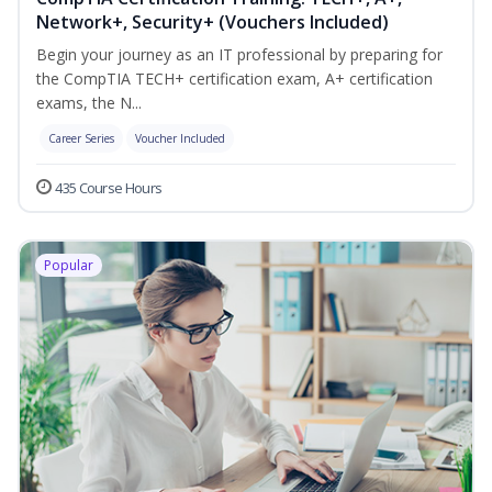
Network+, Security+ (Vouchers Included)
Begin your journey as an IT professional by preparing for
the CompTIA TECH+ certification exam, A+ certification
exams, the N...
Career Series
Voucher Included
435 Course Hours
Popular