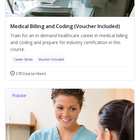
Medical Billing and Coding (Voucher Included)
Train for an in-demand healthcare career in medical billing
and coding and prepare for industry certification in this
course.
Career Series
Voucher Included
370 Course Hours
Popular