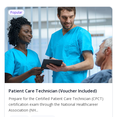
Popular
Patient Care Technician (Voucher Included)
Prepare for the Certified Patient Care Technician (CPCT)
certification exam through the National Healthcareer
Association (NH...