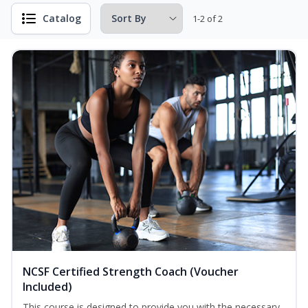
Catalog
1-2 of 2
NCSF Certified Strength Coach (Voucher
Included)
This course is designed to provide you with the necessary