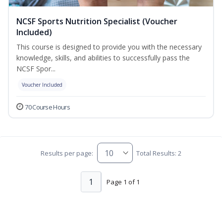
NCSF Sports Nutrition Specialist (Voucher
Included)
This course is designed to provide you with the necessary
knowledge, skills, and abilities to successfully pass the
NCSF Spor...
Voucher Included
70 Course Hours
Results per page:
Total Results: 2
1
Page 1 of 1