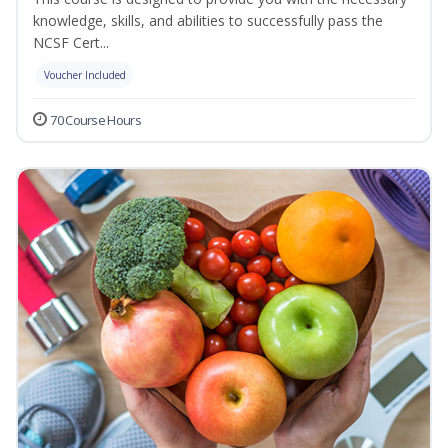
knowledge, skills, and abilities to successfully pass the
NCSF Cert...
Voucher Included
70 Course Hours