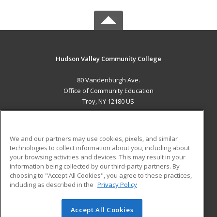
Hudson Valley Community College
80 Vandenburgh Ave.
Office of Community Education
Troy, NY 12180 US
MAIN CONTENT
Career Training
We and our partners may use cookies, pixels, and similar
technologies to collect information about you, including about
ADDITIONAL RESOURCES
your browsing activities and devices. This may result in your
information being collected by our third-party partners. By
Military
Student Blog
choosing to "Accept All Cookies", you agree to these practices,
Financial Assistance
including as described in the
Privacy Policy
Help
Accept All Cookies
© 2026 ed2go, a division of Cengage Learning. All rights