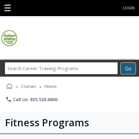
☰
LOGIN
Search
Go
Career
Training
›
›
Programs
Courses
Fitness
phone
Call Us: 855.520.6806
Fitness Programs