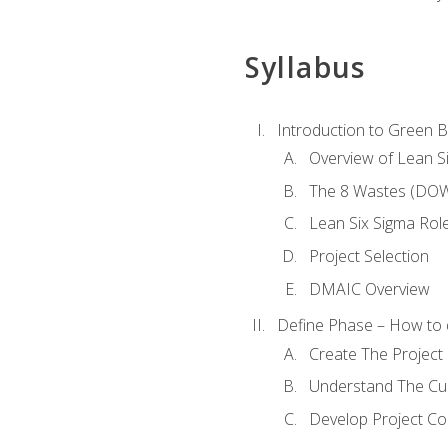
Syllabus
Introduction to Green Be
Overview of Lean S
The 8 Wastes (DO
Lean Six Sigma Rol
Project Selection
DMAIC Overview
Define Phase – How to 
Create The Project 
Understand The Cur
Develop Project C