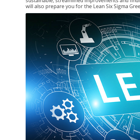
sustainable, streamlined improvements and findi
will also prepare you for the Lean Six Sigma Gree