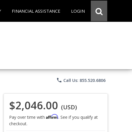
Y
FINANCIAL ASSISTANCE
LOGIN
phone
Call Us: 855.520.6806
$2,046.00
(USD)
Affirm
Pay over time with
. See if you qualify at
checkout.