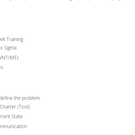
lt Training
ix Sigma
WNTIME)
es
define the problem
Charter (Tool)
rent State
ommunication