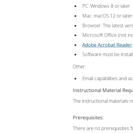
PC: Windows 8 or later.
Mac: macOS 12 or later.
Browser: The latest ver
Microsoft Office (not in
Adobe Acrobat Reader
.
Software must be install
Other:
Email capabilities and a
Instructional Material Req
The instructional materials re
Prerequisites:
There are no prerequisites f