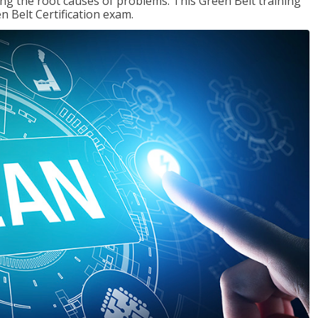
ng the root causes of problems. This Green Belt training
n Belt Certification exam.