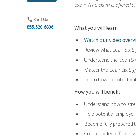
exam.
(The exam is offered dir
phone
Call Us:
855.520.6806
What you will learn
Watch our video overvi
Review what Lean Six Sigm
Understand the Lean Si
Master the Lean Six Si
Learn how to collect da
How you will benefit
Understand how to stream
Help potential employers
Become fully prepared t
Create added efficiency 