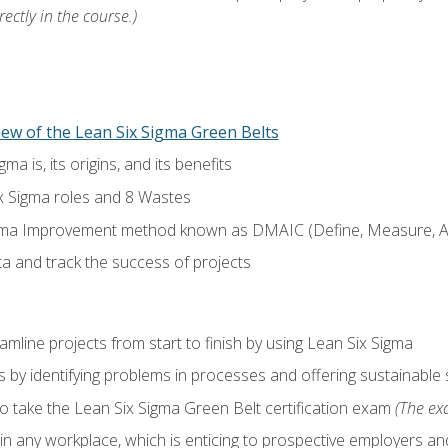
ectly in the course.)
ew of the Lean Six Sigma Green Belts
a is, its origins, and its benefits
x Sigma roles and 8 Wastes
gma Improvement method known as DMAIC (Define, Measure, An
ta and track the success of projects
line projects from start to finish by using Lean Six Sigma
 by identifying problems in processes and offering sustainable 
o take the Lean Six Sigma Green Belt certification exam
(The exa
in any workplace, which is enticing to prospective employers and