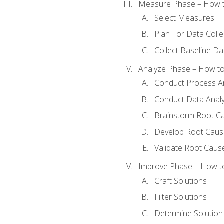
Measure Phase – How t
Select Measures
Plan For Data Colle
Collect Baseline Da
Analyze Phase – How to 
Conduct Process An
Conduct Data Analy
Brainstorm Root C
Develop Root Caus
Validate Root Caus
Improve Phase – How to 
Craft Solutions
Filter Solutions
Determine Solutio