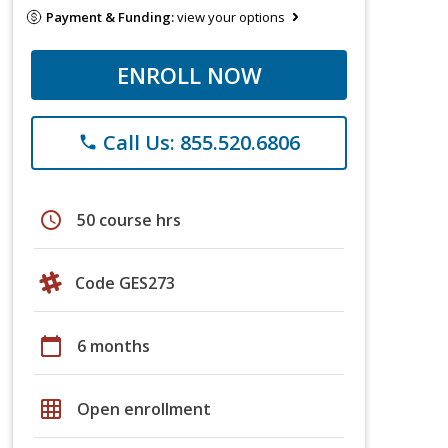
Payment & Funding:
view your options
ENROLL NOW
Call Us: 855.520.6806
phone
schedule
50 course hrs
Code GES273
calendar_today
6 months
grid_on
Open enrollment