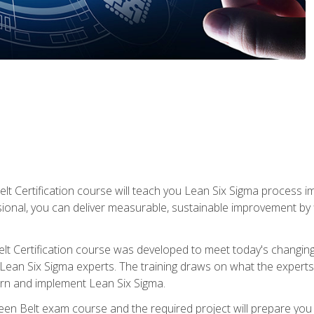
lt Certification course will teach you Lean Six Sigma process i
ional, you can deliver measurable, sustainable improvement by
t Certification course was developed to meet today's changing b
ean Six Sigma experts. The training draws on what the experts pr
arn and implement Lean Six Sigma.
een Belt exam course and the required project will prepare you 