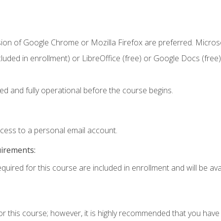
sion of Google Chrome or Mozilla Firefox are preferred. Microso
cluded in enrollment) or LibreOffice (free) or Google Docs (free)
ed and fully operational before the course begins.
ccess to a personal email account.
uirements:
quired for this course are included in enrollment and will be avai
or this course; however, it is highly recommended that you hav