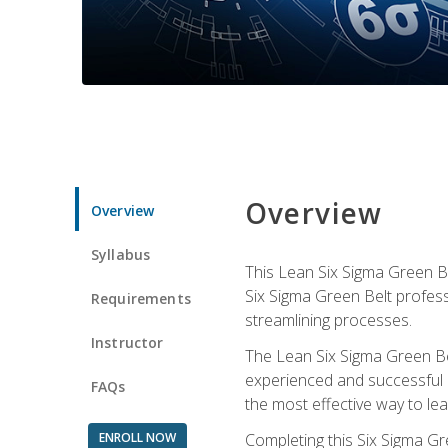
Overview
Overview
Syllabus
This Lean Six Sigma Green Be
Six Sigma Green Belt profess
Requirements
streamlining processes.
Instructor
The Lean Six Sigma Green Bel
experienced and successful L
FAQs
the most effective way to le
ENROLL NOW
Completing this Six Sigma Gr