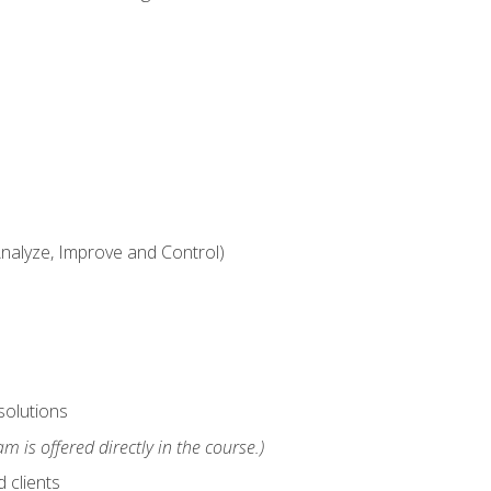
alyze, Improve and Control)
solutions
m is offered directly in the course.)
 clients