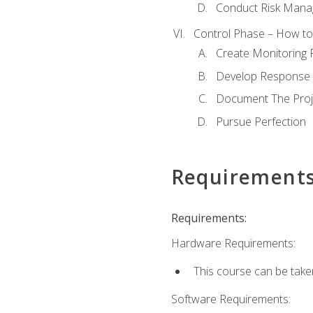
Conduct Risk Man
Control Phase – How to 
Create Monitoring 
Develop Response 
Document The Proj
Pursue Perfection
Requirement
Requirements:
Hardware Requirements:
This course can be take
Software Requirements: