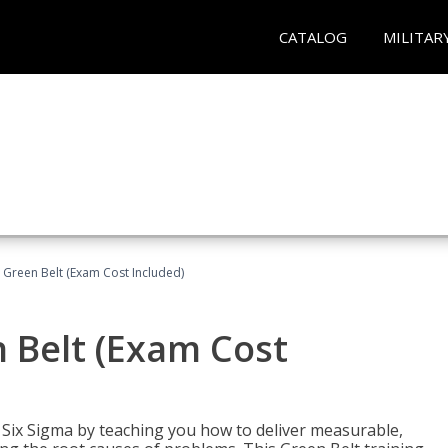
CATALOG
MILITAR
 Green Belt (Exam Cost Included)
 Belt (Exam Cost
ix Sigma by teaching you how to deliver measurable,