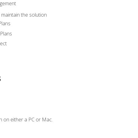
agement
maintain the solution
Plans
Plans
ect
s
n on either a PC or Mac.