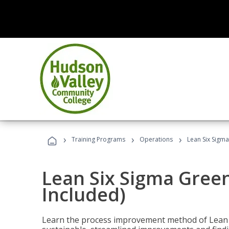
›
›
›
Training Programs
Operations
Lean Six Sigma
Lean Six Sigma Green
Included)
Learn the process improvement method of Lean S