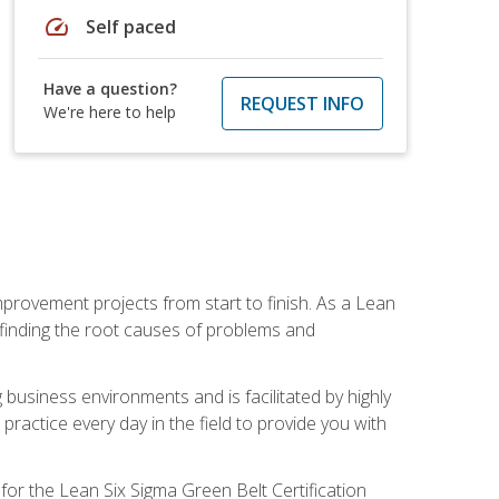
speed
Self paced
Have a question?
REQUEST INFO
We're here to help
mprovement projects from start to finish. As a Lean
 finding the root causes of problems and
usiness environments and is facilitated by highly
actice every day in the field to provide you with
for the Lean Six Sigma Green Belt Certification