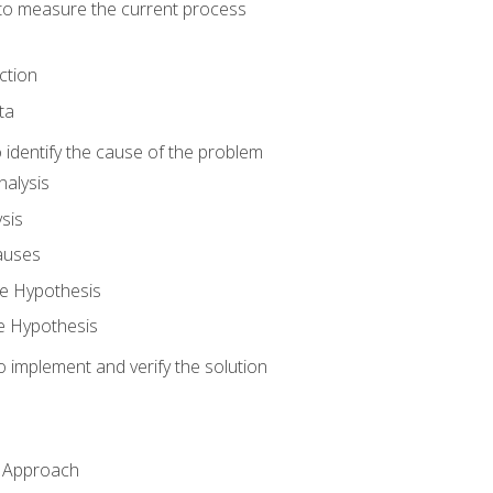
o measure the current process
ction
ta
identify the cause of the problem
alysis
sis
auses
e Hypothesis
e Hypothesis
implement and verify the solution
n Approach