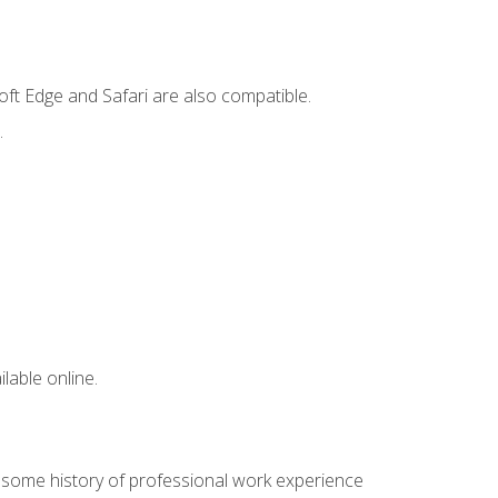
ft Edge and Safari are also compatible.
.
lable online.
e some history of professional work experience