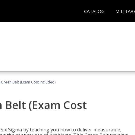
CATALOG
MILITAR
 Green Belt (Exam Cost Included)
 Belt (Exam Cost
ix Sigma by teaching you how to deliver measurable,