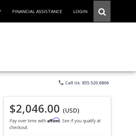
Y
FINANCIAL ASSISTANCE
LOGIN
phone
Call Us: 855.520.6806
$2,046.00
(USD)
Affirm
Pay over time with
. See if you qualify at
checkout.