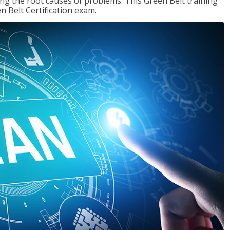
ng the root causes of problems. This Green Belt training
n Belt Certification exam.