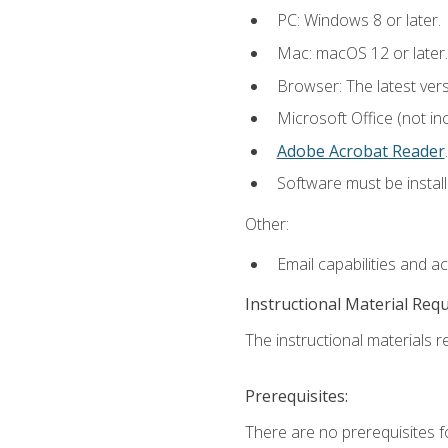
PC: Windows 8 or later.
Mac: macOS 12 or later.
Browser: The latest ver
Microsoft Office (not in
Adobe Acrobat Reader
.
Software must be install
Other:
Email capabilities and a
Instructional Material Req
The instructional materials re
Prerequisites:
There are no prerequisites f