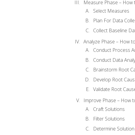
Measure Phase – How t
Select Measures
Plan For Data Colle
Collect Baseline Da
Analyze Phase – How to 
Conduct Process An
Conduct Data Analy
Brainstorm Root C
Develop Root Caus
Validate Root Caus
Improve Phase – How to 
Craft Solutions
Filter Solutions
Determine Solutio