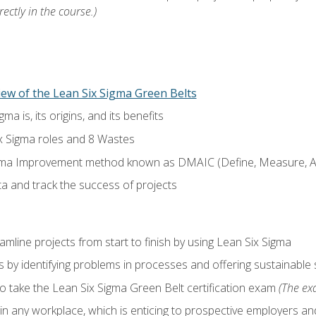
ectly in the course.)
ew of the Lean Six Sigma Green Belts
a is, its origins, and its benefits
x Sigma roles and 8 Wastes
gma Improvement method known as DMAIC (Define, Measure, An
ta and track the success of projects
line projects from start to finish by using Lean Six Sigma
 by identifying problems in processes and offering sustainable 
o take the Lean Six Sigma Green Belt certification exam
(The exa
in any workplace, which is enticing to prospective employers and