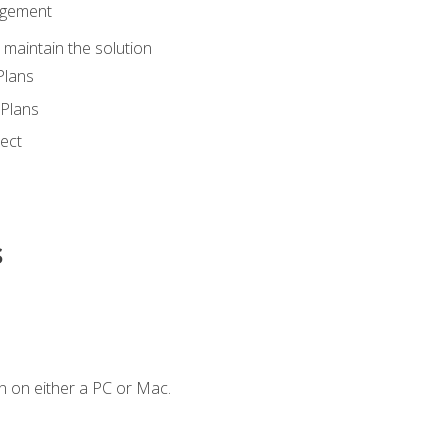
agement
maintain the solution
Plans
Plans
ect
s
n on either a PC or Mac.