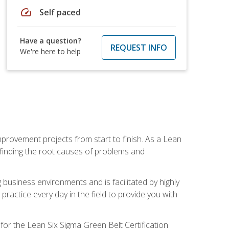
speed
Self paced
Have a question?
REQUEST INFO
We're here to help
mprovement projects from start to finish. As a Lean
 finding the root causes of problems and
usiness environments and is facilitated by highly
actice every day in the field to provide you with
for the Lean Six Sigma Green Belt Certification