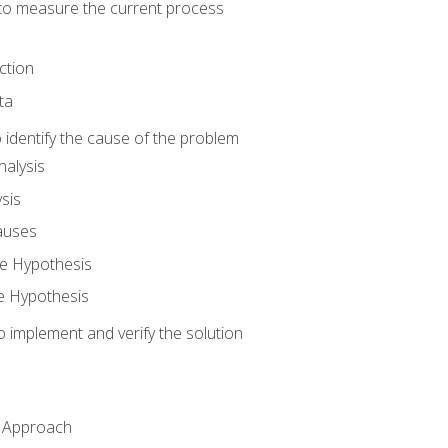
o measure the current process
ction
ta
identify the cause of the problem
alysis
sis
auses
e Hypothesis
e Hypothesis
implement and verify the solution
n Approach