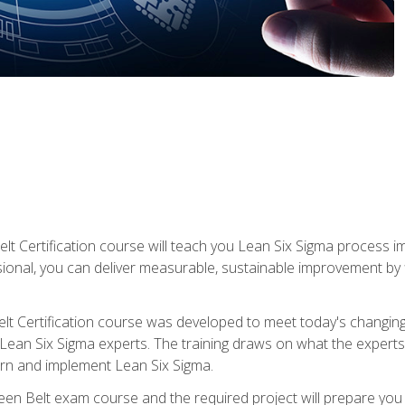
lt Certification course will teach you Lean Six Sigma process i
ional, you can deliver measurable, sustainable improvement by
t Certification course was developed to meet today's changing b
ean Six Sigma experts. The training draws on what the experts pr
arn and implement Lean Six Sigma.
een Belt exam course and the required project will prepare you 