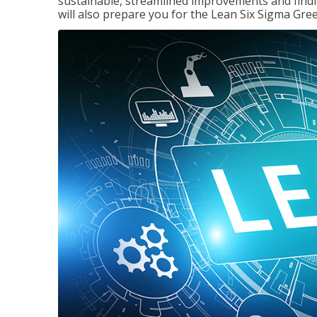
sustainable, streamlined improvements and findi
will also prepare you for the Lean Six Sigma Gree