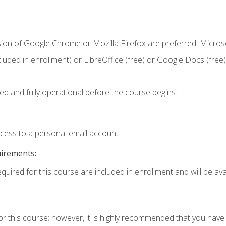
sion of Google Chrome or Mozilla Firefox are preferred. Microso
cluded in enrollment) or LibreOffice (free) or Google Docs (free)
ed and fully operational before the course begins.
ccess to a personal email account.
uirements:
quired for this course are included in enrollment and will be avai
or this course; however, it is highly recommended that you hav