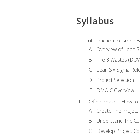
Syllabus
Introduction to Green Be
Overview of Lean S
The 8 Wastes (DO
Lean Six Sigma Rol
Project Selection
DMAIC Overview
Define Phase – How to 
Create The Project 
Understand The Cur
Develop Project C