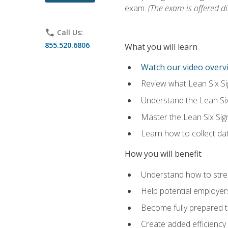
exam.
(The exam is offered dir
phone
Call Us:
855.520.6806
What you will learn
Watch our video overvi
Review what Lean Six Sigm
Understand the Lean Si
Master the Lean Six Si
Learn how to collect da
How you will benefit
Understand how to stream
Help potential employers
Become fully prepared t
Create added efficiency 