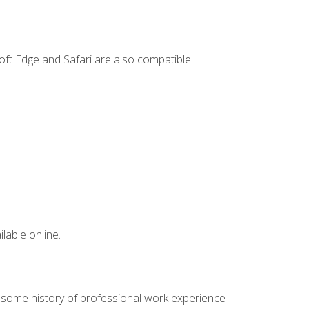
ft Edge and Safari are also compatible.
.
lable online.
e some history of professional work experience