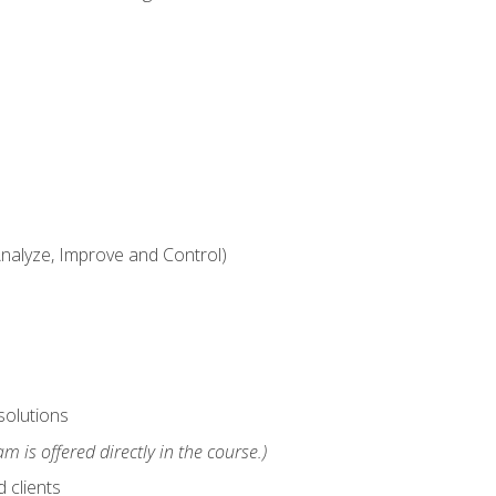
alyze, Improve and Control)
solutions
m is offered directly in the course.)
 clients