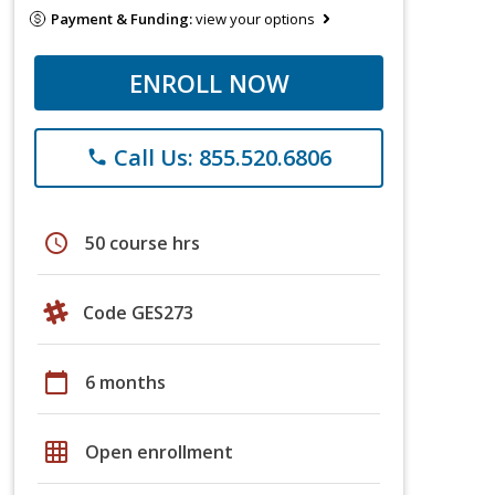
Payment & Funding:
view your options
ENROLL NOW
Call Us: 855.520.6806
phone
schedule
50 course hrs
Code GES273
calendar_today
6 months
grid_on
Open enrollment