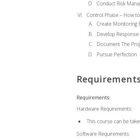
Conduct Risk Man
Control Phase – How to 
Create Monitoring 
Develop Response 
Document The Proj
Pursue Perfection
Requirement
Requirements:
Hardware Requirements:
This course can be take
Software Requirements: