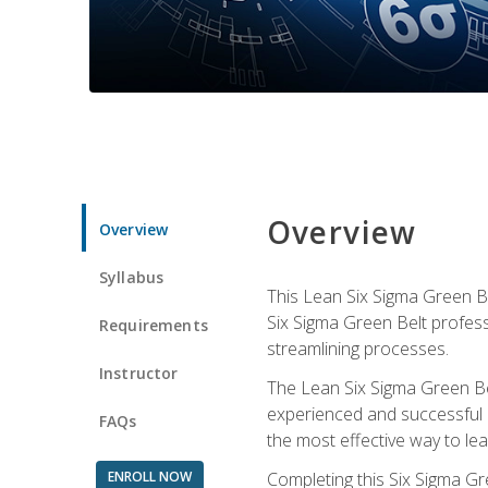
Overview
Overview
Syllabus
This Lean Six Sigma Green Be
Six Sigma Green Belt profess
Requirements
streamlining processes.
Instructor
The Lean Six Sigma Green Bel
experienced and successful L
FAQs
the most effective way to le
ENROLL NOW
Completing this Six Sigma Gr