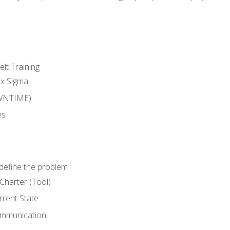
lt Training
ix Sigma
WNTIME)
es
define the problem
Charter (Tool)
rent State
ommunication