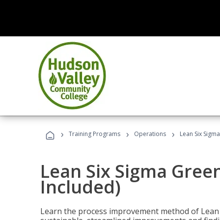
›
›
›
Training Programs
Operations
Lean Six Sigma
Lean Six Sigma Green
Included)
Learn the process improvement method of Lean S