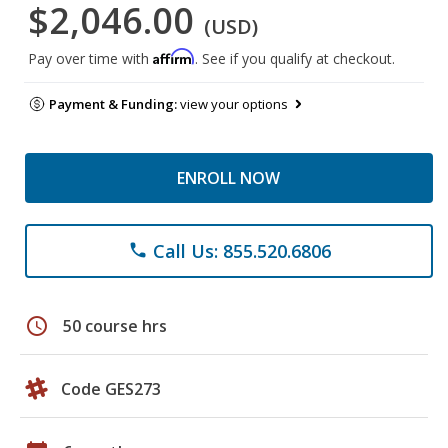
$2,046.00
(USD)
Affirm
Pay over time with
. See if you qualify at checkout.
Payment & Funding:
view your options
ENROLL NOW
Call Us: 855.520.6806
phone
schedule
50 course hrs
Code GES273