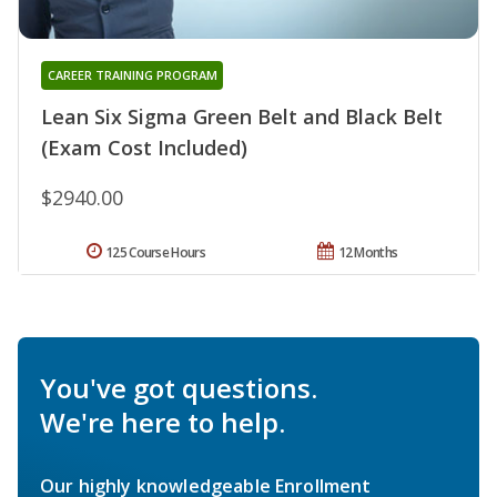
CAREER TRAINING PROGRAM
Lean Six Sigma Green Belt and Black Belt
(Exam Cost Included)
$2940.00
125 Course Hours
12 Months
You've got questions.
We're here to help.
Our highly knowledgeable Enrollment