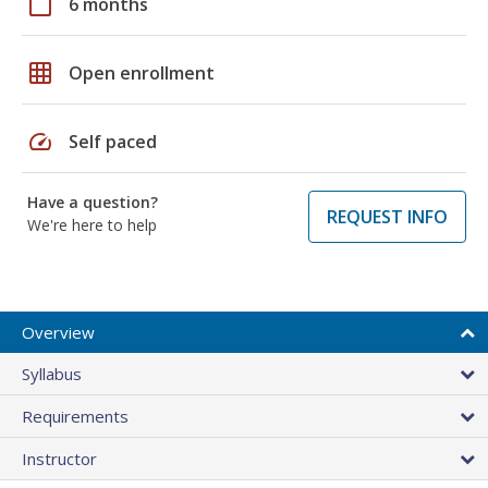
calendar_today
6 months
grid_on
Open enrollment
speed
Self paced
Have a question?
REQUEST INFO
We're here to help
Overview
Syllabus
Requirements
Instructor