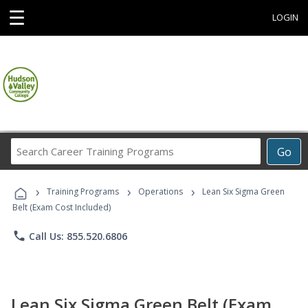
☰
LOGIN
Search
Go
Career
Training
›
›
›
Programs
Training Programs
Operations
Lean Six Sigma Green
Belt (Exam Cost Included)
phone
Call Us: 855.520.6806
Lean Six Sigma Green Belt (Exam