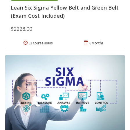
Lean Six Sigma Yellow Belt and Green Belt
(Exam Cost Included)
$2228.00
52 Course Hours
6 Months