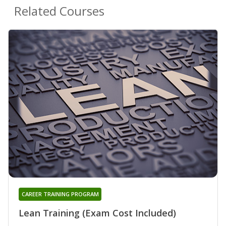
Related Courses
CAREER TRAINING PROGRAM
Lean Training (Exam Cost Included)