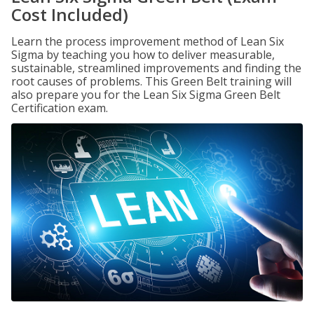
Cost Included)
Learn the process improvement method of Lean Six
Sigma by teaching you how to deliver measurable,
sustainable, streamlined improvements and finding the
root causes of problems. This Green Belt training will
also prepare you for the Lean Six Sigma Green Belt
Certification exam.