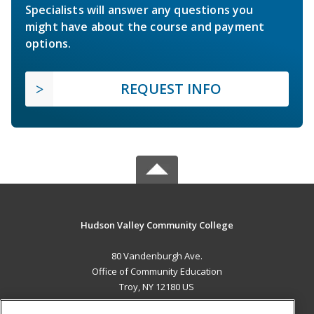
Specialists will answer any questions you
might have about the course and payment
options.
REQUEST INFO
Hudson Valley Community College
80 Vandenburgh Ave.
Office of Community Education
Troy, NY 12180 US