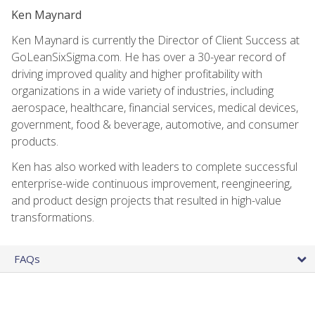
Ken Maynard
Ken Maynard is currently the Director of Client Success at
GoLeanSixSigma.com. He has over a 30-year record of
driving improved quality and higher profitability with
organizations in a wide variety of industries, including
aerospace, healthcare, financial services, medical devices,
government, food & beverage, automotive, and consumer
products.
Ken has also worked with leaders to complete successful
enterprise-wide continuous improvement, reengineering,
and product design projects that resulted in high-value
transformations.
FAQs