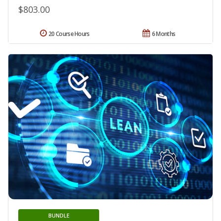
$803.00
20 Course Hours
6 Months
BUNDLE