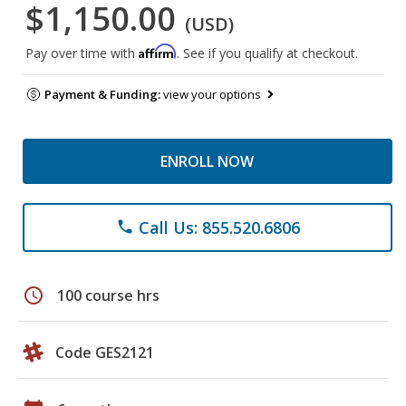
$1,150.00
(USD)
Affirm
Pay over time with
. See if you qualify at checkout.
Payment & Funding:
view your options
ENROLL NOW
Call Us: 855.520.6806
phone
schedule
100 course hrs
Code GES2121