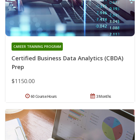
CAREER TRAINING PROGRAM
Certified Business Data Analytics (CBDA)
Prep
$1150.00
60 Course Hours
3 Months