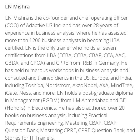
LN Mishra
LN Mishra is the co-founder and chief operating officer
(COO) of Adaptive US Inc. and has over 28 years of
experience in business analysis, where he has assisted
more than 1200 business analysts in becoming IIBA
certified. LN is the only trainer who holds all seven
certifications from IIBA (ECBA, CCBA, CBAP, CCA, AAC,
CBDA, and CPOA) and CPRE from IREB in Germany. He
has held numerous workshops in business analysis and
consulted and trained clients in the US, Europe, and India,
including Toshiba, Nordstrom, AkzoNobel, AXA, MindTree,
iGate, Ness, and more. LN holds a post-graduate diploma
in Management (PGDM) from IIM Ahmedabad and BE
(Honors) in Electronics. He has also authored over 20
books on business analysis, including Practical
Requirements Engineering, Mastering CBAP, CBAP
Question Bank, Mastering CPRE, CPRE Question Bank, and
Stories for IT Trainers.