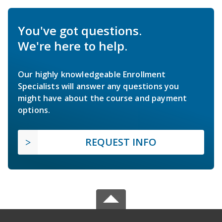
You've got questions.
We're here to help.
Our highly knowledgeable Enrollment
Specialists will answer any questions you
might have about the course and payment
options.
REQUEST INFO