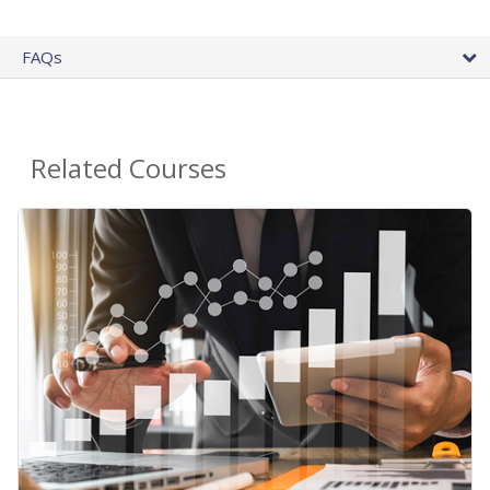
FAQs
Related Courses