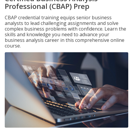
Professional (CBAP) Prep
CBAP credential training equips senior business
analysts to lead challenging assignments and solve
complex business problems with confidence. Learn the
skills and knowledge you need to advance your
business analysis career in this comprehensive online
course.