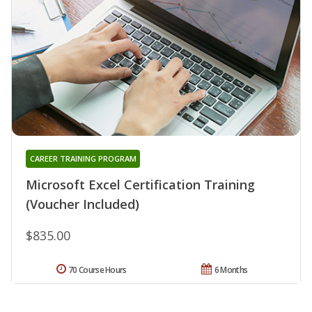
CAREER TRAINING PROGRAM
Microsoft Excel Certification Training
(Voucher Included)
$835.00
70 Course Hours
6 Months