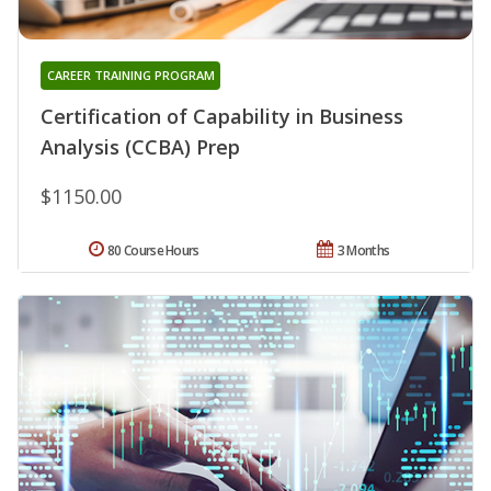
CAREER TRAINING PROGRAM
Certification of Capability in Business
Analysis (CCBA) Prep
$1150.00
80 Course Hours
3 Months