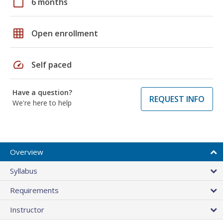
calendar_today
6 months
grid_on
Open enrollment
speed
Self paced
Have a question?
REQUEST INFO
We're here to help
Overview
Syllabus
Requirements
Instructor