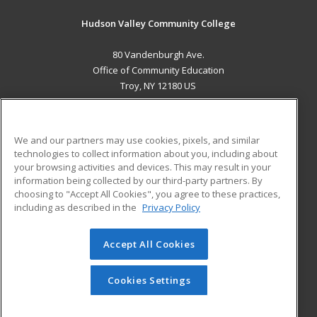
Hudson Valley Community College
80 Vandenburgh Ave.
Office of Community Education
Troy, NY 12180 US
MAIN CONTENT
Career Training
We and our partners may use cookies, pixels, and similar
technologies to collect information about you, including about
ADDITIONAL RESOURCES
your browsing activities and devices. This may result in your
information being collected by our third-party partners. By
Military
Student Blog
choosing to "Accept All Cookies", you agree to these practices,
Financial Assistance
including as described in the
Privacy Policy
Help
Accept All Cookies
© 2026 ed2go, a division of Cengage Learning. All rights
reserved. The material on this site cannot be reproduced or
redistributed unless you have obtained prior written
Cookies Settings
permission from Cengage Learning.
Privacy Policy