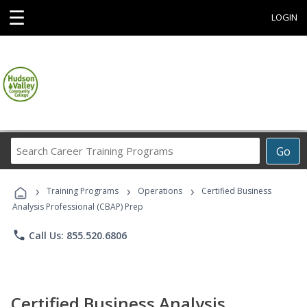
☰
LOGIN
Search
Go
Career
Training
›
›
›
Programs
Training Programs
Operations
Certified Business
Analysis Professional (CBAP) Prep
phone
Call Us: 855.520.6806
Certified Business Analysis