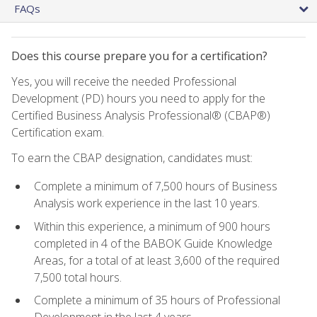
FAQs
Does this course prepare you for a certification?
Yes, you will receive the needed Professional
Development (PD) hours you need to apply for the
Certified Business Analysis Professional® (CBAP®)
Certification exam.
To earn the CBAP designation, candidates must:
Complete a minimum of 7,500 hours of Business
Analysis work experience in the last 10 years.
Within this experience, a minimum of 900 hours
completed in 4 of the BABOK Guide Knowledge
Areas, for a total of at least 3,600 of the required
7,500 total hours.
Complete a minimum of 35 hours of Professional