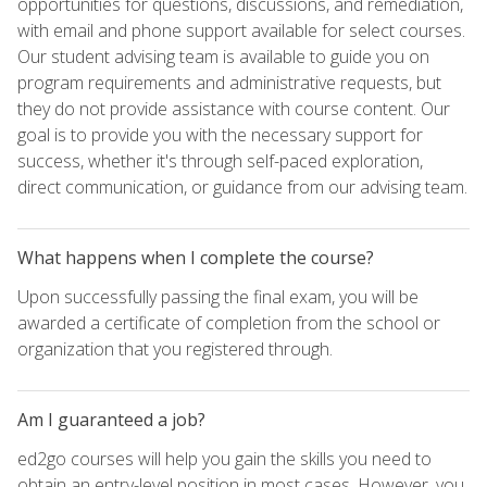
opportunities for questions, discussions, and remediation,
with email and phone support available for select courses.
Our student advising team is available to guide you on
program requirements and administrative requests, but
they do not provide assistance with course content. Our
goal is to provide you with the necessary support for
success, whether it's through self-paced exploration,
direct communication, or guidance from our advising team.
What happens when I complete the course?
Upon successfully passing the final exam, you will be
awarded a certificate of completion from the school or
organization that you registered through.
Am I guaranteed a job?
ed2go courses will help you gain the skills you need to
obtain an entry-level position in most cases. However, you