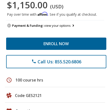
$1,150.00
(USD)
Affirm
Pay over time with
. See if you qualify at checkout.
Payment & Funding:
view your options
ENROLL NOW
Call Us: 855.520.6806
phone
schedule
100 course hrs
Code GES2121