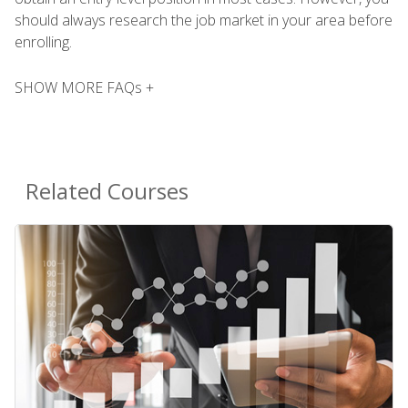
should always research the job market in your area before
enrolling.
SHOW MORE FAQs +
Related Courses