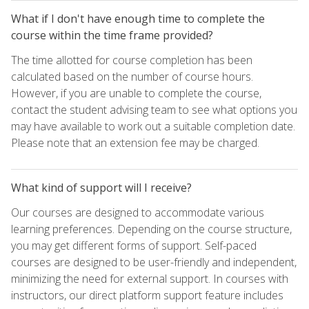
What if I don't have enough time to complete the
course within the time frame provided?
The time allotted for course completion has been
calculated based on the number of course hours.
However, if you are unable to complete the course,
contact the student advising team to see what options you
may have available to work out a suitable completion date.
Please note that an extension fee may be charged.
What kind of support will I receive?
Our courses are designed to accommodate various
learning preferences. Depending on the course structure,
you may get different forms of support. Self-paced
courses are designed to be user-friendly and independent,
minimizing the need for external support. In courses with
instructors, our direct platform support feature includes