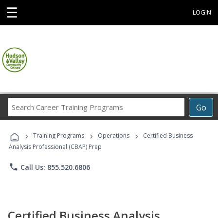
☰
LOGIN
Search
Go
Career
Training
›
›
›
Programs
Training Programs
Operations
Certified Business
Analysis Professional (CBAP) Prep
phone
Call Us: 855.520.6806
Certified Business Analysis