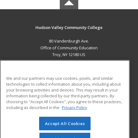
Hudson Valley Community College
80 Vandenburgh Ave.
Office of Community Education
Troy, NY 12180 US
MAIN CONTENT
Career Training
We and our partners may use cookies, pixels, and similar
technologies to collect information about you, including about
ADDITIONAL RESOURCES
your browsing activities and devices. This may result in your
information being collected by our third-party partners. By
Military
Student Blog
choosing to "Accept All Cookies", you agree to these practices,
Financial Assistance
including as described in the
Privacy Policy
Help
Accept All Cookies
© 2026 ed2go, a division of Cengage Learning. All rights
reserved. The material on this site cannot be reproduced or