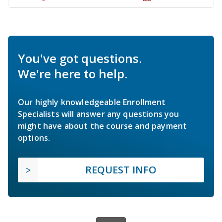
You've got questions.
We're here to help.
Our highly knowledgeable Enrollment
Specialists will answer any questions you
might have about the course and payment
options.
REQUEST INFO