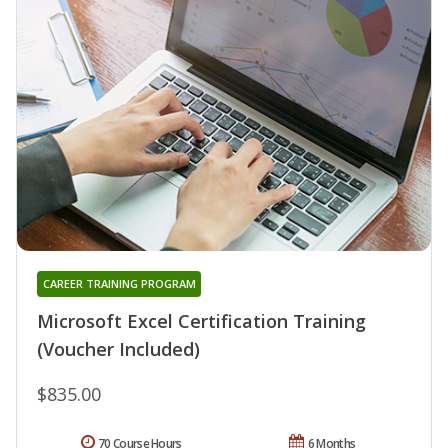
CAREER TRAINING PROGRAM
Microsoft Excel Certification Training
(Voucher Included)
$835.00
70 Course Hours
6 Months