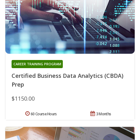
CAREER TRAINING PROGRAM
Certified Business Data Analytics (CBDA)
Prep
$1150.00
60 Course Hours
3 Months