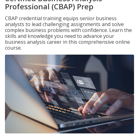
Professional (CBAP) Prep
CBAP credential training equips senior business
analysts to lead challenging assignments and solve
complex business problems with confidence. Learn the
skills and knowledge you need to advance your
business analysis career in this comprehensive online
course.