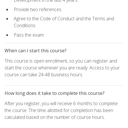
Development in the last 4 years.
Provide two references.
Agree to the Code of Conduct and the Terms and
Conditions
Pass the exam.
When can I start this course?
This course is open enrollment, so you can register and
start the course whenever you are ready. Access to your
course can take 24-48 business hours.
How long does it take to complete this course?
After you register, you will receive 6 months to complete
the course. The time allotted for completion has been
calculated based on the number of course hours.