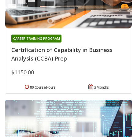
CAREER TRAINING PROGRAM
Certification of Capability in Business
Analysis (CCBA) Prep
$1150.00
80 Course Hours
3 Months