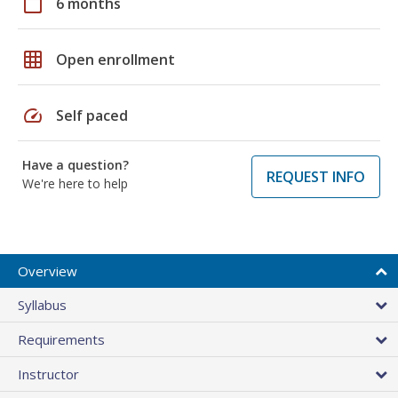
calendar_today
6 months
grid_on
Open enrollment
speed
Self paced
Have a question?
REQUEST INFO
We're here to help
Overview
Syllabus
Requirements
Instructor