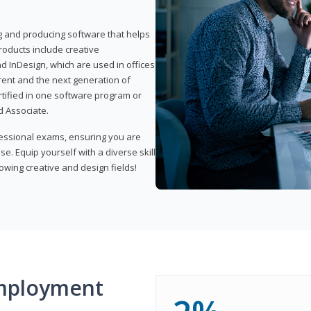
ng and producing software that helps
products include creative
d InDesign, which are used in offices
rent and the next generation of
rtified in one software program or
 Associate.
fessional exams, ensuring you are
se. Equip yourself with a diverse skill
owing creative and design fields!
mployment