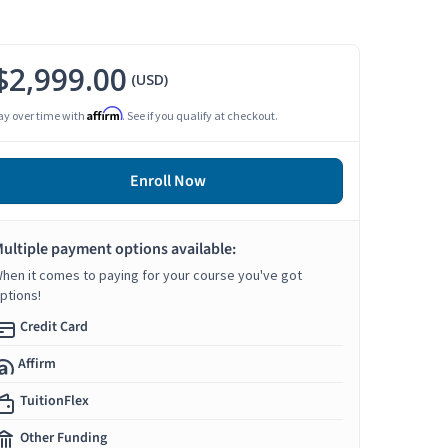
$2,999.00
(USD)
Affirm
ay over time with
. See if you qualify at checkout.
Enroll Now
ultiple payment options available:
hen it comes to paying for your course you've got
ptions!
Credit Card
Affirm
TuitionFlex
Other Funding