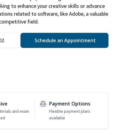
king to enhance your creative skills or advance
ations related to software, like Adobe, a valuable
competitive field.
02
Schedule an Appointment
sive
Payment Options
erials and exam
Flexible payment plans
ded
available