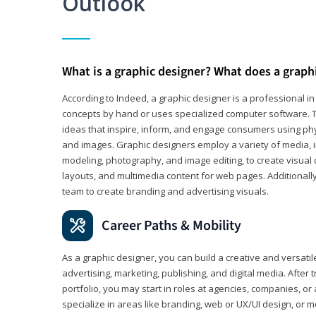
Outlook
What is a graphic designer? What does a graph
According to Indeed, a graphic designer is a professional 
concepts by hand or uses specialized computer software. Th
ideas that inspire, inform, and engage consumers using phys
and images. Graphic designers employ a variety of media, 
modeling, photography, and image editing, to create visual
layouts, and multimedia content for web pages. Additionally
team to create branding and advertising visuals.
Career Paths & Mobility
As a graphic designer, you can build a creative and versati
advertising, marketing, publishing, and digital media. After
portfolio, you may start in roles at agencies, companies, or 
specialize in areas like branding, web or UX/UI design, or m