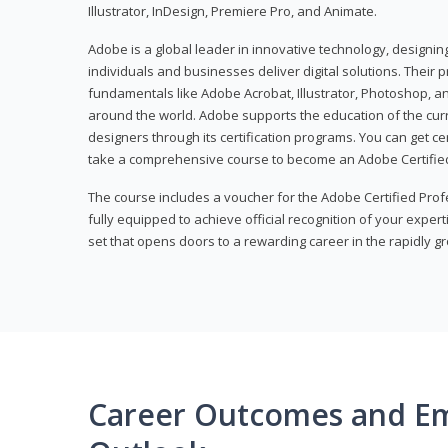
Illustrator, InDesign, Premiere Pro, and Animate.
Adobe is a global leader in innovative technology, designi
individuals and businesses deliver digital solutions. Their 
fundamentals like Adobe Acrobat, Illustrator, Photoshop, an
around the world. Adobe supports the education of the cur
designers through its certification programs. You can get ce
take a comprehensive course to become an Adobe Certified
The course includes a voucher for the Adobe Certified Pro
fully equipped to achieve official recognition of your experti
set that opens doors to a rewarding career in the rapidly gr
Career Outcomes and E