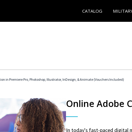
CATALOG
MILITAR
tion in Premiere Pro, Photoshop, Illustrator, InDesign, & Animate (Vouchers Included)
Online Adobe Ce
In today's fast-paced digital