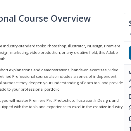
ional Course Overview
P
ve industry-standard tools: Photoshop, Illustrator, InDesign, Premiere
sign, marketing, video production, or any creative field, this Adobe
ath.
r short explanations and demonstrations, hands-on exercises, video
M
rtified Professional course also includes a series of independent
W
al purpose: they deepen your understanding of each tool and provide
o
add to your professional portfolio.
, you will master Premiere Pro, Photoshop, Illustrator, InDesign, and
ipped with the tools and experience to excel in the creative industry.