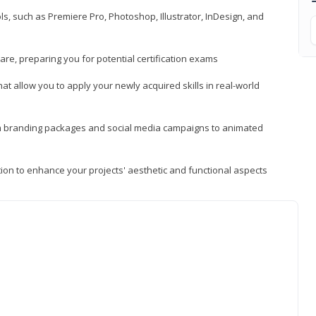
, such as Premiere Pro, Photoshop, Illustrator, InDesign, and
re, preparing you for potential certification exams
t allow you to apply your newly acquired skills in real-world
rom branding packages and social media campaigns to animated
tion to enhance your projects' aesthetic and functional aspects