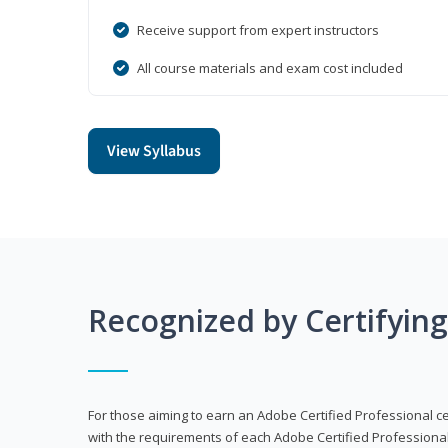
Receive support from expert instructors
All course materials and exam cost included
View Syllabus
Recognized by Certifyin
For those aiming to earn an Adobe Certified Professional cert
with the requirements of each Adobe Certified Professional