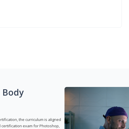
g Body
ification, the curriculum is aligned
 certification exam for Photoshop,