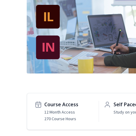
Course Access
Self Pace
12 Month Access
Study on yo
270 Course Hours