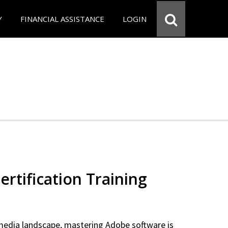
Y
FINANCIAL ASSISTANCE
LOGIN
rtification Training
 media landscape, mastering Adobe software is