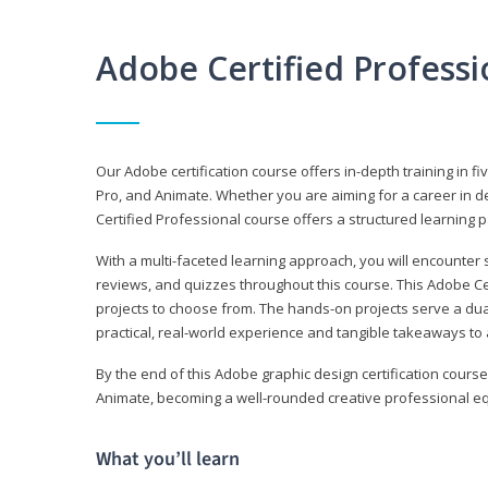
Adobe Certified Profess
Our Adobe certification course offers in-depth training in fi
Pro, and Animate. Whether you are aiming for a career in de
Certified Professional course offers a structured learning p
With a multi-faceted learning approach, you will encounte
reviews, and quizzes throughout this course. This Adobe Ce
projects to choose from. The hands-on projects serve a du
practical, real-world experience and tangible takeaways to 
By the end of this Adobe graphic design certification course
Animate, becoming a well-rounded creative professional equ
What you’ll learn