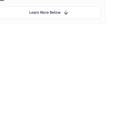
Learn More Below