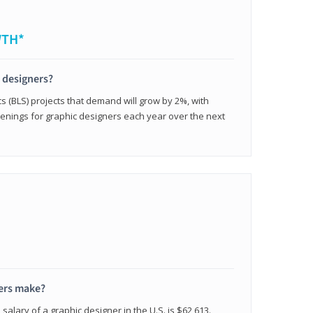
WTH*
c designers?
cs (BLS) projects that demand will grow by 2%, with
enings for graphic designers each year over the next
ers make?
salary of a graphic designer in the U.S. is $62,613.