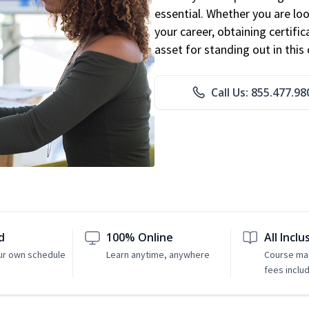
essential. Whether you are loo
your career, obtaining certific
asset for standing out in this 
Call Us: 855.477.98
d
100% Online
All Inclu
ur own schedule
Learn anytime, anywhere
Course mat
fees inclu