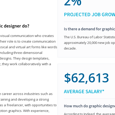
2%
PROJECTED JOB GRO
ic designer do?
Is there a demand for graphi
in visual communication who creates
The U.S. Bureau of Labor Statisti
eir role is to create communication
approximately 20,000 new job op
ical and virtual art forms like words
decade.
including three-dimensional
 designs. They design templates,
, they work collaboratively with a
$62,613
AVERAGE SALARY*
le career across industries such as
 training and developing a strong
as a freelancer, with opportunities to
How much do graphic design
otion graphics. With experience,
According to Indeed, the average 