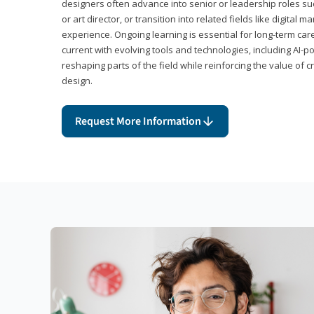
designers often advance into senior or leadership roles suc
or art director, or transition into related fields like digital 
experience. Ongoing learning is essential for long-term ca
current with evolving tools and technologies, including AI-
reshaping parts of the field while reinforcing the value of c
design.
Request More Information