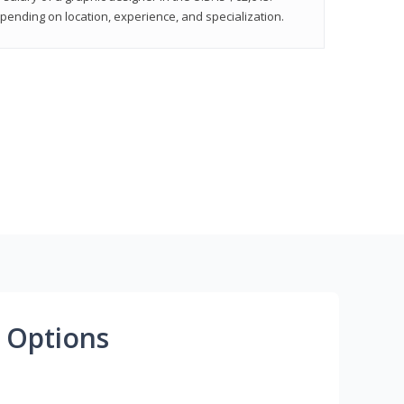
epending on location, experience, and specialization.
 Options