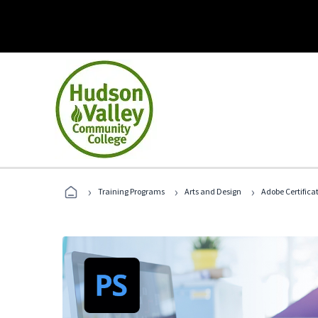
›
›
›
Training Programs
Arts and Design
Adobe Certifica