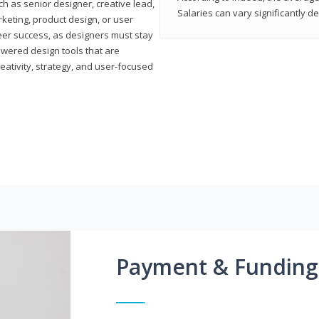
h as senior designer, creative lead,
Salaries can vary significantly d
marketing, product design, or user
reer success, as designers must stay
powered design tools that are
reativity, strategy, and user-focused
Payment & Funding