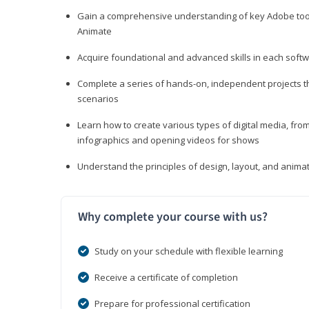
Gain a comprehensive understanding of key Adobe tools
Animate
Acquire foundational and advanced skills in each softwa
Complete a series of hands-on, independent projects tha
scenarios
Learn how to create various types of digital media, f
infographics and opening videos for shows
Understand the principles of design, layout, and anima
Why complete your course with us?
Study on your schedule with flexible learning
Receive a certificate of completion
Prepare for professional certification