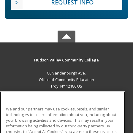
REQUEST INFO
Hudson Valley Community College
80 Vandenburgh Ave.
Office of Community Education
Troy, NY 12180 US
MAIN CONTENT
Career Training
We and our partners may use cookies, pixels, and similar
technologies to collect information about you, including about
ADDITIONAL RESOURCES
your browsing activities and devices. This may result in your
information being collected by our third-party partners. By
Military
Student Blog
choosing to "Accept All Cookies", you agree to these practices,