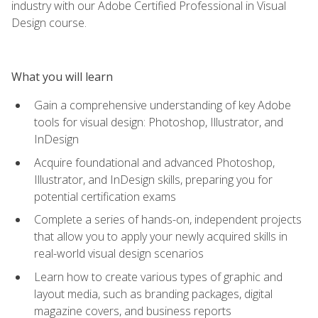
industry with our Adobe Certified Professional in Visual
Design course.
What you will learn
Gain a comprehensive understanding of key Adobe
tools for visual design: Photoshop, Illustrator, and
InDesign
Acquire foundational and advanced Photoshop,
Illustrator, and InDesign skills, preparing you for
potential certification exams
Complete a series of hands-on, independent projects
that allow you to apply your newly acquired skills in
real-world visual design scenarios
Learn how to create various types of graphic and
layout media, such as branding packages, digital
magazine covers, and business reports