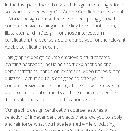
In the fast-paced world of visual design, mastering Adobe
software is a necessity. Our Adobe Certified Professional
in Visual Design course focuses on equipping you with
comprehensive training in three key tools: Photoshop,
Illustrator, and InDesign. For those interested in
certification, the course also prepares you for the relevant
Adobe certification exams.
This graphic design course employs a multi-faceted
learning approach, including short explanations and
demonstrations, hands-on exercises, video reviews, and
quizzes. Each module is designed to offer you a
comprehensive understanding of the software, covering
both foundational elements and the nuanced specifics
that could appear on the certification exams.
Our graphic design certification course features a
selection of independent projects that allow you to apply
and reinforce what you have learned while producing
tangible outcomes for your professional portfolio. For