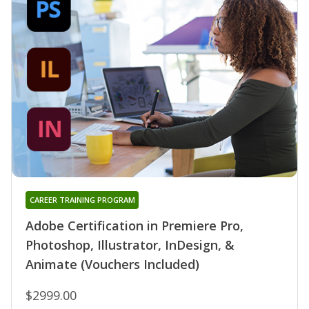
CAREER TRAINING PROGRAM
Adobe Certification in Premiere Pro,
Photoshop, Illustrator, InDesign, &
Animate (Vouchers Included)
$2999.00