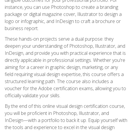
instance, you can use Photoshop to create a branding
package or digital magazine cover, Illustrator to design a
logo or infographic, and InDesign to craft a brochure or
business report.
These hands-on projects serve a dual purpose: they
deepen your understanding of Photoshop, Illustrator, and
InDesign, and provide you with practical experience that is
directly applicable in professional settings. Whether you're
aiming for a career in graphic design, marketing, or any
field requiring visual design expertise, this course offers a
structured learning path. The course also includes a
voucher for the Adobe certification exams, allowing you to
officially validate your skills.
By the end of this online visual design certification course,
you will be proficient in Photoshop, Illustrator, and
InDesign—with a portfolio to back it up. Equip yourself with
the tools and experience to excel in the visual design