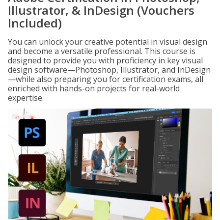
Illustrator, & InDesign (Vouchers
Included)
You can unlock your creative potential in visual design
and become a versatile professional. This course is
designed to provide you with proficiency in key visual
design software—Photoshop, Illustrator, and InDesign
—while also preparing you for certification exams, all
enriched with hands-on projects for real-world
expertise.