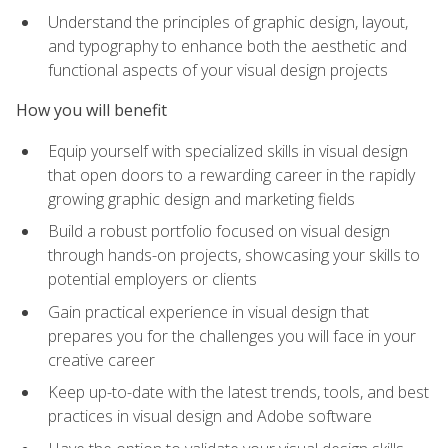
Understand the principles of graphic design, layout,
and typography to enhance both the aesthetic and
functional aspects of your visual design projects
How you will benefit
Equip yourself with specialized skills in visual design
that open doors to a rewarding career in the rapidly
growing graphic design and marketing fields
Build a robust portfolio focused on visual design
through hands-on projects, showcasing your skills to
potential employers or clients
Gain practical experience in visual design that
prepares you for the challenges you will face in your
creative career
Keep up-to-date with the latest trends, tools, and best
practices in visual design and Adobe software