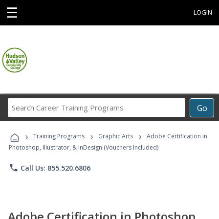
☰
LOGIN
Search
Go
Career
Training
›
›
›
Programs
Training Programs
Graphic Arts
Adobe Certification in
Photoshop, Illustrator, & InDesign (Vouchers Included)
phone
Call Us: 855.520.6806
Adobe Certification in Photoshop,