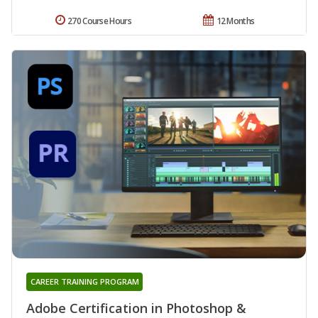
270 Course Hours
12 Months
CAREER TRAINING PROGRAM
Adobe Certification in Photoshop &