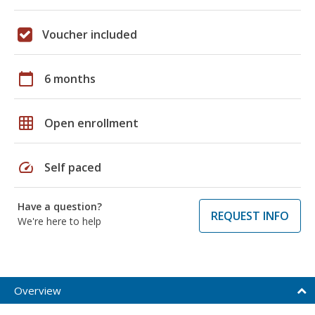
Voucher included
calendar_today
6 months
grid_on
Open enrollment
speed
Self paced
Have a question?
REQUEST INFO
We're here to help
Overview