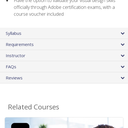
Have the option to validate your visual design skills
officially through Adobe certification exams, with a
course voucher included
Syllabus
Requirements
Instructor
FAQs
Reviews
Related Courses