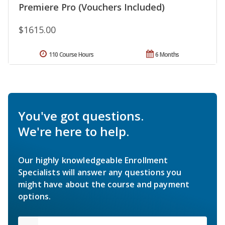
Premiere Pro (Vouchers Included)
$1615.00
110 Course Hours
6 Months
You've got questions.
We're here to help.
Our highly knowledgeable Enrollment
Specialists will answer any questions you
might have about the course and payment
options.