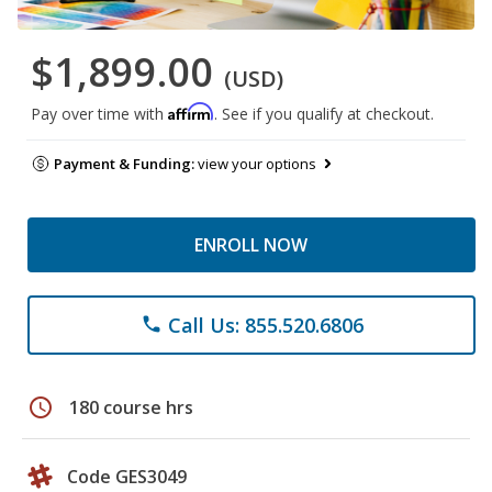
$1,899.00
(USD)
Affirm
Pay over time with
. See if you qualify at checkout.
Payment & Funding:
view your options
ENROLL NOW
Call Us: 855.520.6806
phone
schedule
180 course hrs
Code GES3049