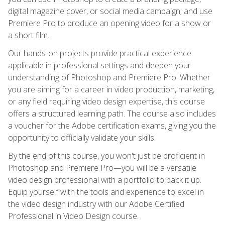
digital magazine cover, or social media campaign; and use
Premiere Pro to produce an opening video for a show or
a short film.
Our hands-on projects provide practical experience
applicable in professional settings and deepen your
understanding of Photoshop and Premiere Pro. Whether
you are aiming for a career in video production, marketing,
or any field requiring video design expertise, this course
offers a structured learning path. The course also includes
a voucher for the Adobe certification exams, giving you the
opportunity to officially validate your skills.
By the end of this course, you won't just be proficient in
Photoshop and Premiere Pro—you will be a versatile
video design professional with a portfolio to back it up.
Equip yourself with the tools and experience to excel in
the video design industry with our Adobe Certified
Professional in Video Design course.