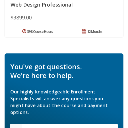
Web Design Professional
$3899.00
398 Course Hours
12 Months
You've got questions.
We're here to help.
Our highly knowledgeable Enrollment
Specialists will answer any questions you
might have about the course and payment
options.