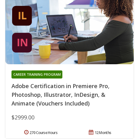
CAREER TRAINING PROGRAM
Adobe Certification in Premiere Pro,
Photoshop, Illustrator, InDesign, &
Animate (Vouchers Included)
$2999.00
270 Course Hours
12 Months