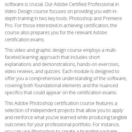
software is crucial. Our Adobe Certified Professional in
Video Design course focuses on providing you with in-
depth training in two key tools: Photoshop and Premiere
Pro. For those interested in achieving certification, the
course also prepares you for the relevant Adobe
certification exams.
This video and graphic design course employs a multi-
faceted learning approach that includes short
explanations and demonstrations, hands-on exercises,
video reviews, and quizzes. Each module is designed to
offer you a comprehensive understanding of the software,
covering both foundational elements and the nuanced
specifics that could appear on the certification exams.
This Adobe Photoshop certification course features a
selection of independent projects that allow you to apply
and reinforce what you've learned while producing tangible
outcomes for your professional portfolio. For instance,
you can use Photoshop to create a branding package,