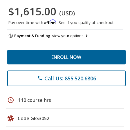
$1,615.00
(USD)
Affirm
Pay over time with
. See if you qualify at checkout.
Payment & Funding:
view your options
ENROLL NOW
Call Us: 855.520.6806
phone
schedule
110 course hrs
Code GES3052