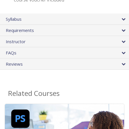
Syllabus
Requirements
Instructor
FAQs
Reviews
Related Courses