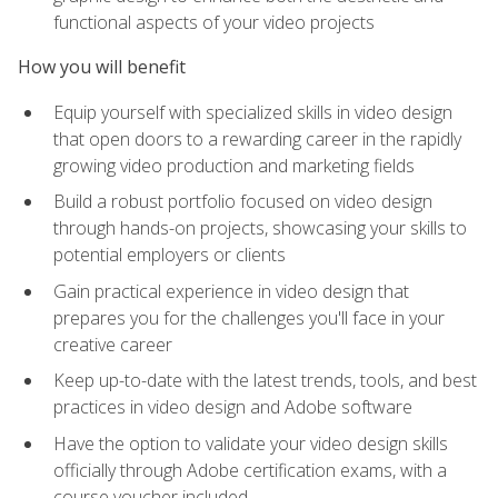
functional aspects of your video projects
How you will benefit
Equip yourself with specialized skills in video design
that open doors to a rewarding career in the rapidly
growing video production and marketing fields
Build a robust portfolio focused on video design
through hands-on projects, showcasing your skills to
potential employers or clients
Gain practical experience in video design that
prepares you for the challenges you'll face in your
creative career
Keep up-to-date with the latest trends, tools, and best
practices in video design and Adobe software
Have the option to validate your video design skills
officially through Adobe certification exams, with a
course voucher included