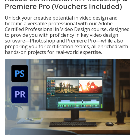
Premiere Pro (Vouchers Included)
Unlock your creative potential in video design and
become a versatile professional with our Adobe
Certified Professional in Video Design course, designed
to provide you with proficiency in key video design
software—Photoshop and Premiere Pro—while also
preparing you for certification exams, all enriched with
hands-on projects for real-world expertise.