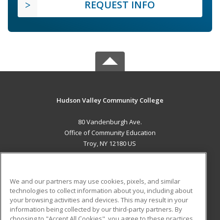
REQUEST INFO
Hudson Valley Community College
80 Vandenburgh Ave.
Office of Community Education
Troy, NY 12180 US
MAIN CONTENT
Career Training
We and our partners may use cookies, pixels, and similar
technologies to collect information about you, including about
ADDITIONAL RESOURCES
your browsing activities and devices. This may result in your
information being collected by our third-party partners. By
Military
Student Blog
choosing to "Accept All Cookies", you agree to these practices,