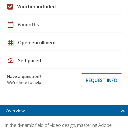
Voucher included
calendar_today
6 months
grid_on
Open enrollment
speed
Self paced
Have a question?
REQUEST INFO
We're here to help
Overview
In the dynamic field of video design, mastering Adobe