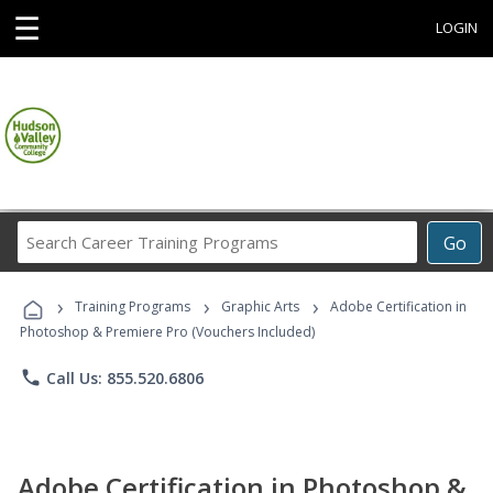
☰
LOGIN
Search
Go
Career
Training
›
›
›
Programs
Training Programs
Graphic Arts
Adobe Certification in
Photoshop & Premiere Pro (Vouchers Included)
phone
Call Us: 855.520.6806
Adobe Certification in Photoshop &