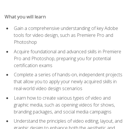
What you will learn
Gain a comprehensive understanding of key Adobe
tools for video design, such as Premiere Pro and
Photoshop
Acquire foundational and advanced skills in Premiere
Pro and Photoshop, preparing you for potential
certification exams
Complete a series of hands-on, independent projects
that allow you to apply your newly acquired skills in
real-world video design scenarios
Learn how to create various types of video and
graphic media, such as opening videos for shows,
branding packages, and social media campaigns
Understand the principles of video editing, layout, and
graphic design to enhance both the aesthetic and