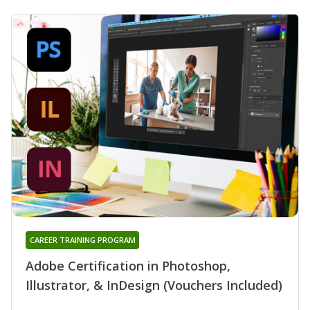
CAREER TRAINING PROGRAM
Adobe Certification in Photoshop,
Illustrator, & InDesign (Vouchers Included)