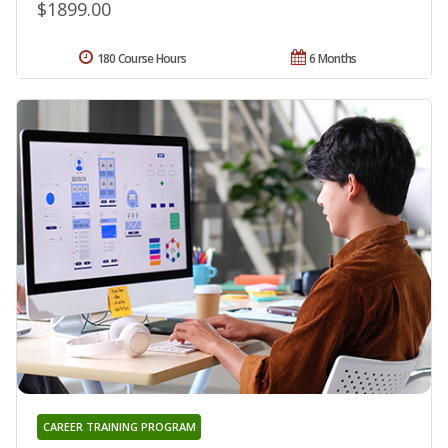
$1899.00
180 Course Hours
6 Months
CAREER TRAINING PROGRAM