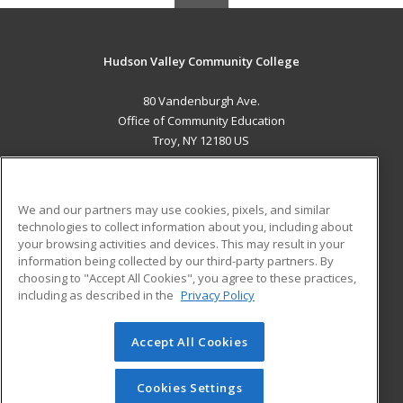
Hudson Valley Community College
80 Vandenburgh Ave.
Office of Community Education
Troy, NY 12180 US
MAIN CONTENT
Career Training
We and our partners may use cookies, pixels, and similar
technologies to collect information about you, including about
ADDITIONAL RESOURCES
your browsing activities and devices. This may result in your
information being collected by our third-party partners. By
Military
Student Blog
choosing to "Accept All Cookies", you agree to these practices,
Financial Assistance
including as described in the
Privacy Policy
Help
Accept All Cookies
© 2026 ed2go, a division of Cengage Learning. All rights
reserved. The material on this site cannot be reproduced or
redistributed unless you have obtained prior written
Cookies Settings