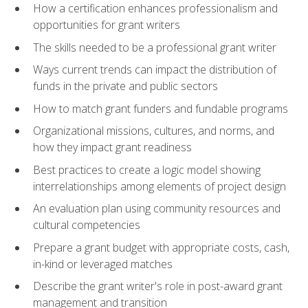
How a certification enhances professionalism and
opportunities for grant writers
The skills needed to be a professional grant writer
Ways current trends can impact the distribution of
funds in the private and public sectors
How to match grant funders and fundable programs
Organizational missions, cultures, and norms, and
how they impact grant readiness
Best practices to create a logic model showing
interrelationships among elements of project design
An evaluation plan using community resources and
cultural competencies
Prepare a grant budget with appropriate costs, cash,
in-kind or leveraged matches
Describe the grant writer's role in post-award grant
management and transition