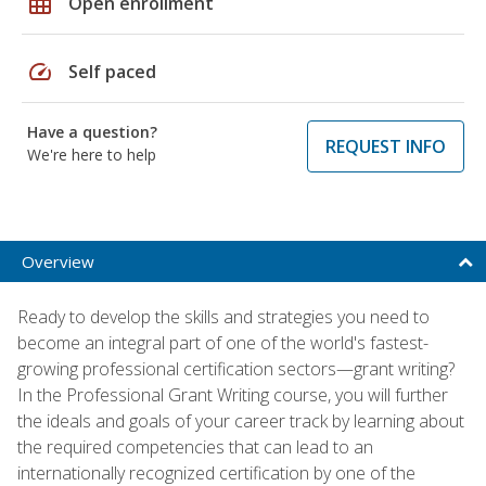
grid_on
Open enrollment
speed
Self paced
Have a question?
REQUEST INFO
We're here to help
Overview
Ready to develop the skills and strategies you need to
become an integral part of one of the world's fastest-
growing professional certification sectors—grant writing?
In the Professional Grant Writing course, you will further
the ideals and goals of your career track by learning about
the required competencies that can lead to an
internationally recognized certification by one of the