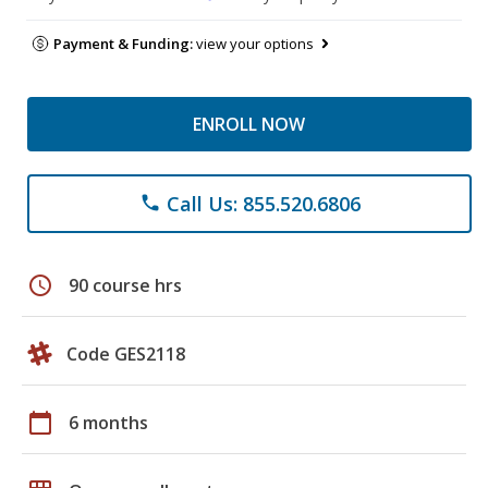
Payment & Funding:
view your options
ENROLL NOW
Call Us: 855.520.6806
phone
schedule
90 course hrs
Code GES2118
calendar_today
6 months