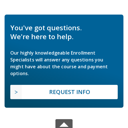
You've got questions.
We're here to help.
Our highly knowledgeable Enrollment
Specialists will answer any questions you
might have about the course and payment
options.
REQUEST INFO