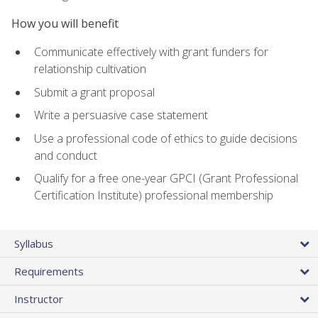
How you will benefit
Communicate effectively with grant funders for
relationship cultivation
Submit a grant proposal
Write a persuasive case statement
Use a professional code of ethics to guide decisions
and conduct
Qualify for a free one-year GPCI (Grant Professional
Certification Institute) professional membership
Syllabus
Requirements
Instructor