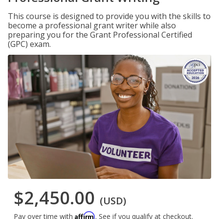
This course is designed to provide you with the skills to
become a professional grant writer while also
preparing you for the Grant Professional Certified
(GPC) exam.
$2,450.00
(USD)
Affirm
Pay over time with
. See if you qualify at checkout.