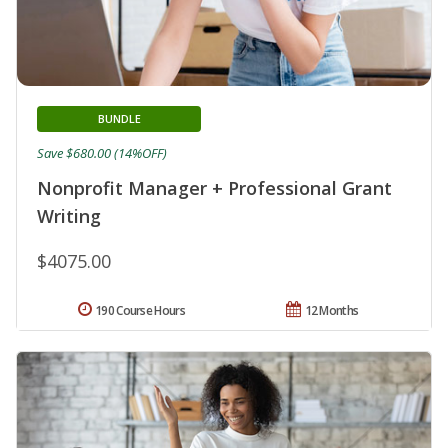
BUNDLE
Save $680.00 (14%OFF)
Nonprofit Manager + Professional Grant
Writing
$4075.00
190 Course Hours
12 Months