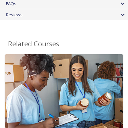
FAQs
Reviews
Related Courses