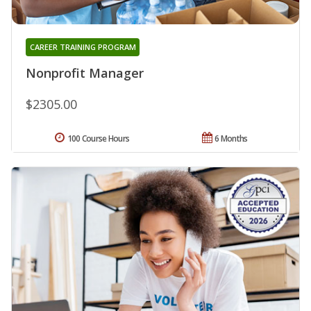
CAREER TRAINING PROGRAM
Nonprofit Manager
$2305.00
100 Course Hours
6 Months