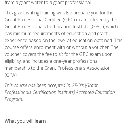
from a grant writer to a grant professional!
This grant writing training will also prepare you for the
Grant Professional Certified (GPC) exam offered by the
Grant Professionals Certification Institute (GPCI), which
has minimum requirements of education and grant
experience based on the level of education obtained. This
course offers enrollment with or without a voucher. The
voucher covers the fee to sit for the GPC exam upon
eligibility, and includes a one-year professional
membership to the Grant Professionals Association
(GPA).
This course has been accepted in GPCI's (Grant
Professionals Certification Institute) Accepted Education
Program.
What you will learn