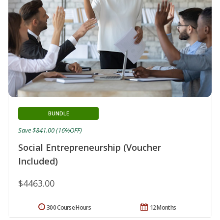
BUNDLE
Save $841.00 (16%OFF)
Social Entrepreneurship (Voucher
Included)
$4463.00
300 Course Hours
12 Months