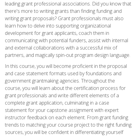
leading grant professional associations. Did you know that
there's more to writing grants than finding funding and
writing grant proposals? Grant professionals must also
learn how to delve into supporting organizational
development for grant applicants, coach them in
communicating with potential funders, assist with internal
and external collaborations with a successful mix of
partners, and magically spin-out program design language.
In this course, you will become proficient in the proposal
and case statement formats used by foundations and
government grantmaking agencies. Throughout the
course, you will learn about the certification process for
grant professionals and write different elements of a
complete grant application, culminating in a case
statement for your capstone assignment with expert
instructor feedback on each element. From grant funding
trends to matching your course project to the right funding
sources, you will be confident in differentiating yourself