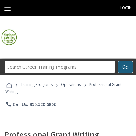
☰
LOGIN
Search
Go
Career
Training
›
›
›
Programs
Training Programs
Operations
Professional Grant
Writing
phone
Call Us: 855.520.6806
Professional Grant Writing