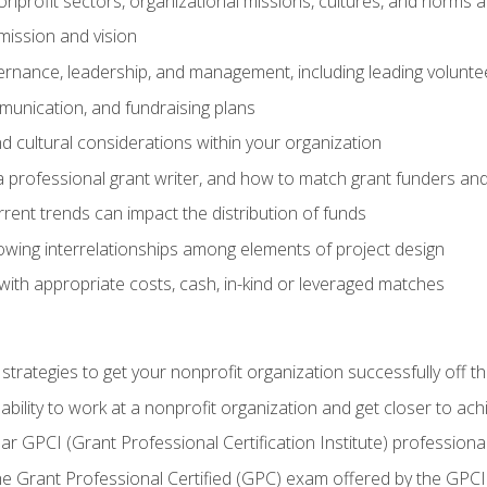
nprofit sectors, organizational missions, cultures, and norms a
mission and vision
overnance, leadership, and management, including leading volu
unication, and fundraising plans
and cultural considerations within your organization
 a professional grant writer, and how to match grant funders a
rent trends can impact the distribution of funds
owing interrelationships among elements of project design
with appropriate costs, cash, in-kind or leveraged matches
 strategies to get your nonprofit organization successfully off t
ability to work at a nonprofit organization and get closer to ac
ear GPCI (Grant Professional Certification Institute) professio
 Grant Professional Certified (GPC) exam offered by the GPCI