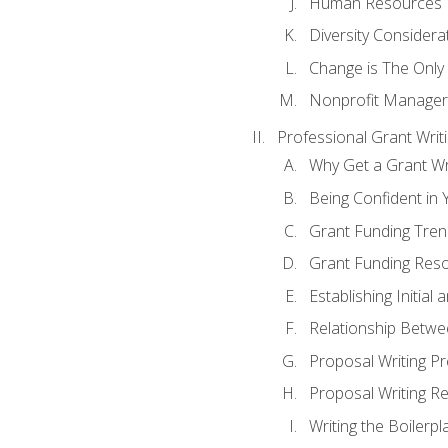
Human Resources
Diversity Considera
Change is The Only
Nonprofit Manager
Professional Grant Writ
Why Get a Grant Wri
Being Confident in Y
Grant Funding Tre
Grant Funding Reso
Establishing Initia
Relationship Betwe
Proposal Writing P
Proposal Writing Re
Writing the Boilerpl