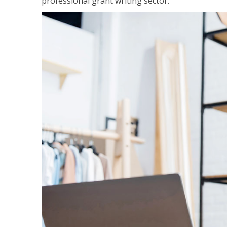
professional grant writing sector.