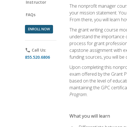
Instructor
The nonprofit manager course
your mission statement. You 
FAQs
From there, you will learn 
ENROLL NOW
The grant writing course mod
understand the importance of 
process for grant profession
capstone assignment with exp
phone
Call Us:
funding sources, you will be c
855.520.6806
Upon completing this nonprof
exam offered by the Grant Pr
based on the level of educat
maintaining the GPC certifica
Program.
What you will learn