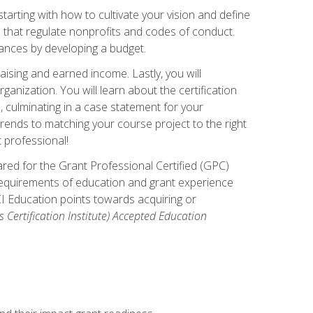
arting with how to cultivate your vision and define
s that regulate nonprofits and codes of conduct.
ances by developing a budget.
ising and earned income. Lastly, you will
anization. You will learn about the certification
, culminating in a case statement for your
ends to matching your course project to the right
t professional!
ared for the Grant Professional Certified (GPC)
 requirements of education and grant experience
CI Education points towards acquiring or
 Certification Institute) Accepted Education