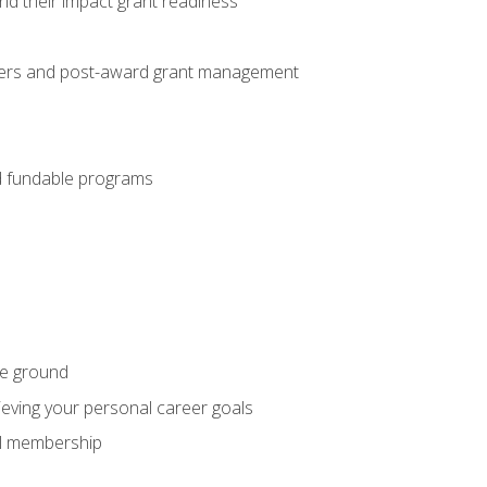
nd their impact grant readiness
nteers and post-award grant management
nd fundable programs
he ground
hieving your personal career goals
nal membership