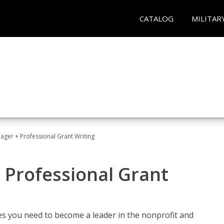
CATALOG
MILITAR
ager + Professional Grant Writing
 Professional Grant
gies you need to become a leader in the nonprofit and