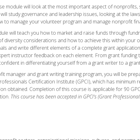
 module will look at the most important aspect of nonprofits, st
will study governance and leadership issues, looking at the law
how to manage your volunteer program and manage nonprofit fin
ule will teach you how to market and raise funds through fundra
diversity considerations and how to achieve this within your org
als and write different elements of a complete grant application
ert instructor feedback on each element. From grant funding tr
onfident in differentiating yourself from a grant writer to a gran
it manager and grant writing training program, you will be prep
ofessionals Certification Institute (GPCI), which has minimum
ion obtained. Completion of this course is applicable for 90 GP
tion.
This course has been accepted in GPCI's (Grant Professionals