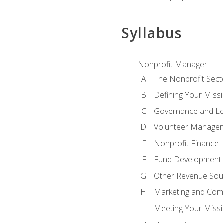
Syllabus
Nonprofit Manager
The Nonprofit Sect
Defining Your Missi
Governance and Le
Volunteer Manage
Nonprofit Finance
Fund Development
Other Revenue Sou
Marketing and Com
Meeting Your Miss