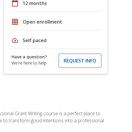
calendar_today
12 months
grid_on
Open enrollment
speed
Self paced
Have a question?
REQUEST INFO
We're here to help
sional Grant Writing course is a perfect place to
ow to transform good intentions into a professional