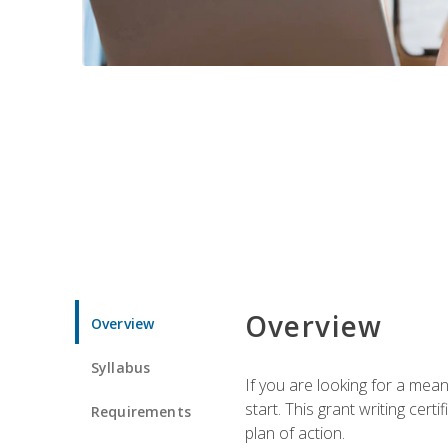
Overview
Overview
Syllabus
If you are looking for a mea
start. This grant writing cer
Requirements
plan of action.