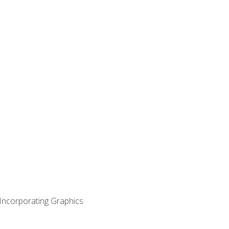
 Incorporating Graphics