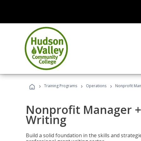
›
›
›
Training Programs
Operations
Nonprofit Man
Nonprofit Manager +
Writing
Build a solid foundation in the skills and strate