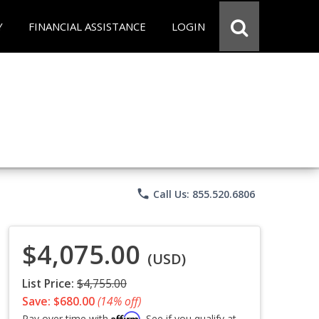
Y
FINANCIAL ASSISTANCE
LOGIN
phone
Call Us: 855.520.6806
$4,075.00
(USD)
List Price:
$4,755.00
Save: $680.00
(14% off)
Affirm
Pay over time with
. See if you qualify at