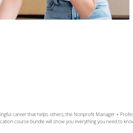
ningful career that helps others, the Nonprofit Manager + Profes
tification course bundle will show you everything you need to kn