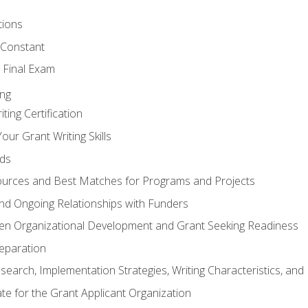
tions
 Constant
 Final Exam
ing
ting Certification
our Grant Writing Skills
nds
urces and Best Matches for Programs and Projects
l and Ongoing Relationships with Funders
en Organizational Development and Grant Seeking Readiness
reparation
search, Implementation Strategies, Writing Characteristics, and
ate for the Grant Applicant Organization