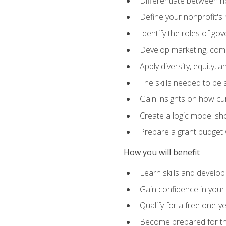
Differentiate between no
Define your nonprofit's 
Identify the roles of g
Develop marketing, comm
Apply diversity, equity, 
The skills needed to be
Gain insights on how cur
Create a logic model sh
Prepare a grant budget 
How you will benefit
Learn skills and develop
Gain confidence in your 
Qualify for a free one-y
Become prepared for the