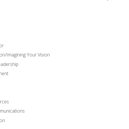
or
on/Imagining Your Vision
adership
ment
rces
munications
ion