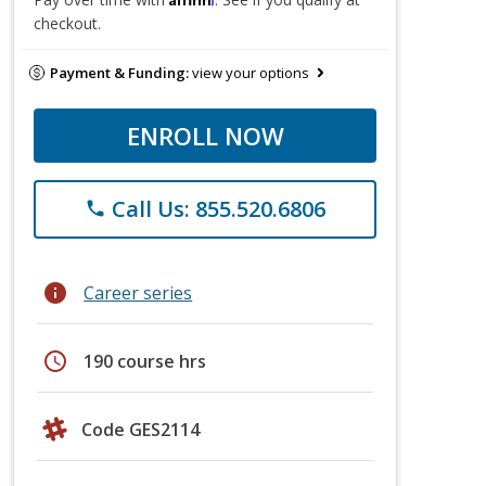
checkout.
Payment & Funding:
view your options
ENROLL NOW
Call Us: 855.520.6806
phone
info
Career series
schedule
190 course hrs
Code GES2114