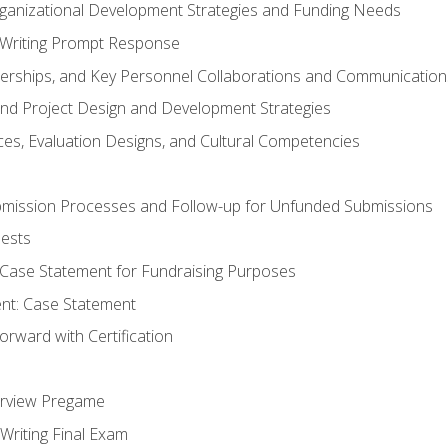
rganizational Development Strategies and Funding Needs
Writing Prompt Response
nerships, and Key Personnel Collaborations and Communication
and Project Design and Development Strategies
s, Evaluation Designs, and Cultural Competencies
mission Processes and Follow-up for Unfunded Submissions
ests
e Case Statement for Fundraising Purposes
nt: Case Statement
rward with Certification
erview Pregame
Writing Final Exam