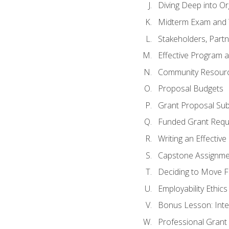
Diving Deep into O
Midterm Exam and 
Stakeholders, Part
Effective Program 
Community Resource
Proposal Budgets
Grant Proposal Sub
Funded Grant Requ
Writing an Effectiv
Capstone Assignme
Deciding to Move Fo
Employability Ethics
Bonus Lesson: Int
Professional Grant 