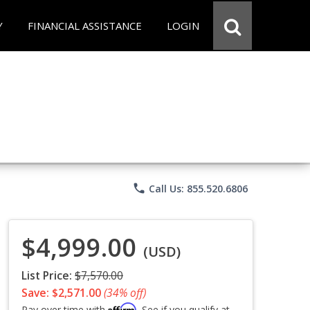
Y
FINANCIAL ASSISTANCE
LOGIN
phone
Call Us: 855.520.6806
$4,999.00
(USD)
List Price:
$7,570.00
Save: $2,571.00
(34% off)
Affirm
Pay over time with
. See if you qualify at