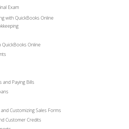
inal Exam
ng with QuickBooks Online
okkeeping
th QuickBooks Online
nts
 and Paying Bills
oans
, and Customizing Sales Forms
and Customer Credits