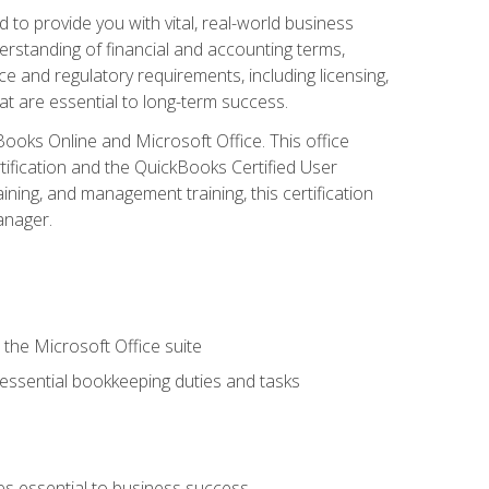
o provide you with vital, real-world business
erstanding of financial and accounting terms,
e and regulatory requirements, including licensing,
at are essential to long-term success.
kBooks Online and Microsoft Office. This office
tification and the QuickBooks Certified User
ining, and management training, this certification
anager.
 the Microsoft Office suite
 essential bookkeeping duties and tasks
es essential to business success