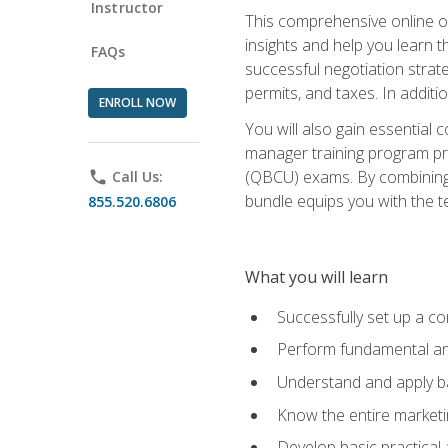
Instructor
This comprehensive online of
insights and help you learn 
FAQs
successful negotiation strat
permits, and taxes. In addit
ENROLL NOW
You will also gain essential 
manager training program pre
(QBCU) exams. By combining Mi
phone
Call Us:
bundle equips you with the t
855.520.6806
What you will learn
Successfully set up a co
Perform fundamental ana
Understand and apply ba
Know the entire marketin
Develop basic practical