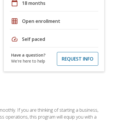
calendar_today
18 months
grid_on
Open enrollment
speed
Self paced
Have a question?
REQUEST INFO
We're here to help
oothly. If you are thinking of starting a business,
s operations, this program will equip you with a