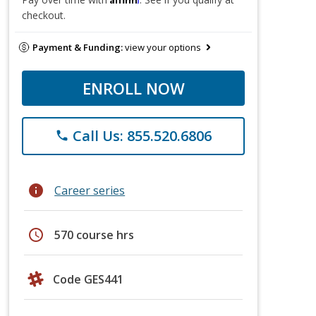
checkout.
Payment & Funding:
view your options
ENROLL NOW
Call Us: 855.520.6806
phone
info
Career series
schedule
570 course hrs
Code GES441