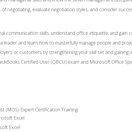
of negotiating, evaluate negotiation styles, and consider succe
l communication skills, understand office etiquette, and gain c
s a leader and learn how to masterfully manage people and proj
loyers or customers by strengthening your skill set and gaining
QuickBooks Certified User (QBCU) exam and Microsoft Office Spe
ist (MOS) Expert Certification Training
rosoft Excel
soft Excel