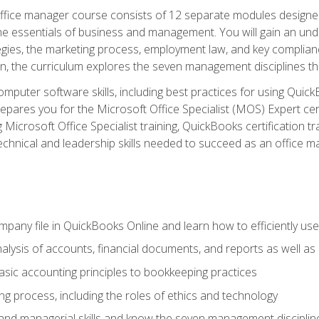
fice manager course consists of 12 separate modules designed t
the essentials of business and management. You will gain an und
egies, the marketing process, employment law, and key complianc
ion, the curriculum explores the seven management disciplines th
computer software skills, including best practices for using Quic
pares you for the Microsoft Office Specialist (MOS) Expert cer
crosoft Office Specialist training, QuickBooks certification tra
echnical and leadership skills needed to succeed as an office m
mpany file in QuickBooks Online and learn how to efficiently use
lysis of accounts, financial documents, and reports as well as
sic accounting principles to bookkeeping practices
g process, including the roles of ethics and technology
 and managerial skills and know the seven management disciplin