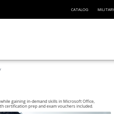
CATALOG
MILITAR
r
hile gaining in-demand skills in Microsoft Office,
 certification prep and exam vouchers included.