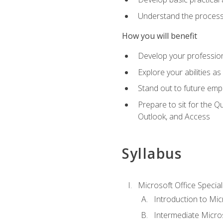
Understand the process 
How you will benefit
Develop your professiona
Explore your abilities a
Stand out to future emp
Prepare to sit for the 
Outlook, and Access
Syllabus
Microsoft Office Special
Introduction to Mic
Intermediate Micro