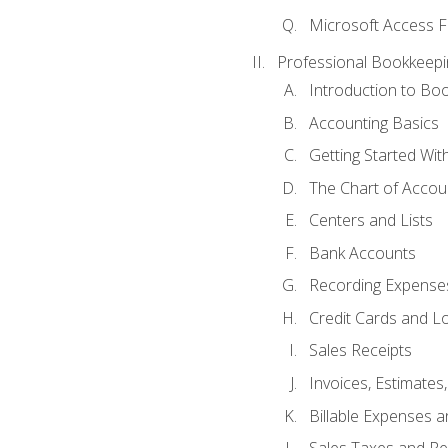
Microsoft Access F
Professional Bookkeepi
Introduction to Bo
Accounting Basics
Getting Started Wi
The Chart of Accou
Centers and Lists
Bank Accounts
Recording Expenses
Credit Cards and L
Sales Receipts
Invoices, Estimates
Billable Expenses 