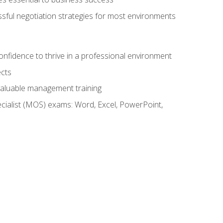
ssful negotiation strategies for most environments
onfidence to thrive in a professional environment
ects
 valuable management training
cialist (MOS) exams: Word, Excel, PowerPoint,