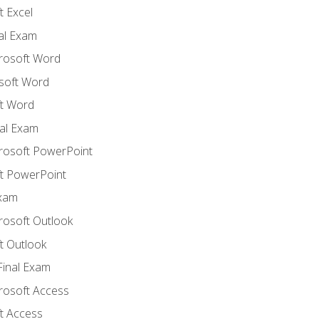
 Excel
nal Exam
crosoft Word
soft Word
t Word
al Exam
crosoft PowerPoint
t PowerPoint
Exam
rosoft Outlook
t Outlook
Final Exam
crosoft Access
t Access