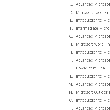
Advanced Microsoft
Microsoft Excel Fi
Introduction to Mi
Intermediate Micro
Advanced Microsof
Microsoft Word Fin
Introduction to Mi
Advanced Microsof
PowerPoint Final 
Introduction to Mic
Advanced Microsof
Microsoft Outlook 
Introduction to Mi
Advanced Microsof