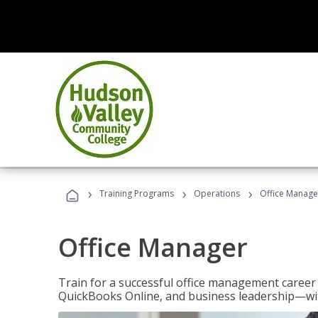
›
›
›
Training Programs
Operations
Office Manage
Office Manager
Train for a successful office management career w
QuickBooks Online, and business leadership—with