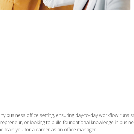
any business office setting, ensuring day-to-day workflow runs sm
repreneur, or looking to build foundational knowledge in busines
and train you for a career as an office manager.