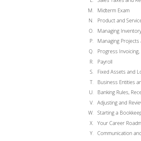
Sales Taxes and Re
Midterm Exam
Product and Servic
Managing Inventor
Managing Projects 
Progress Invoicing,
Payroll
Fixed Assets and L
Business Entities 
Banking Rules, Rece
Adjusting and Revi
Starting a Bookkee
Your Career Roadma
Communication and 