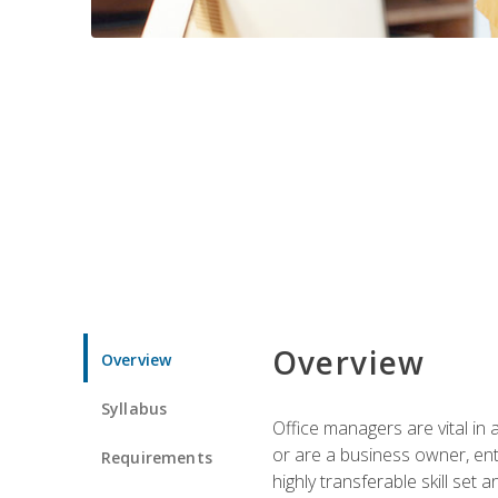
Overview
Overview
Syllabus
Office managers are vital in 
or are a business owner, ent
Requirements
highly transferable skill set 