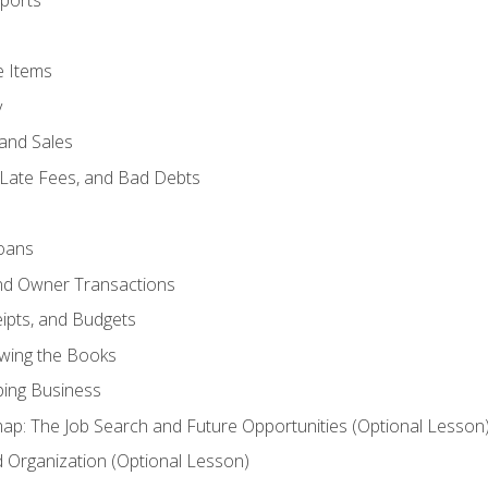
ports
e Items
y
and Sales
 Late Fees, and Bad Debts
oans
and Owner Transactions
ipts, and Budgets
ewing the Books
ping Business
p: The Job Search and Future Opportunities (Optional Lesson
Organization (Optional Lesson)