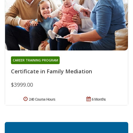
CAREER TRAINING PROGRAM
Certificate in Family Mediation
$3999.00
240 Course Hours
6 Months