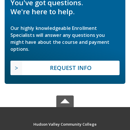
You've got questions.
We're here to help.
Our highly knowledgeable Enrollment
Specialists will answer any questions you
might have about the course and payment
options.
REQUEST INFO
Hudson Valley Community College