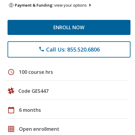
Payment & Funding:
view your options
ENROLL NOW
Call Us: 855.520.6806
phone
schedule
100 course hrs
Code GES447
calendar_today
6 months
grid_on
Open enrollment