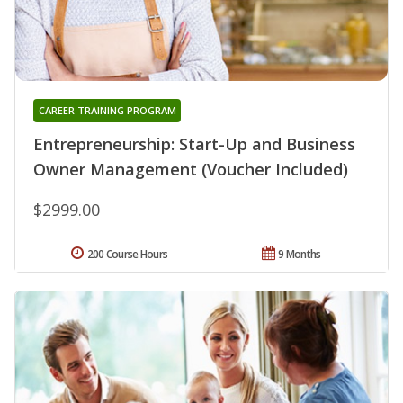
CAREER TRAINING PROGRAM
Entrepreneurship: Start-Up and Business
Owner Management (Voucher Included)
$2999.00
200 Course Hours
9 Months