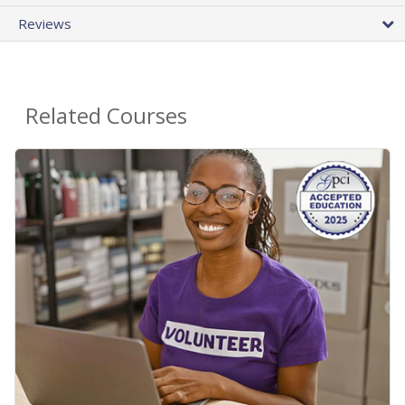
Reviews
Related Courses