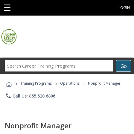
☰
LOGIN
Search
Go
Career
Training
›
›
›
Programs
Training Programs
Operations
Nonprofit Manager
phone
Call Us: 855.520.6806
Nonprofit Manager