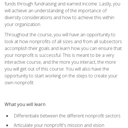
funds through fundraising and earned income. Lastly, you
will achieve an understanding of the importance of
diversity considerations and how to achieve this within
your organization.
Throughout the course, you will have an opportunity to
look at how nonprofits of all sizes and from all subsectors
accomplish their goals and learn how you can ensure that
your nonprofit is successful. This is meant to be a very
interactive course, and the more you interact, the more
you will get out of this course. You will also have the
opportunity to start working on the steps to create your
own nonprofit.
What you will learn
Differentiate between the different nonprofit sectors
Articulate your nonprofit's mission and vision