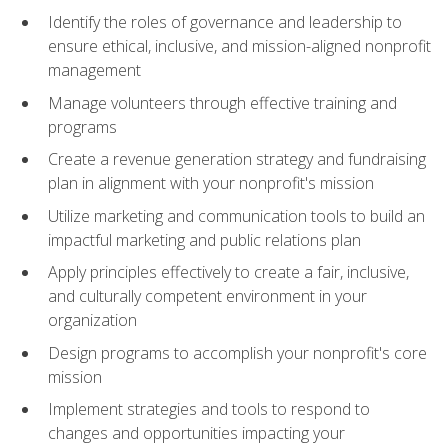
Identify the roles of governance and leadership to
ensure ethical, inclusive, and mission-aligned nonprofit
management
Manage volunteers through effective training and
programs
Create a revenue generation strategy and fundraising
plan in alignment with your nonprofit's mission
Utilize marketing and communication tools to build an
impactful marketing and public relations plan
Apply principles effectively to create a fair, inclusive,
and culturally competent environment in your
organization
Design programs to accomplish your nonprofit's core
mission
Implement strategies and tools to respond to
changes and opportunities impacting your