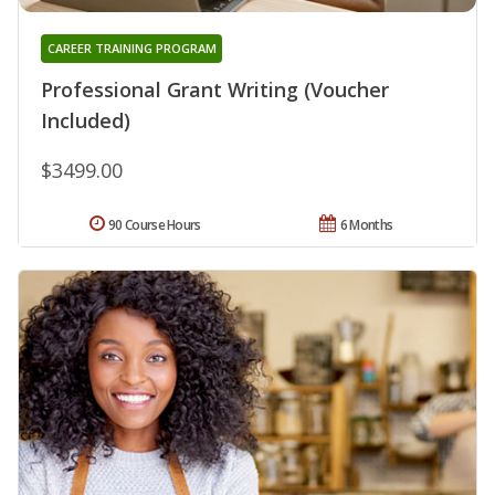
CAREER TRAINING PROGRAM
Professional Grant Writing (Voucher
Included)
$3499.00
90 Course Hours
6 Months