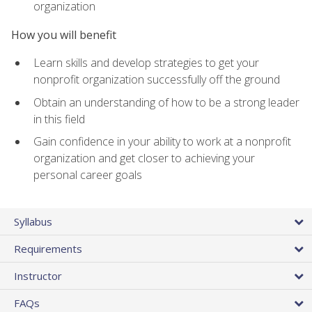
organization
How you will benefit
Learn skills and develop strategies to get your
nonprofit organization successfully off the ground
Obtain an understanding of how to be a strong leader
in this field
Gain confidence in your ability to work at a nonprofit
organization and get closer to achieving your
personal career goals
Syllabus
Requirements
Instructor
FAQs