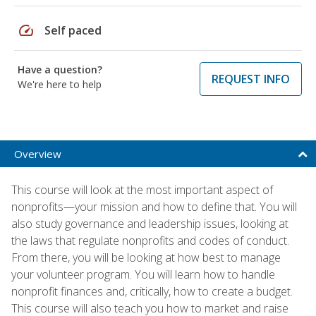
speed
Self paced
Have a question?
REQUEST INFO
We're here to help
Overview
This course will look at the most important aspect of
nonprofits—your mission and how to define that. You will
also study governance and leadership issues, looking at
the laws that regulate nonprofits and codes of conduct.
From there, you will be looking at how best to manage
your volunteer program. You will learn how to handle
nonprofit finances and, critically, how to create a budget.
This course will also teach you how to market and raise