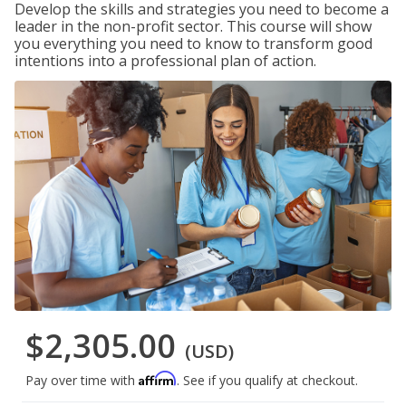
Develop the skills and strategies you need to become a
leader in the non-profit sector. This course will show
you everything you need to know to transform good
intentions into a professional plan of action.
$2,305.00
(USD)
Affirm
Pay over time with
. See if you qualify at checkout.