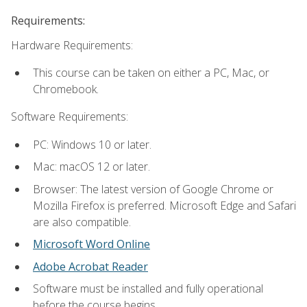
Requirements:
Hardware Requirements:
This course can be taken on either a PC, Mac, or
Chromebook.
Software Requirements:
PC: Windows 10 or later.
Mac: macOS 12 or later.
Browser: The latest version of Google Chrome or
Mozilla Firefox is preferred. Microsoft Edge and Safari
are also compatible.
Microsoft Word Online
Adobe Acrobat Reader
Software must be installed and fully operational
before the course begins.