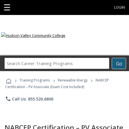
☰
LOGIN
Search
Go
Career
Training
›
›
›
Programs
Training Programs
Renewable Energy
NABCEP
Certification – PV Associate (Exam Cost Included)
phone
Call Us: 855.520.6806
NABCEP Certification – PV Associate