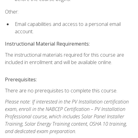
Other:
Email capabilities and access to a personal email
account.
Instructional Material Requirements:
The instructional materials required for this course are
included in enrollment and will be available online.
Prerequisites:
There are no prerequisites to complete this course.
Please note: If interested in the PV Installation certification
exam, enroll in the NABCEP Certification – PV Installation
Professional course, which includes Solar Panel Installer
Training, Solar Energy Training content, OSHA 10 training,
and dedicated exam preparation.