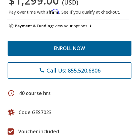
$1,299.00
(USD)
Affirm
Pay over time with
. See if you qualify at checkout.
Payment & Funding:
view your options
ENROLL NOW
Call Us: 855.520.6806
phone
schedule
40 course hrs
Code GES7023
Voucher included