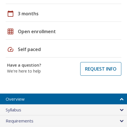
calendar_today
3 months
grid_on
Open enrollment
speed
Self paced
Have a question?
REQUEST INFO
We're here to help
Overview
Syllabus
Requirements