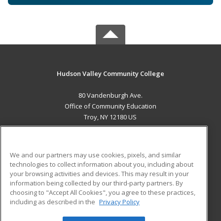
Hudson Valley Community College
80 Vandenburgh Ave.
Office of Community Education
Troy, NY 12180 US
MAIN CONTENT
Career Training
We and our partners may use cookies, pixels, and similar
technologies to collect information about you, including about
ADDITIONAL RESOURCES
your browsing activities and devices. This may result in your
information being collected by our third-party partners. By
Military
Student Blog
choosing to "Accept All Cookies", you agree to these practices,
Financial Assistance
including as described in the
Privacy Policy
Help