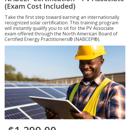
(Exam Cost Included)
Take the first step toward earning an internationally
recognized solar certification. This training program
will instantly qualify you to sit for the PV Associate
exam offered through the North American Board of
Certified Energy Practitioners® (NABCEP®).