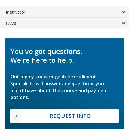
Instructor
FAQs
You've got questions.
We're here to help.
Our highly knowledgeable Enrollment
Specialists will answer any questions you
might have about the course and payment
options.
REQUEST INFO