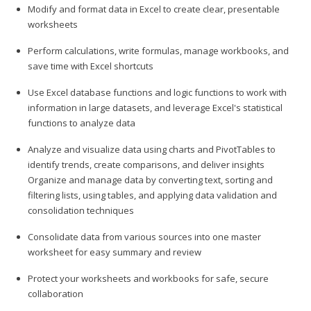
Modify and format data in Excel to create clear, presentable
worksheets
Perform calculations, write formulas, manage workbooks, and
save time with Excel shortcuts
Use Excel database functions and logic functions to work with
information in large datasets, and leverage Excel's statistical
functions to analyze data
Analyze and visualize data using charts and PivotTables to
identify trends, create comparisons, and deliver insights
Organize and manage data by converting text, sorting and
filtering lists, using tables, and applying data validation and
consolidation techniques
Consolidate data from various sources into one master
worksheet for easy summary and review
Protect your worksheets and workbooks for safe, secure
collaboration