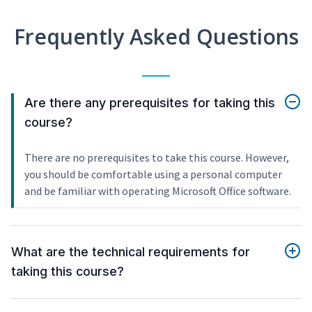
Frequently Asked Questions
Are there any prerequisites for taking this
course?
There are no prerequisites to take this course. However,
you should be comfortable using a personal computer
and be familiar with operating Microsoft Office software.
What are the technical requirements for
taking this course?