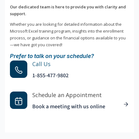
Our dedicated team is here to provide you with clarity and
support.
Whether you are looking for detailed information about the
Microsoft Excel training program, insights into the enrollment
process, or guidance on the financial options available to you
—we have got you covered!
Prefer to talk on your schedule?
Call Us
1-855-477-9802
Schedule an Appointment
Book a meeting with us online