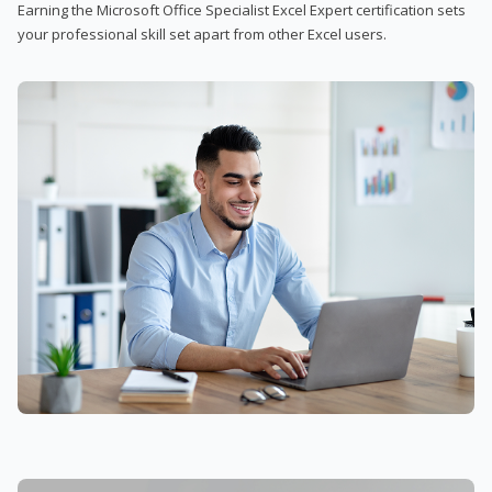
Earning the Microsoft Office Specialist Excel Expert certification sets
your professional skill set apart from other Excel users.