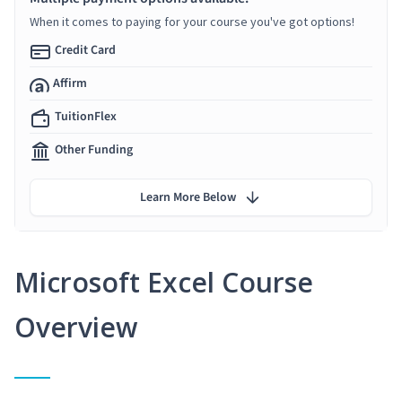
When it comes to paying for your course you've got options!
Credit Card
Affirm
TuitionFlex
Other Funding
Learn More Below
Microsoft Excel Course
Overview