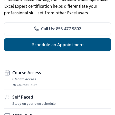
Excel Expert certification helps differentiate your
professional skill set from other Excel users.
Call Us: 855.477.9802
Schedule an Appointment
Course Access
6 Month Access
70 Course Hours
Self Paced
Study on your own schedule