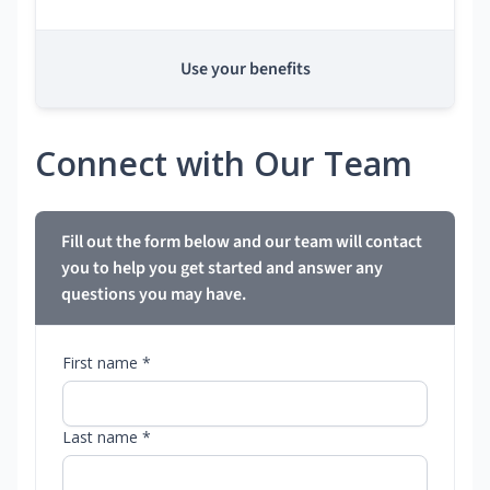
Use your benefits
Connect with Our Team
Fill out the form below and our team will contact
you to help you get started and answer any
questions you may have.
First name *
Last name *