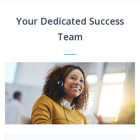
Your Dedicated Success
Team