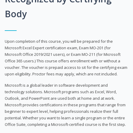
Body
Upon completion of this course, you will be prepared for the
Microsoft Excel Expert certification exam, Exam MO-201 (for
Microsoft Office 2019/2021 users), or Exam MO-211 (for Microsoft
Office 365 users.) This course offers enrollment with or without a
voucher. The voucher is prepaid access to sit for the certifying exam
upon eligibility. Proctor fees may apply, which are not included.
Microsoft is a global leader in software development and
technology solutions. Microsoft programs such as Excel, Word,
Outlook, and PowerPoint are used both at home and at work.
Microsoft provides certifications in these programs that range from
beginner to expert level, helping professionals realize their full
potential. Whether you want to learn a single program or the entire
Office Suite, completing a Microsoft-certified course is the first step.