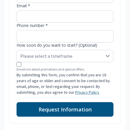
Email *
Phone number *
How soon do you want to start? (Optional)
Email me about promotions and special offers.
By submitting this form, you confirm that you are 16
years of age or older and consent to be contacted by
email, phone, or text regarding your request. By
submitting, you also agree to our
Privacy Policy
.
Request Information