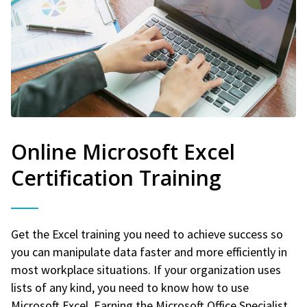
Online Microsoft Excel
Certification Training
Get the Excel training you need to achieve success so
you can manipulate data faster and more efficiently in
most workplace situations. If your organization uses
lists of any kind, you need to know how to use
Microsoft Excel. Earning the Microsoft Office Specialist