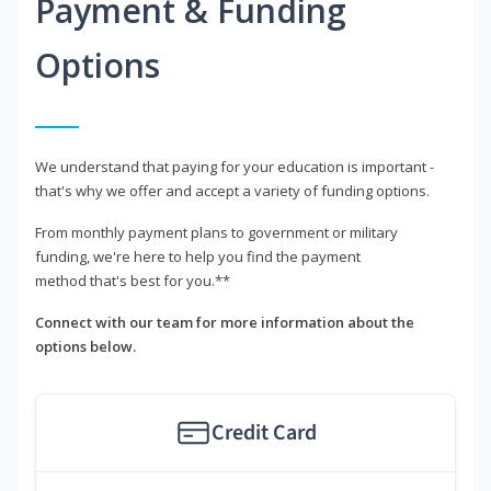
Payment & Funding
Options
We understand that paying for your education is important -
that's why we offer and accept a variety of funding options.
From monthly payment plans to government or military
funding, we're here to help you find the payment
method that's best for you.**
Connect with our team for more information about the
options below.
Credit Card