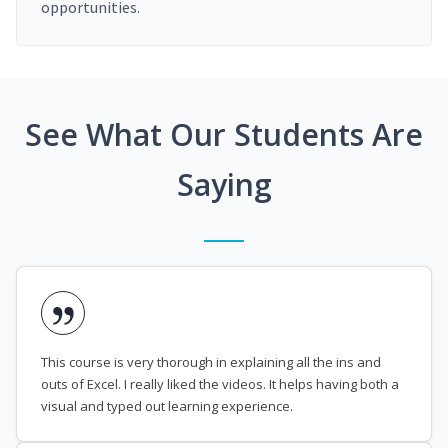
opportunities.
See What Our Students Are
Saying
This course is very thorough in explaining all the ins and
outs of Excel. I really liked the videos. It helps having both a
visual and typed out learning experience.