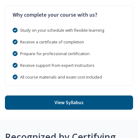
Why complete your course with us?
Study on your schedule with flexible learning
Receive a certificate of completion
Prepare for professional certification
Receive support from expert instructors
All course materials and exam cost included
View Syllabus
Recognized by Certifying