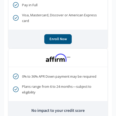
Pay in Full
Visa, Mastercard, Discover or American Express
card
Enroll Now
***
0% to 36% APR Down payment may be required
Plans range from 6 to 24 months—subject to
eligibility
No impact to your credit score