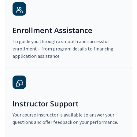
Enrollment Assistance
To guide you through a smooth and successful
enrollment – from program details to financing
application assistance.
Instructor Support
Your course instructor is available to answer your
questions and offer feedback on your performance.