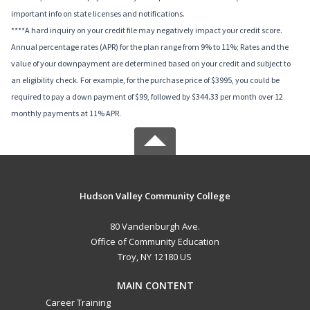
important info on state licenses and notifications.
****A hard inquiry on your credit file may negatively impact your credit score.
Annual percentage rates (APR) for the plan range from 9% to 11%; Rates and the
value of your downpayment are determined based on your credit and subject to
an eligibility check. For example, for the purchase price of $3995, you could be
required to pay a down payment of $99, followed by $344.33 per month over 12
monthly payments at 11% APR.
Hudson Valley Community College
80 Vandenburgh Ave.
Office of Community Education
Troy, NY 12180 US
MAIN CONTENT
Career Training