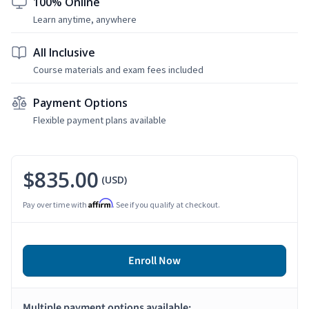
100% Online
Learn anytime, anywhere
All Inclusive
Course materials and exam fees included
Payment Options
Flexible payment plans available
$835.00
(USD)
Affirm
Pay over time with
. See if you qualify at checkout.
Enroll Now
Multiple payment options available: