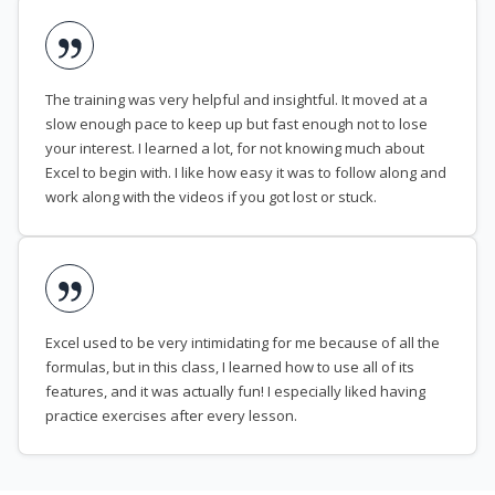
The training was very helpful and insightful. It moved at a
slow enough pace to keep up but fast enough not to lose
your interest. I learned a lot, for not knowing much about
Excel to begin with. I like how easy it was to follow along and
work along with the videos if you got lost or stuck.
Excel used to be very intimidating for me because of all the
formulas, but in this class, I learned how to use all of its
features, and it was actually fun! I especially liked having
practice exercises after every lesson.