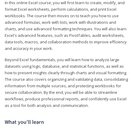
In this online Excel course, you will first learn to create, modify, and
format Excel worksheets, perform calculations, and print Excel
workbooks. The course then moves on to teach you how to use
advanced formulas, work with lists, work with illustrations and
charts, and use advanced formatting techniques. You will also learn
Excel's advanced features, such as PivotTables, audit worksheets,
data tools, macros, and collaboration methods to improve efficiency
and accuracy in your work.
Beyond Excel fundamentals, you will learn how to analyze large
datasets using logic, database, and statistical functions, as well as
how to present insights clearly through charts and visual formatting.
The course also covers organizing and validating data, consolidating
information from multiple sources, and protecting workbooks for
secure collaboration. By the end, you will be able to streamline
workflows, produce professional reports, and confidently use Excel
as a tool for both analysis and communication.
What you’ll learn