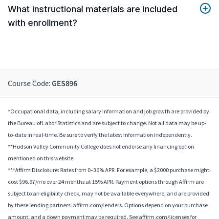
What instructional materials are included
with enrollment?
Course Code:
GES896
*Occupational data, including salary information and job growth are provided by
the Bureau of Labor Statistics and are subject to change. Not all data may be up-
to-date in real-time. Be sure to verify the latest information independently.
**Hudson Valley Community College does not endorse any financing option
mentioned on this website.
***Affirm Disclosure: Rates from 0–36% APR. For example, a $2000 purchase might
cost $96.97/mo over 24 months at 15% APR. Payment options through Affirm are
subject to an eligibility check, may not be available everywhere, and are provided
by these lending partners: affirm.com/lenders. Options depend on your purchase
amount, and a down payment may be required. See affirm.com/licenses for