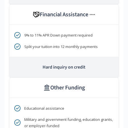
Financial Assistance
****
9% to 11% APR Down payment required
Split your tuition into 12 monthly payments
Hard inquiry on credit
Other Funding
Educational assistance
Military and government funding, education grants,
or employer-funded