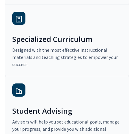
Specialized Curriculum
Designed with the most effective instructional
materials and teaching strategies to empower your
success.
Student Advising
Advisors will help you set educational goals, manage
your progress, and provide you with additional