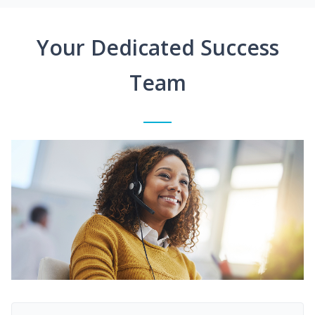
Your Dedicated Success
Team