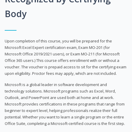
Body
Upon completion of this course, you will be prepared for the
Microsoft Excel Expert certification exam, Exam MO-201 (for
Microsoft Office 2019/2021 users), or Exam MO-211 (for Microsoft
Office 365 users.) This course offers enrollment with or without a
voucher. The voucher is prepaid access to sit for the certifying exam
upon eligibility. Proctor fees may apply, which are not included.
Microsoft is a global leader in software development and
technology solutions. Microsoft programs such as Excel, Word,
Outlook, and PowerPoint are used both at home and at work.
Microsoft provides certifications in these programs that range from
beginner to expert level, helping professionals realize their full
potential. Whether you want to learn a single program or the entire
Office Suite, completing a Microsoft-certified course is the first step.