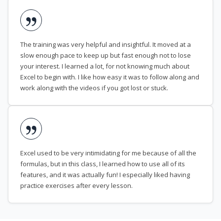
The training was very helpful and insightful. It moved at a
slow enough pace to keep up but fast enough not to lose
your interest. I learned a lot, for not knowing much about
Excel to begin with. I like how easy it was to follow along and
work along with the videos if you got lost or stuck.
Excel used to be very intimidating for me because of all the
formulas, but in this class, I learned how to use all of its
features, and it was actually fun! I especially liked having
practice exercises after every lesson.