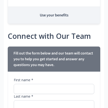
Use your benefits
Connect with Our Team
Fill out the form below and our team will contact
you to help you get started and answer any
questions you may have.
First name *
Last name *