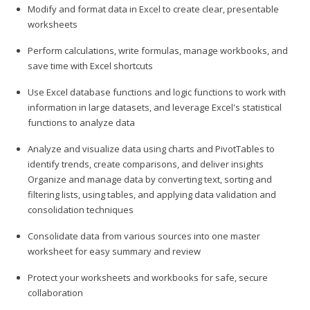
Modify and format data in Excel to create clear, presentable
worksheets
Perform calculations, write formulas, manage workbooks, and
save time with Excel shortcuts
Use Excel database functions and logic functions to work with
information in large datasets, and leverage Excel's statistical
functions to analyze data
Analyze and visualize data using charts and PivotTables to
identify trends, create comparisons, and deliver insights
Organize and manage data by converting text, sorting and
filtering lists, using tables, and applying data validation and
consolidation techniques
Consolidate data from various sources into one master
worksheet for easy summary and review
Protect your worksheets and workbooks for safe, secure
collaboration