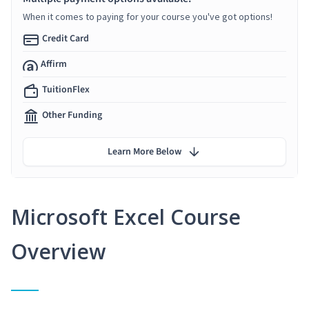
When it comes to paying for your course you've got options!
Credit Card
Affirm
TuitionFlex
Other Funding
Learn More Below
Microsoft Excel Course
Overview