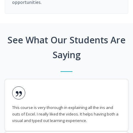
opportunities.
See What Our Students Are
Saying
This course is very thorough in explaining all the ins and
outs of Excel. I really liked the videos. It helps having both a
visual and typed out learning experience.