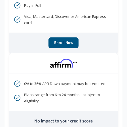
Pay in Full
Visa, Mastercard, Discover or American Express
card
Enroll Now
***
0% to 36% APR Down payment may be required
Plans range from 6 to 24 months—subject to
eligibility
No impact to your credit score