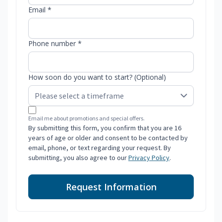
Email *
Phone number *
How soon do you want to start? (Optional)
Email me about promotions and special offers.
By submitting this form, you confirm that you are 16
years of age or older and consent to be contacted by
email, phone, or text regarding your request. By
submitting, you also agree to our
Privacy Policy
.
Request Information