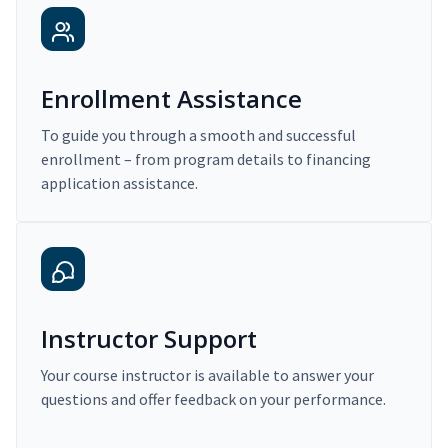
Enrollment Assistance
To guide you through a smooth and successful
enrollment – from program details to financing
application assistance.
Instructor Support
Your course instructor is available to answer your
questions and offer feedback on your performance.