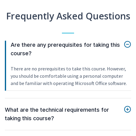
Frequently Asked Questions
Are there any prerequisites for taking this
course?
There are no prerequisites to take this course. However,
you should be comfortable using a personal computer
and be familiar with operating Microsoft Office software.
What are the technical requirements for
taking this course?