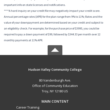
important info on state licenses and notifications.
****A hard inquiry on your credit file may negatively impact your credit score.
Annual percentage rates (APR) for the plan range from 9% to 11%; Rates and the
value of your downpayment are determined based on your credit and subject to
an eligibility check. For example, for the purchase price of $3995, you could be
required to pay a down payment of $99, followed by $344.33 per month over 12
monthly payments at 11% APR.
Hudson Valley Community College
80 Vandenburgh Ave.
Office of Community Education
Troy, NY 12180 US
MAIN CONTENT
Career Training