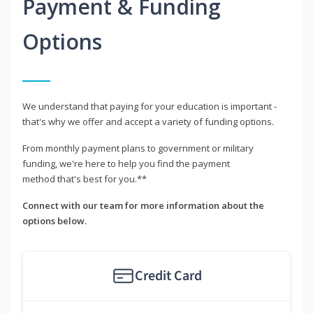
Payment & Funding
Options
We understand that paying for your education is important -
that's why we offer and accept a variety of funding options.
From monthly payment plans to government or military
funding, we're here to help you find the payment
method that's best for you.**
Connect with our team for more information about the
options below.
Credit Card