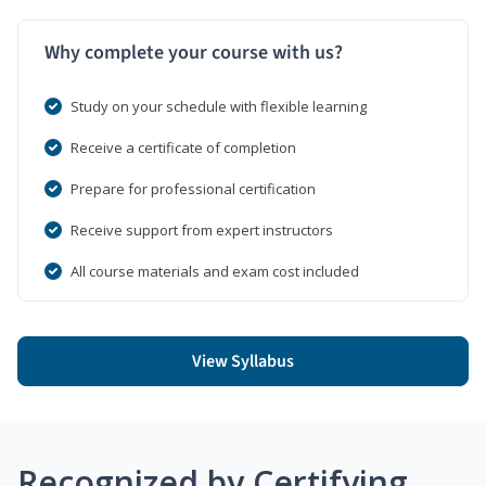
Why complete your course with us?
Study on your schedule with flexible learning
Receive a certificate of completion
Prepare for professional certification
Receive support from expert instructors
All course materials and exam cost included
View Syllabus
Recognized by Certifying