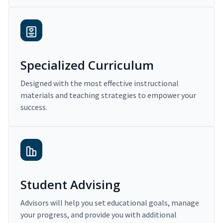
Specialized Curriculum
Designed with the most effective instructional
materials and teaching strategies to empower your
success.
Student Advising
Advisors will help you set educational goals, manage
your progress, and provide you with additional