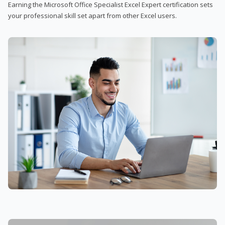
Earning the Microsoft Office Specialist Excel Expert certification sets
your professional skill set apart from other Excel users.