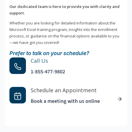
Our dedicated team is here to provide you with clarity and
support.
Whether you are looking for detailed information about the
Microsoft Excel training program, insights into the enrollment
process, or guidance on the financial options available to you
—we have got you covered!
Prefer to talk on your schedule?
Call Us
1-855-477-9802
Schedule an Appointment
Book a meeting with us online