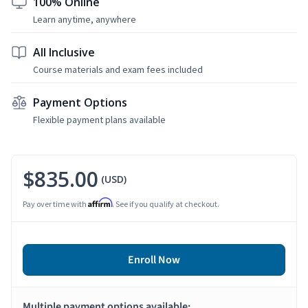
100% Online
Learn anytime, anywhere
All Inclusive
Course materials and exam fees included
Payment Options
Flexible payment plans available
$835.00
(USD)
Affirm
Pay over time with
. See if you qualify at checkout.
Enroll Now
Multiple payment options available: