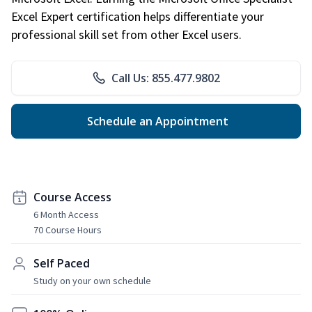
Excel Expert certification helps differentiate your
professional skill set from other Excel users.
Call Us: 855.477.9802
Schedule an Appointment
Course Access
6 Month Access
70 Course Hours
Self Paced
Study on your own schedule