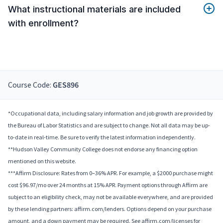
What instructional materials are included
with enrollment?
Course Code:
GES896
*Occupational data, including salary information and job growth are provided by
the Bureau of Labor Statistics and are subject to change. Not all data may be up-
to-date in real-time. Be sure to verify the latest information independently.
**Hudson Valley Community College does not endorse any financing option
mentioned on this website.
***Affirm Disclosure: Rates from 0–36% APR. For example, a $2000 purchase might
cost $96.97/mo over 24 months at 15% APR. Payment options through Affirm are
subject to an eligibility check, may not be available everywhere, and are provided
by these lending partners: affirm.com/lenders. Options depend on your purchase
amount, and a down payment may be required. See affirm.com/licenses for