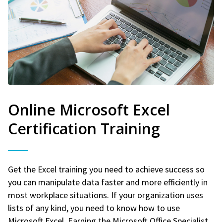
Online Microsoft Excel
Certification Training
Get the Excel training you need to achieve success so
you can manipulate data faster and more efficiently in
most workplace situations. If your organization uses
lists of any kind, you need to know how to use
Microsoft Excel. Earning the Microsoft Office Specialist