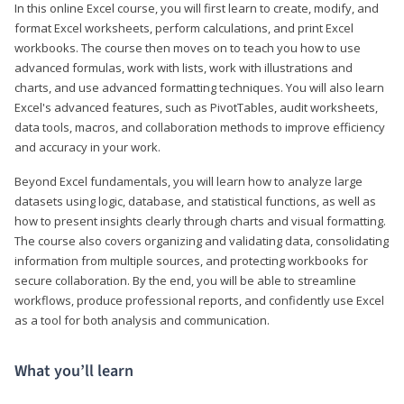
In this online Excel course, you will first learn to create, modify, and
format Excel worksheets, perform calculations, and print Excel
workbooks. The course then moves on to teach you how to use
advanced formulas, work with lists, work with illustrations and
charts, and use advanced formatting techniques. You will also learn
Excel's advanced features, such as PivotTables, audit worksheets,
data tools, macros, and collaboration methods to improve efficiency
and accuracy in your work.
Beyond Excel fundamentals, you will learn how to analyze large
datasets using logic, database, and statistical functions, as well as
how to present insights clearly through charts and visual formatting.
The course also covers organizing and validating data, consolidating
information from multiple sources, and protecting workbooks for
secure collaboration. By the end, you will be able to streamline
workflows, produce professional reports, and confidently use Excel
as a tool for both analysis and communication.
What you’ll learn