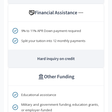
Financial Assistance
****
9% to 11% APR Down payment required
Split your tuition into 12 monthly payments
Hard inquiry on credit
Other Funding
Educational assistance
Military and government funding, education grants,
or employer-funded