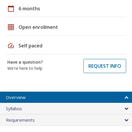
calendar_today
6 months
grid_on
Open enrollment
speed
Self paced
Have a question?
REQUEST INFO
We're here to help
Overview
Syllabus
Requirements