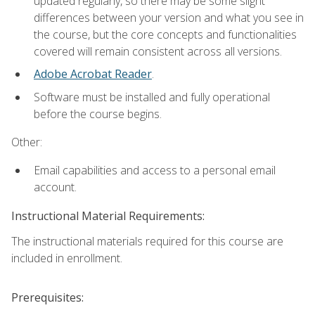
updated regularly, so there may be some slight
differences between your version and what you see in
the course, but the core concepts and functionalities
covered will remain consistent across all versions.
Adobe Acrobat Reader
.
Software must be installed and fully operational
before the course begins.
Other:
Email capabilities and access to a personal email
account.
Instructional Material Requirements:
The instructional materials required for this course are
included in enrollment.
Prerequisites: