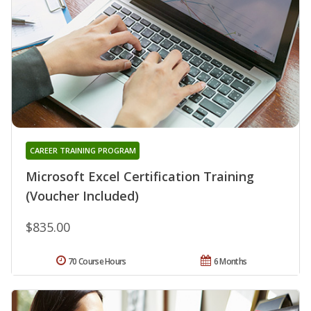
CAREER TRAINING PROGRAM
Microsoft Excel Certification Training
(Voucher Included)
$835.00
70 Course Hours
6 Months