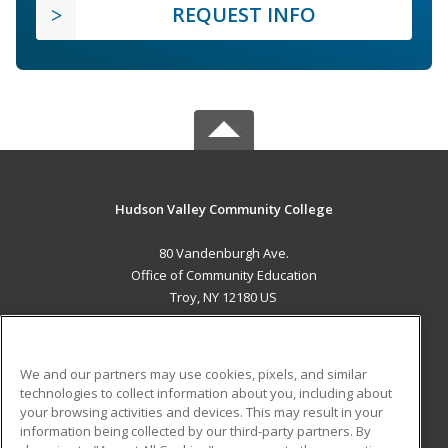
REQUEST INFO
Hudson Valley Community College
80 Vandenburgh Ave.
Office of Community Education
Troy, NY 12180 US
MAIN CONTENT
Career Training
We and our partners may use cookies, pixels, and similar
technologies to collect information about you, including about
ADDITIONAL RESOURCES
your browsing activities and devices. This may result in your
information being collected by our third-party partners. By
Military
Student Blog