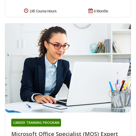
245 Course Hours
6 Months
CAREER TRAINING PROGRAM
Microsoft Office Specialist (MOS) Expert