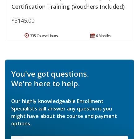
Certification Training (Vouchers Included)
$3145.00
335 Course Hours
6 Months
You've got questions.
We're here to help.
Our highly knowledgeable Enrollment
Specialists will answer any questions you
might have about the course and payment
options.