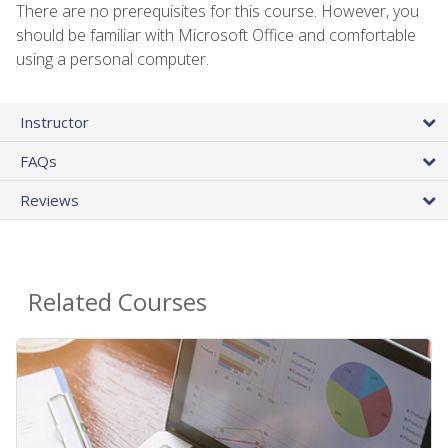
There are no prerequisites for this course. However, you
should be familiar with Microsoft Office and comfortable
using a personal computer.
Instructor
FAQs
Reviews
Related Courses