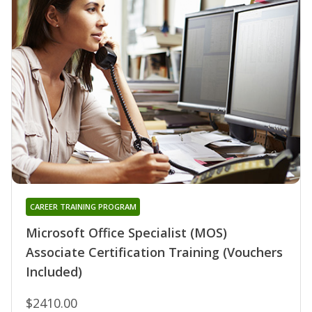
CAREER TRAINING PROGRAM
Microsoft Office Specialist (MOS)
Associate Certification Training (Vouchers
Included)
$2410.00