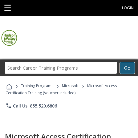
☰
LOGIN
Search
Go
Career
Training
›
›
›
Programs
Training Programs
Microsoft
Microsoft Access
Certification Training (Voucher Included)
phone
Call Us: 855.520.6806
Microsoft Access Certification