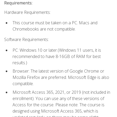
Requirements:
Hardware Requirements:
This course must be taken on a PC. Macs and
Chromebooks are not compatible.
Software Requirements:
PC: Windows 10 or later.(Windows 11 users, it is
recommended to have 8-16GB of RAM for best
results.)
Browser: The latest version of Google Chrome or
Mozilla Firefox are preferred. Microsoft Edge is also
compatible.
Microsoft Access 365, 2021, or 2019 (not included in
enrollment). You can use any of these versions of
Access for the course. Please note: The course is
designed using Microsoft Access 365, which is