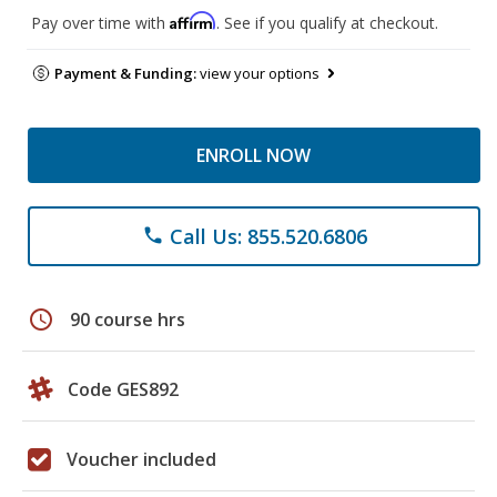
Affirm
Pay over time with
. See if you qualify at checkout.
Payment & Funding:
view your options
ENROLL NOW
Call Us: 855.520.6806
phone
schedule
90 course hrs
Code GES892
Voucher included