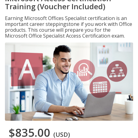
Training (Voucher Included)
Earning Microsoft Offices Specialist certification is an
important career steppingstone if you work with Office
products. This course will prepare you for the
Microsoft Office Specialist Access Certification exam.
$835.00
(USD)