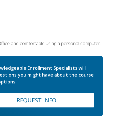
 Office and comfortable using a personal computer.
wledgeable Enrollment Specialists will
estions you might have about the course
ptions.
REQUEST INFO