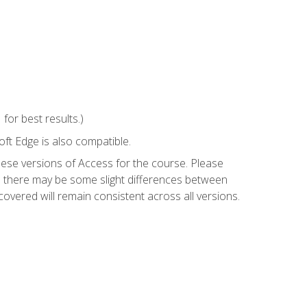
or best results.)
ft Edge is also compatible.
hese versions of Access for the course. Please
so there may be some slight differences between
overed will remain consistent across all versions.