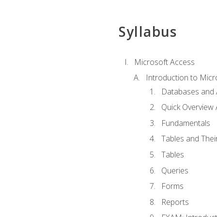
Syllabus
Microsoft Access
Introduction to Micr
Databases and 
Quick Overview 
Fundamentals
Tables and Thei
Tables
Queries
Forms
Reports