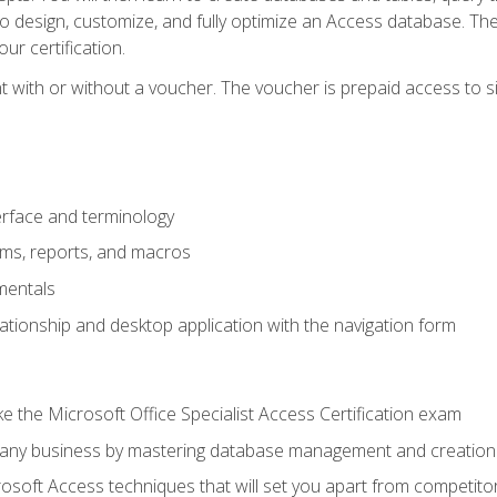
 to design, customize, and fully optimize an Access database. Th
r certification.
 with or without a voucher. The voucher is prepaid access to sit f
rface and terminology
orms, reports, and macros
mentals
lationship and desktop application with the navigation form
 the Microsoft Office Specialist Access Certification exam
o any business by mastering database management and creation
soft Access techniques that will set you apart from competito