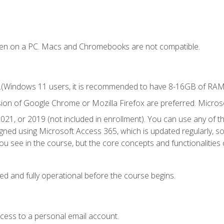
ken on a PC. Macs and Chromebooks are not compatible.
.(Windows 11 users, it is recommended to have 8-16GB of RAM f
sion of Google Chrome or Mozilla Firefox are preferred. Microso
021, or 2019 (not included in enrollment). You can use any of t
igned using Microsoft Access 365, which is updated regularly, 
u see in the course, but the core concepts and functionalities c
ed and fully operational before the course begins.
ccess to a personal email account.