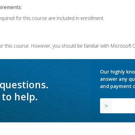
uirements:
equired for this course are included in enrollment.
or this course. However, you should be familiar with Microsoft
Our highly kno
answer any qu
 questions.
and payment o
to help.