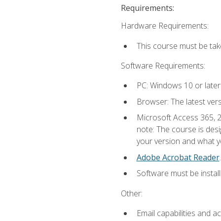
Requirements:
Hardware Requirements:
This course must be ta
Software Requirements:
PC: Windows 10 or later
Browser: The latest ver
Microsoft Access 365, 2
note: The course is des
your version and what yo
Adobe Acrobat Reader
.
Software must be install
Other:
Email capabilities and a