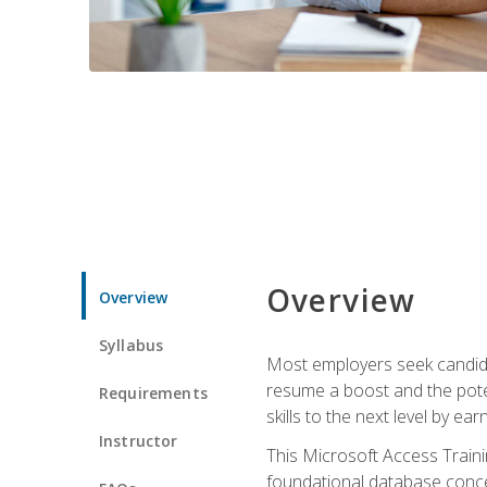
Overview
Overview
Syllabus
Most employers seek candidat
resume a boost and the potent
Requirements
skills to the next level by ea
Instructor
This Microsoft Access Trainin
foundational database concep