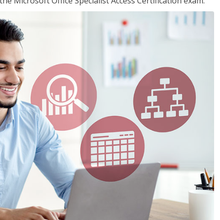
the Microsoft Office Specialist Access Certification exam.