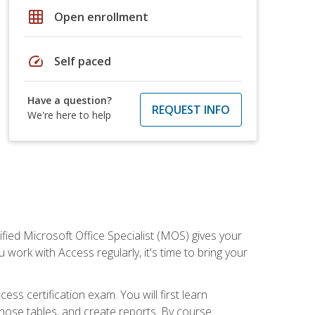
grid_on
Open enrollment
speed
Self paced
Have a question?
REQUEST INFO
We're here to help
ied Microsoft Office Specialist (MOS) gives your
 work with Access regularly, it's time to bring your
ss certification exam. You will first learn
hose tables, and create reports. By course