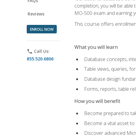
FAQs
completion, you will be able
MO-500 exam and earning you
Reviews
This course offers enrollment
ENROLL NOW
What you will learn
phone
Call Us:
855.520.6806
Database concepts, inte
Table views, queries, f
Database design funda
Forms, reports, table re
How you will benefit
Become prepared to take
Become a vital asset t
Discover advanced Micro