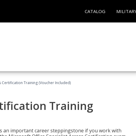
CATALOG
MILITAR
 Certification Training (Voucher Included)
ification Training
n is an important career steppingstone if you work with