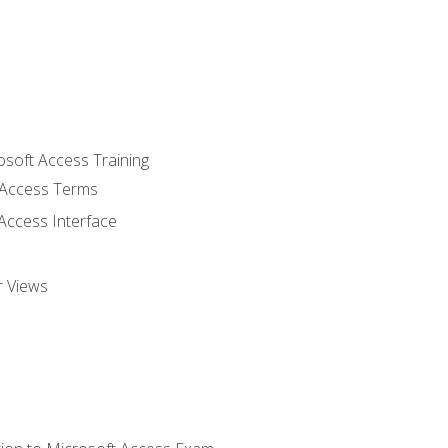
osoft Access Training
Access Terms
Access Interface
r Views