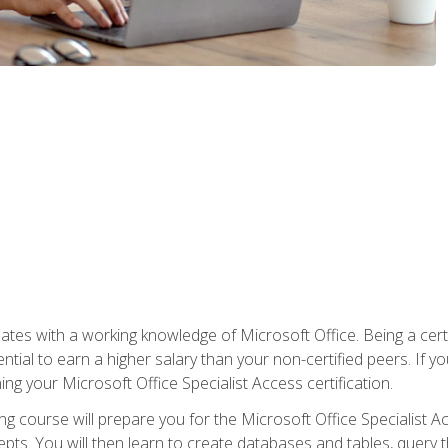
es with a working knowledge of Microsoft Office. Being a certif
ial to earn a higher salary than your non-certified peers. If you
rning your Microsoft Office Specialist Access certification.
g course will prepare you for the Microsoft Office Specialist Acce
ts. You will then learn to create databases and tables, query t