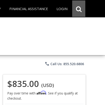
Y
FINANCIAL ASSISTANCE
LOGIN
phone
Call Us: 855.520.6806
$835.00
(USD)
Affirm
Pay over time with
. See if you qualify at
checkout.