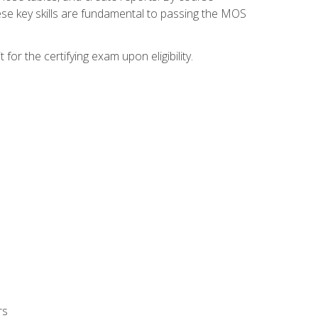
ese key skills are fundamental to passing the MOS
or the certifying exam upon eligibility.
rs