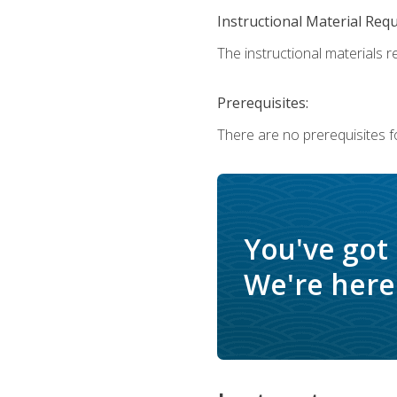
Instructional Material Req
The instructional materials r
Prerequisites:
There are no prerequisites f
You've got
We're here 