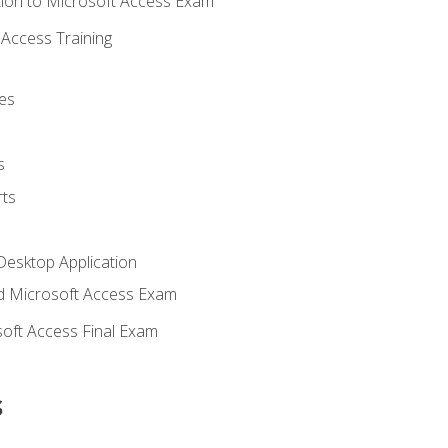
ion to Microsoft Access Exam
Access Training
es
s
ts
Desktop Application
 Microsoft Access Exam
oft Access Final Exam
s