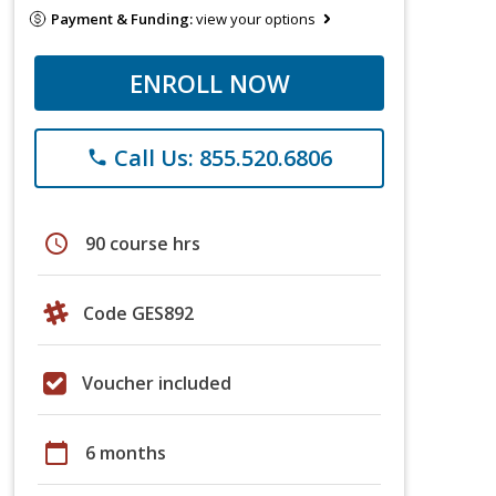
Payment & Funding:
view your options
ENROLL NOW
Call Us: 855.520.6806
phone
schedule
90 course hrs
Code GES892
Voucher included
calendar_today
6 months