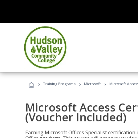
›
›
›
Training Programs
Microsoft
Microsoft Access
Microsoft Access Cert
(Voucher Included)
Earning Microsoft Offices Specialist certificatio