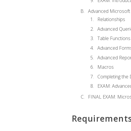
EXAM: Introduct
Advanced Microsoft 
Relationships
Advanced Queri
Table Functions
Advanced Form
Advanced Repor
Macros
Completing the 
EXAM: Advanced
FINAL EXAM: Micros
Requirement