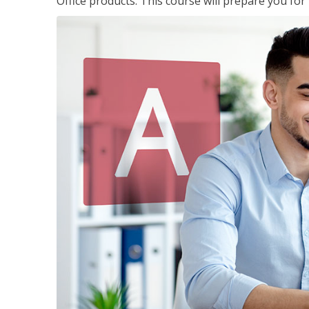
Office products. This course will prepare you for 