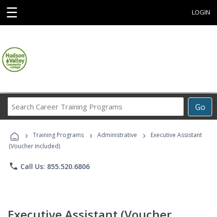
☰
LOGIN
Search
Go
Career
Training
›
›
›
Programs
Training Programs
Administrative
Executive Assistant
(Voucher Included)
phone
Call Us: 855.520.6806
Executive Assistant (Voucher