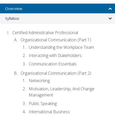
Overview
Syllabus
Certified Administrative Professional
Organizational Communication (Part 1)
Understanding the Workplace Team
Interacting with Stakeholders
Communication Essentials
Organizational Communication (Part 2)
Networking
Motivation, Leadership, And Change
Management
Public Speaking
International Business