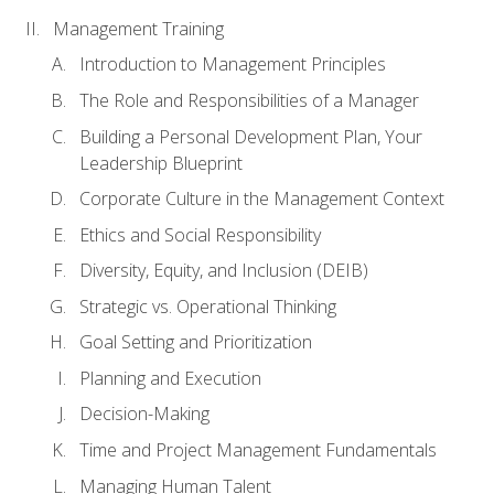
Management Training
Introduction to Management Principles
The Role and Responsibilities of a Manager
Building a Personal Development Plan, Your
Leadership Blueprint
Corporate Culture in the Management Context
Ethics and Social Responsibility
Diversity, Equity, and Inclusion (DEIB)
Strategic vs. Operational Thinking
Goal Setting and Prioritization
Planning and Execution
Decision-Making
Time and Project Management Fundamentals
Managing Human Talent