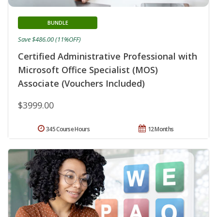
BUNDLE
Save $486.00 (11%OFF)
Certified Administrative Professional with
Microsoft Office Specialist (MOS)
Associate (Vouchers Included)
$3999.00
345 Course Hours
12 Months