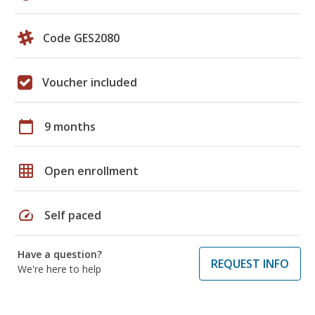
Code GES2080
Voucher included
calendar_today
9 months
grid_on
Open enrollment
speed
Self paced
Have a question?
REQUEST INFO
We're here to help