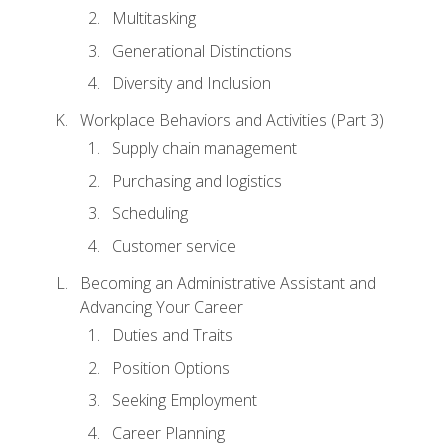
Multitasking
Generational Distinctions
Diversity and Inclusion
Workplace Behaviors and Activities (Part 3)
Supply chain management
Purchasing and logistics
Scheduling
Customer service
Becoming an Administrative Assistant and
Advancing Your Career
Duties and Traits
Position Options
Seeking Employment
Career Planning