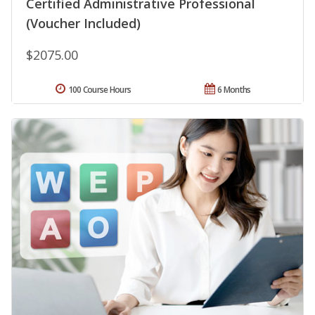
Certified Administrative Professional
(Voucher Included)
$2075.00
100 Course Hours
6 Months