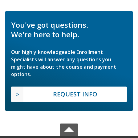
You've got questions.
We're here to help.
Our highly knowledgeable Enrollment
Specialists will answer any questions you
might have about the course and payment
options.
REQUEST INFO