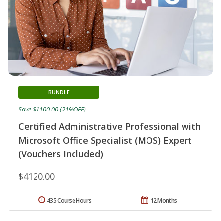
BUNDLE
Save $1100.00 (21%OFF)
Certified Administrative Professional with
Microsoft Office Specialist (MOS) Expert
(Vouchers Included)
$4120.00
435 Course Hours
12 Months