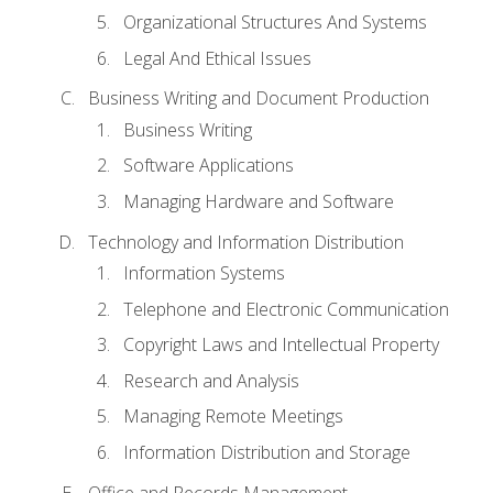
Organizational Structures And Systems
Legal And Ethical Issues
Business Writing and Document Production
Business Writing
Software Applications
Managing Hardware and Software
Technology and Information Distribution
Information Systems
Telephone and Electronic Communication
Copyright Laws and Intellectual Property
Research and Analysis
Managing Remote Meetings
Information Distribution and Storage
Office and Records Management