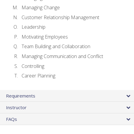
Managing Change
Customer Relationship Management
Leadership
Motivating Employees
Team Building and Collaboration
Managing Communication and Conflict
Controlling
Career Planning
Requirements
Instructor
FAQs