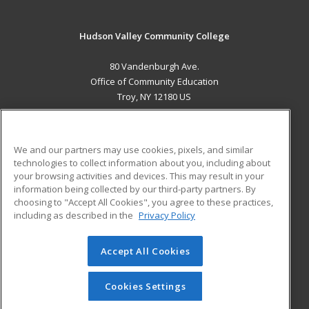
Hudson Valley Community College
80 Vandenburgh Ave.
Office of Community Education
Troy, NY 12180 US
MAIN CONTENT
Career Training
We and our partners may use cookies, pixels, and similar
technologies to collect information about you, including about
ADDITIONAL RESOURCES
your browsing activities and devices. This may result in your
information being collected by our third-party partners. By
Military
Student Blog
choosing to "Accept All Cookies", you agree to these practices,
Financial Assistance
including as described in the
Privacy Policy
Help
Accept All Cookies
© 2026 ed2go, a division of Cengage Learning. All rights
reserved. The material on this site cannot be reproduced or
redistributed unless you have obtained prior written
Cookies Settings
permission from Cengage Learning.
Privacy Policy