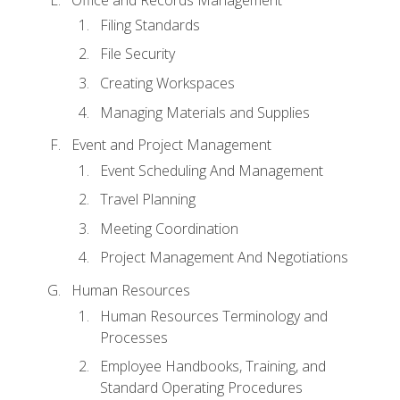
Filing Standards
File Security
Creating Workspaces
Managing Materials and Supplies
Event and Project Management
Event Scheduling And Management
Travel Planning
Meeting Coordination
Project Management And Negotiations
Human Resources
Human Resources Terminology and
Processes
Employee Handbooks, Training, and
Standard Operating Procedures