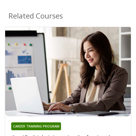
Related Courses
CAREER TRAINING PROGRAM