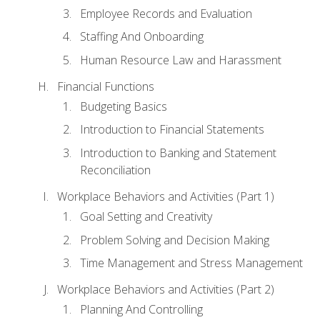
Employee Records and Evaluation
Staffing And Onboarding
Human Resource Law and Harassment
Financial Functions
Budgeting Basics
Introduction to Financial Statements
Introduction to Banking and Statement
Reconciliation
Workplace Behaviors and Activities (Part 1)
Goal Setting and Creativity
Problem Solving and Decision Making
Time Management and Stress Management
Workplace Behaviors and Activities (Part 2)
Planning And Controlling