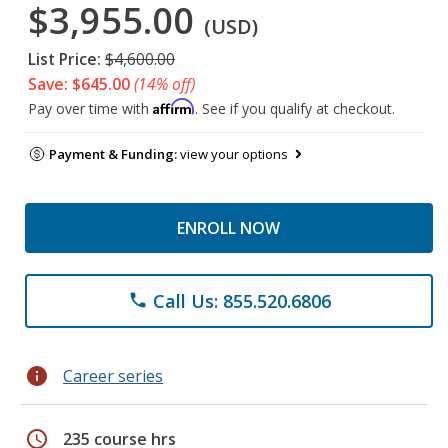
$3,955.00
(USD)
List Price:
$4,600.00
Save: $645.00
(14% off)
Affirm
Pay over time with
. See if you qualify at checkout.
Payment & Funding:
view your options
ENROLL NOW
Call Us: 855.520.6806
phone
info
Career series
schedule
235 course hrs