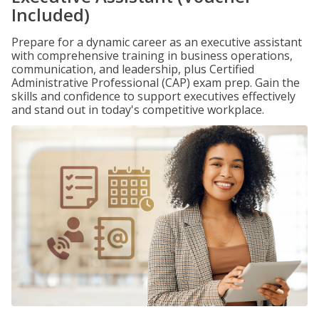
Included)
Prepare for a dynamic career as an executive assistant
with comprehensive training in business operations,
communication, and leadership, plus Certified
Administrative Professional (CAP) exam prep. Gain the
skills and confidence to support executives effectively
and stand out in today's competitive workplace.