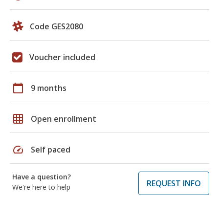
Code GES2080
Voucher included
calendar_today
9 months
grid_on
Open enrollment
speed
Self paced
Have a question?
REQUEST INFO
We're here to help