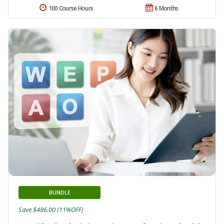
100 Course Hours
6 Months
BUNDLE
Save $486.00 (11%OFF)