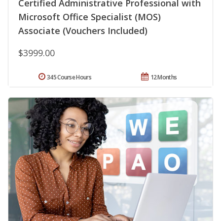
Certified Administrative Professional with
Microsoft Office Specialist (MOS)
Associate (Vouchers Included)
$3999.00
345 Course Hours
12 Months