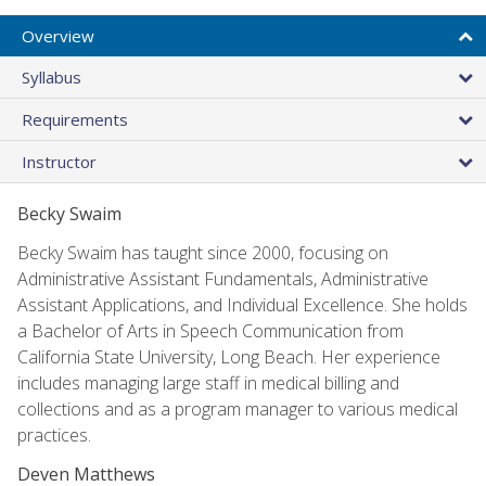
Overview
Syllabus
Requirements
Instructor
Becky Swaim
Becky Swaim has taught since 2000, focusing on
Administrative Assistant Fundamentals, Administrative
Assistant Applications, and Individual Excellence. She holds
a Bachelor of Arts in Speech Communication from
California State University, Long Beach. Her experience
includes managing large staff in medical billing and
collections and as a program manager to various medical
practices.
Deven Matthews