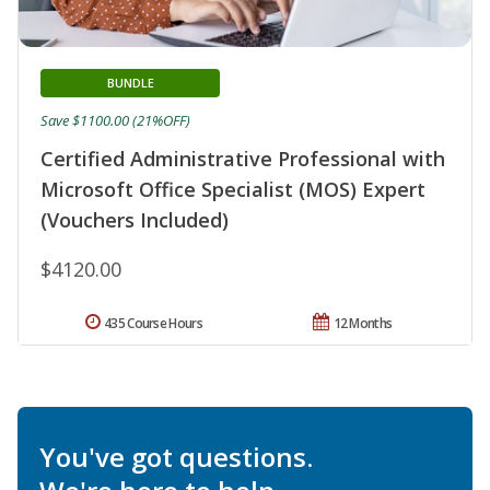
BUNDLE
Save $1100.00 (21%OFF)
Certified Administrative Professional with
Microsoft Office Specialist (MOS) Expert
(Vouchers Included)
$4120.00
435 Course Hours
12 Months
You've got questions.