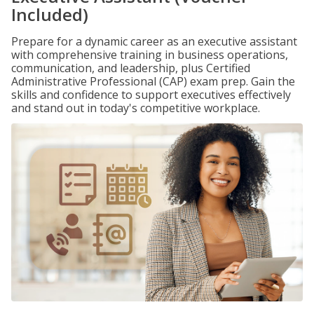
Included)
Prepare for a dynamic career as an executive assistant
with comprehensive training in business operations,
communication, and leadership, plus Certified
Administrative Professional (CAP) exam prep. Gain the
skills and confidence to support executives effectively
and stand out in today's competitive workplace.