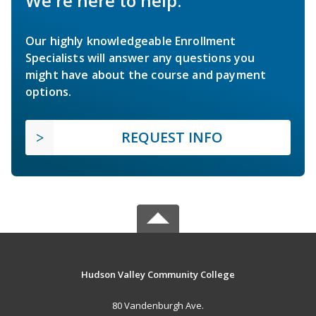
We're here to help.
Our highly knowledgeable Enrollment
Specialists will answer any questions you
might have about the course and payment
options.
REQUEST INFO
Hudson Valley Community College
80 Vandenburgh Ave.