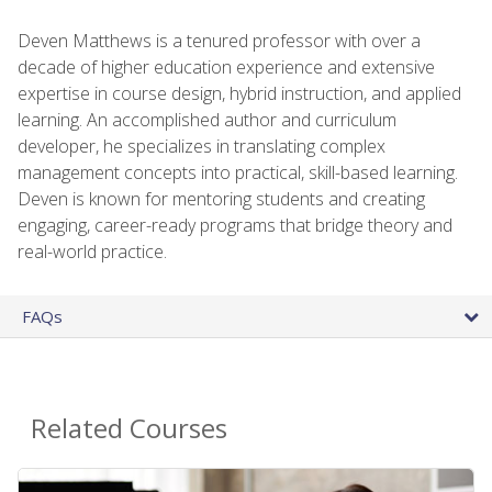
Deven Matthews is a tenured professor with over a
decade of higher education experience and extensive
expertise in course design, hybrid instruction, and applied
learning. An accomplished author and curriculum
developer, he specializes in translating complex
management concepts into practical, skill-based learning.
Deven is known for mentoring students and creating
engaging, career-ready programs that bridge theory and
real-world practice.
FAQs
Related Courses