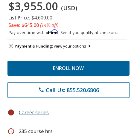
$3,955.00
(USD)
List Price:
$4,600.00
Save: $645.00
(14% off)
Affirm
Pay over time with
. See if you qualify at checkout.
Payment & Funding:
view your options
ENROLL NOW
Call Us: 855.520.6806
phone
info
Career series
schedule
235 course hrs