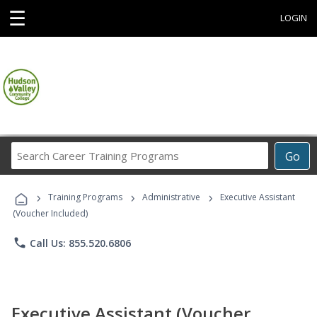
☰
LOGIN
Search
Go
Career
Training
›
›
›
Programs
Training Programs
Administrative
Executive Assistant
(Voucher Included)
phone
Call Us: 855.520.6806
Executive Assistant (Voucher