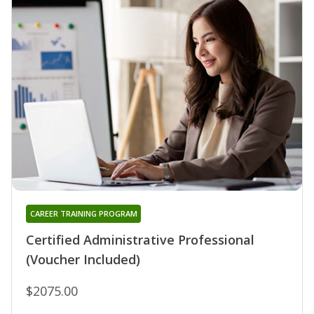
CAREER TRAINING PROGRAM
Certified Administrative Professional
(Voucher Included)
$2075.00