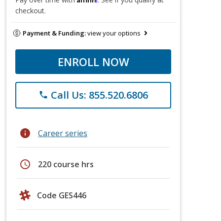
checkout.
Payment & Funding:
view your options
ENROLL NOW
Call Us: 855.520.6806
phone
info
Career series
schedule
220 course hrs
Code GES446