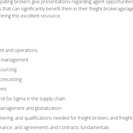
pating brokers give presentations regarding agent opportunitie
 that can significantly benefit them in their freight brokerage/
fering this excellent resource.
nt and operations
er management
sourcing
orecasting
ems
 Six Sigma in the supply chain
management and globalization
okering, and qualifications needed for freight brokers and freigh
surance, and agreements and contracts fundamentals