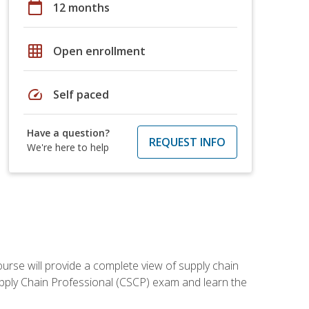
calendar_today
12 months
grid_on
Open enrollment
speed
Self paced
Have a question?
REQUEST INFO
We're here to help
ourse will provide a complete view of supply chain
Supply Chain Professional (CSCP) exam and learn the