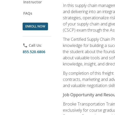
Instructor
In this supply chain managem
and delivering into an integr
FAQs
strategies, operationalize ri
of your supply chain and giv
ENROLL NOW
(CSCP) exam through the As
The Certified Supply Chain P
knowledge for building a succ
phone
Call Us:
the student about the founda
855.520.6806
about valuable tools and sof
knowledge, insight, and direc
By completion of this freight
contracts, marketing and adv
and valuable negotiation skill
Job Opportunity and Resou
Brooke Transportation Traini
exclusively for course gradua