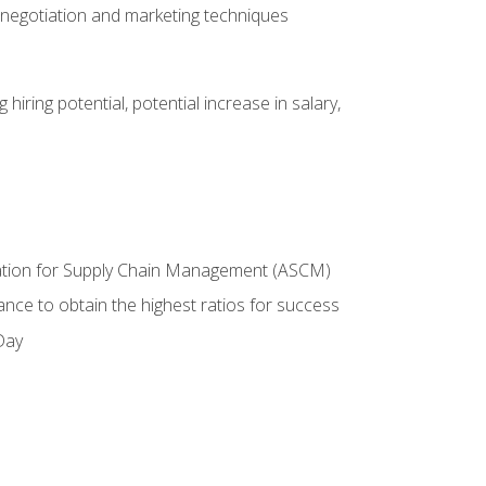
 negotiation and marketing techniques
hiring potential, potential increase in salary,
ciation for Supply Chain Management (ASCM)
ance to obtain the highest ratios for success
Day