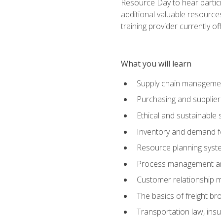
Resource Day to hear partici
additional valuable resources
training provider currently of
What you will learn
Supply chain manageme
Purchasing and suppli
Ethical and sustainable 
Inventory and demand f
Resource planning syst
Process management and
Customer relationship 
The basics of freight br
Transportation law, in