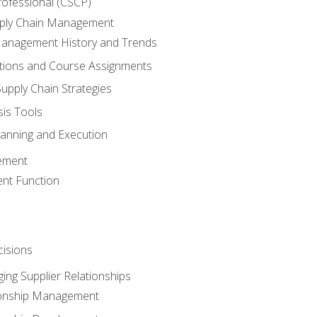
rofessional (CSCP)
pply Chain Management
Management History and Trends
tions and Course Assignments
upply Chain Strategies
sis Tools
lanning and Execution
ement
nt Function
isions
ing Supplier Relationships
tionship Management