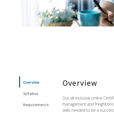
Overview
Overview
Syllabus
Our all-inclusive online Cert
management and freight broke
Requirements
skills needed to be a success