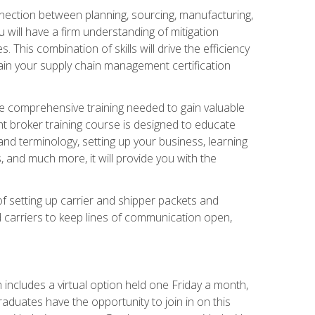
nnection between planning, sourcing, manufacturing,
 will have a firm understanding of mitigation
his combination of skills will drive the efficiency
tain your supply chain management certification
he comprehensive training needed to gain valuable
ht broker training course is designed to educate
nd terminology, setting up your business, learning
 and much more, it will provide you with the
of setting up carrier and shipper packets and
d carriers to keep lines of communication open,
ncludes a virtual option held one Friday a month,
raduates have the opportunity to join in on this