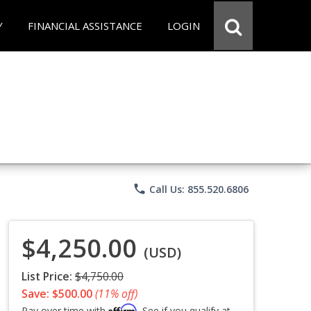
Y
FINANCIAL ASSISTANCE
LOGIN
phone
Call Us: 855.520.6806
$4,250.00
(USD)
List Price:
$4,750.00
Save: $500.00
(11% off)
Affirm
Pay over time with
. See if you qualify at