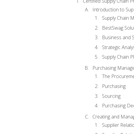
Certified Supply Chain P
Introduction to Su
Supply Chain 
BestSwag Solu
Business and S
Strategic Analy
Supply Chain P
Purchasing Manag
The Procureme
Purchasing
Sourcing
Purchasing Dec
Creating and Manag
Supplier Rela