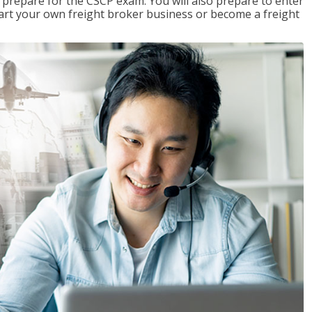
 prepare for the CSCP exam. You will also prepare to enter
start your own freight broker business or become a freight