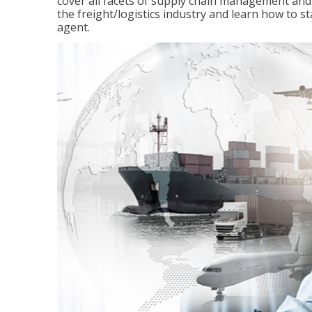
cover all facets of supply chain management and
the freight/logistics industry and learn how to 
agent.