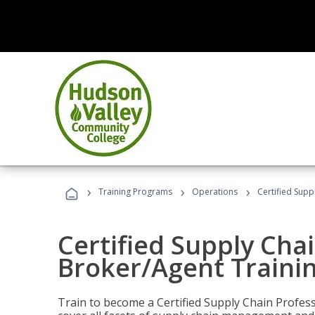
›
›
›
Training Programs
Operations
Certified Supp
Certified Supply Chai
Broker/Agent Traini
Train to become a Certified Supply Chain Profes