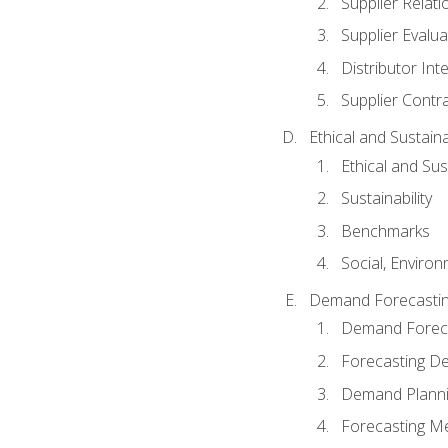
Supplier Relat
Supplier Evalua
Distributor Int
Supplier Contr
Ethical and Sustain
Ethical and Su
Sustainability
Benchmarks
Social, Enviro
Demand Forecasti
Demand Foreca
Forecasting 
Demand Plann
Forecasting M