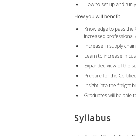
How to set up and run y
How you will benefit
Knowledge to pass the CSC
increased professional v
Increase in supply chai
Learn to increase in cus
Expanded view of the su
Prepare for the Certifi
Insight into the freight
Graduates will be able t
Syllabus