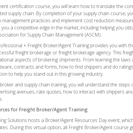
ent certification course, you will learn how to translate the co
ated supply chain. By completion of your supply chain course, you
sk management practices and implement cost reduction measures. T
e you a competitive edge in the market, including helping you ob
sociation for Supply Chain Management (ASCM).
rofessional + Freight Broker/Agent Training provides you with t
essful freight brokerage or freight brokerage agency. This freig
tional aspects of brokering shipments. From learning the laws a
tware, contracts and forms, how to find shippers and do ratings,
tion to help you stand out in this growing industry.
 broker and supply chain training, you will understand the steps 
ertising avenues, rate quotes, how to interact with shippers an
s.
rces for Freight Broker/Agent Training
ng Solutions hosts a Broker/Agent Resources Day event, which i
tes. During this virtual option, all Freight Broker/Agent course g