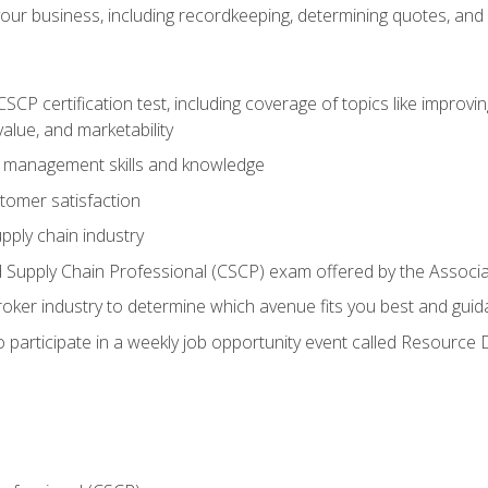
our business, including recordkeeping, determining quotes, and
P certification test, including coverage of topics like improving 
alue, and marketability
n management skills and knowledge
tomer satisfaction
pply chain industry
ed Supply Chain Professional (CSCP) exam offered by the Asso
 broker industry to determine which avenue fits you best and guid
o participate in a weekly job opportunity event called Resource 