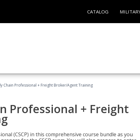
CATALOG
MILITAR
ly Chain Professional + Freight Broker/Agent Training
n Professional + Freight
ng
sional (CSCP) in this comprehensive course bundle as you