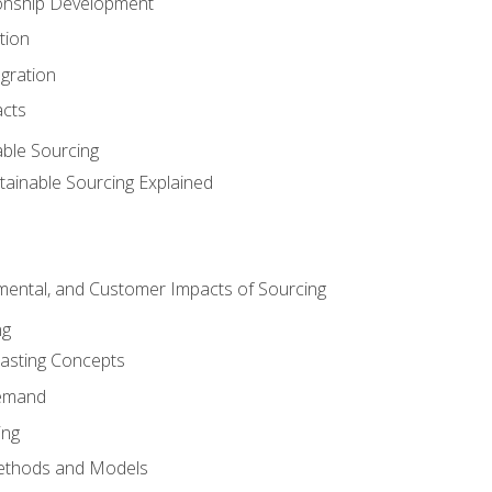
ionship Development
tion
egration
acts
able Sourcing
stainable Sourcing Explained
nmental, and Customer Impacts of Sourcing
ng
sting Concepts
Demand
ing
ethods and Models