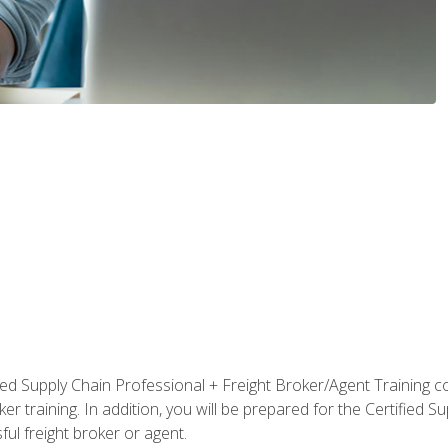
ified Supply Chain Professional + Freight Broker/Agent Training c
r training. In addition, you will be prepared for the Certified 
ful freight broker or agent.