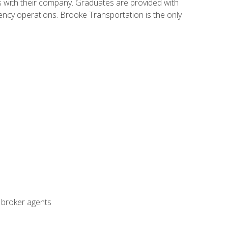
s with their company. Graduates are provided with
agency operations. Brooke Transportation is the only
t broker agents