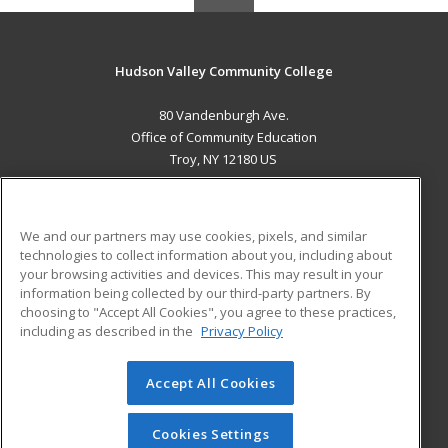
Hudson Valley Community College
80 Vandenburgh Ave.
Office of Community Education
Troy, NY 12180 US
MAIN CONTENT
Career Training
We and our partners may use cookies, pixels, and similar
technologies to collect information about you, including about
ADDITIONAL RESOURCES
your browsing activities and devices. This may result in your
information being collected by our third-party partners. By
Military
Student Blog
choosing to "Accept All Cookies", you agree to these practices,
Financial Assistance
including as described in the
Privacy Policy
Help
Accept All Cookies
© 2026 ed2go, a division of Cengage Learning. All rights
reserved. The material on this site cannot be reproduced or
redistributed unless you have obtained prior written
Cookies Settings