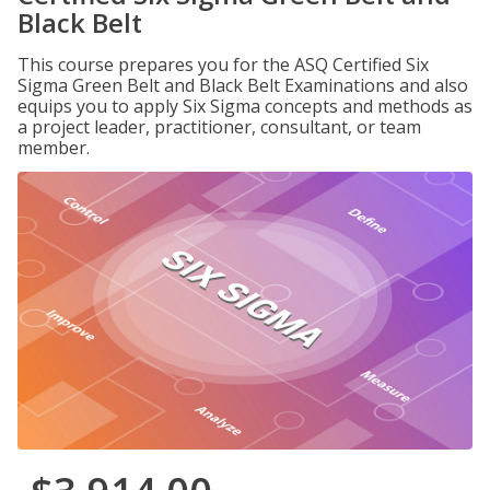
Black Belt
This course prepares you for the ASQ Certified Six
Sigma Green Belt and Black Belt Examinations and also
equips you to apply Six Sigma concepts and methods as
a project leader, practitioner, consultant, or team
member.