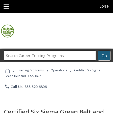
☰
LOGIN
Search
Go
Career
Training
›
›
›
Programs
Training Programs
Operations
Certified Six Sigma
Green Belt and Black Belt
phone
Call Us: 855.520.6806
Certified Six Sigma Green Belt and