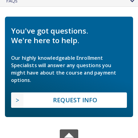
FAQs
You've got questions.
We're here to help.
Our highly knowledgeable Enrollment
Specialists will answer any questions you
might have about the course and payment
options.
REQUEST INFO