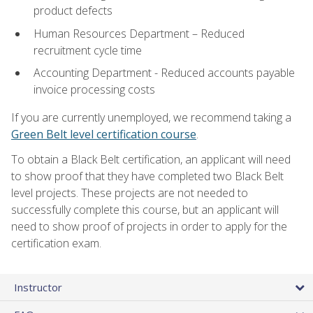
product defects
Human Resources Department – Reduced
recruitment cycle time
Accounting Department - Reduced accounts payable
invoice processing costs
If you are currently unemployed, we recommend taking a
Green Belt level certification course
.
To obtain a Black Belt certification, an applicant will need
to show proof that they have completed two Black Belt
level projects. These projects are not needed to
successfully complete this course, but an applicant will
need to show proof of projects in order to apply for the
certification exam.
Instructor