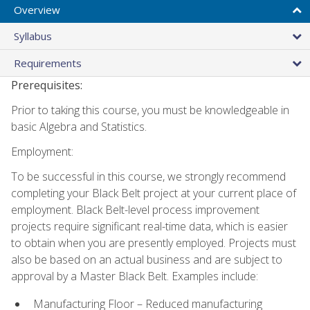
Overview
Syllabus
Requirements
Prerequisites:
Prior to taking this course, you must be knowledgeable in
basic Algebra and Statistics.
Employment:
To be successful in this course, we strongly recommend
completing your Black Belt project at your current place of
employment. Black Belt-level process improvement
projects require significant real-time data, which is easier
to obtain when you are presently employed. Projects must
also be based on an actual business and are subject to
approval by a Master Black Belt. Examples include:
Manufacturing Floor – Reduced manufacturing