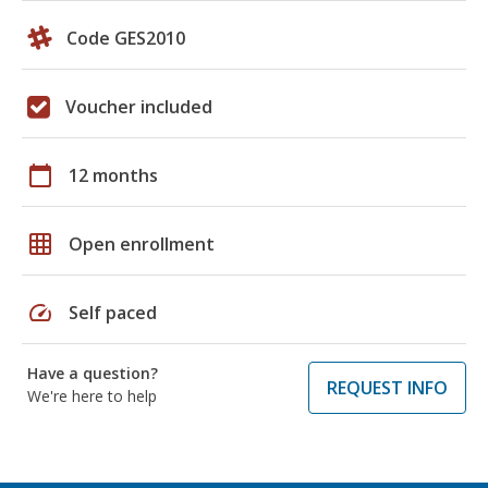
Code GES2010
Voucher included
calendar_today
12 months
grid_on
Open enrollment
speed
Self paced
Have a question?
REQUEST INFO
We're here to help