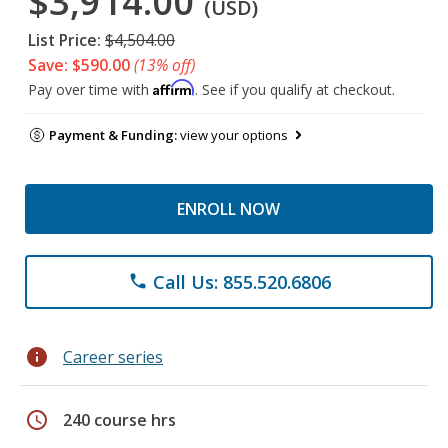
$3,914.00
(USD)
List Price:
$4,504.00
Save: $590.00
(13% off)
Affirm
Pay over time with
. See if you qualify at checkout.
Payment & Funding:
view your options
ENROLL NOW
Call Us: 855.520.6806
phone
info
Career series
schedule
240 course hrs