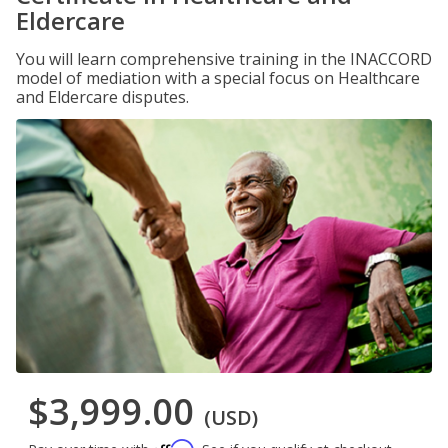
Eldercare
You will learn comprehensive training in the INACCORD
model of mediation with a special focus on Healthcare
and Eldercare disputes.
$3,999.00
(USD)
Affirm