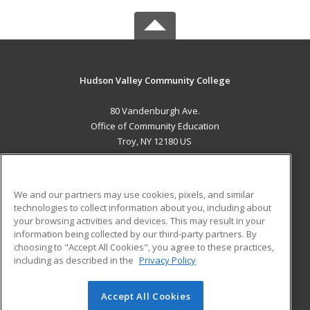
Hudson Valley Community College
80 Vandenburgh Ave.
Office of Community Education
Troy, NY 12180 US
MAIN CONTENT
Career Training
We and our partners may use cookies, pixels, and similar
technologies to collect information about you, including about
ADDITIONAL RESOURCES
your browsing activities and devices. This may result in your
information being collected by our third-party partners. By
Military
Student Blog
choosing to "Accept All Cookies", you agree to these practices,
Financial Assistance
including as described in the
Privacy Policy
Help
Accept All Cookies
© 2026 ed2go, a division of Cengage Learning. All rights