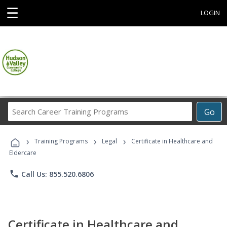
☰
LOGIN
Search
Go
Career
Training
›
›
›
Programs
Training Programs
Legal
Certificate in Healthcare and
Eldercare
phone
Call Us: 855.520.6806
Certificate in Healthcare and