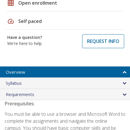
grid_on
Open enrollment
speed
Self paced
Have a question?
REQUEST INFO
We're here to help
Overview
Syllabus
Requirements
Prerequisites:
You must be able to use a browser and Microsoft Word to
complete the assignments and navigate the online
campus. You should have basic computer skills and be