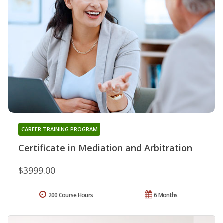
CAREER TRAINING PROGRAM
Certificate in Mediation and Arbitration
$3999.00
200 Course Hours
6 Months