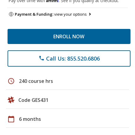
Pay over time with
. See if you qualify at checkout.
Payment & Funding:
view your options
ENROLL NOW
Call Us: 855.520.6806
phone
schedule
240 course hrs
Code GES431
calendar_today
6 months