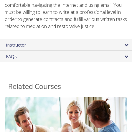
comfortable navigating the Internet and using email. You
must be willing to learn to write at a professional level in
order to generate contracts and fulfill various written tasks
related to mediation and restorative justice.
Instructor
FAQs
Related Courses