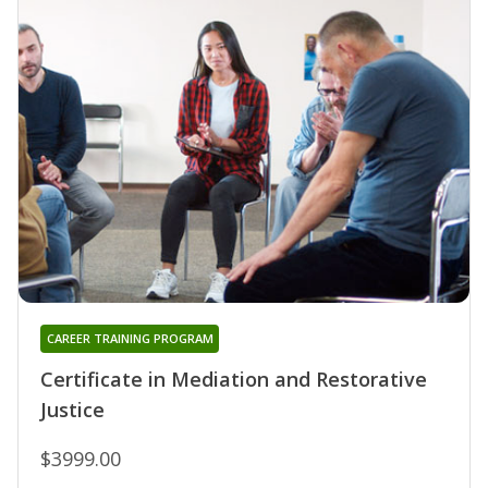
CAREER TRAINING PROGRAM
Certificate in Mediation and Restorative
Justice
$3999.00