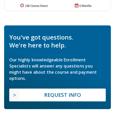
240 Course Hours
6 Months
You've got questions.
We're here to help.
Our highly knowledgeable Enrollment
Specialists will answer any questions you
might have about the course and payment
options.
REQUEST INFO