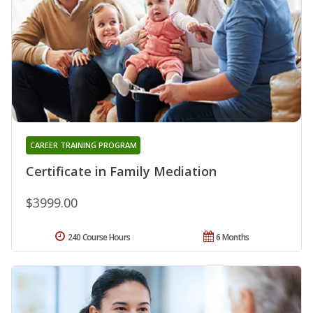
CAREER TRAINING PROGRAM
Certificate in Family Mediation
$3999.00
240 Course Hours
6 Months