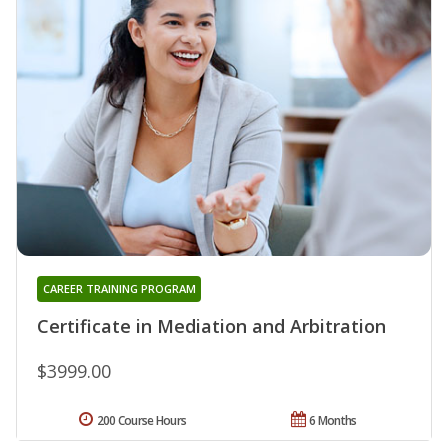
CAREER TRAINING PROGRAM
Certificate in Mediation and Arbitration
$3999.00
200 Course Hours
6 Months