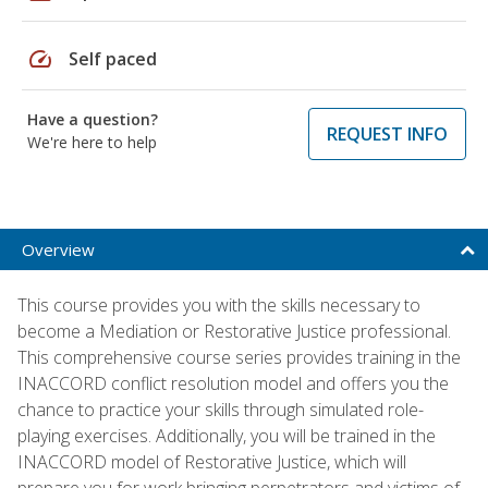
speed
Self paced
Have a question?
REQUEST INFO
We're here to help
Overview
This course provides you with the skills necessary to
become a Mediation or Restorative Justice professional.
This comprehensive course series provides training in the
INACCORD conflict resolution model and offers you the
chance to practice your skills through simulated role-
playing exercises. Additionally, you will be trained in the
INACCORD model of Restorative Justice, which will
prepare you for work bringing perpetrators and victims of