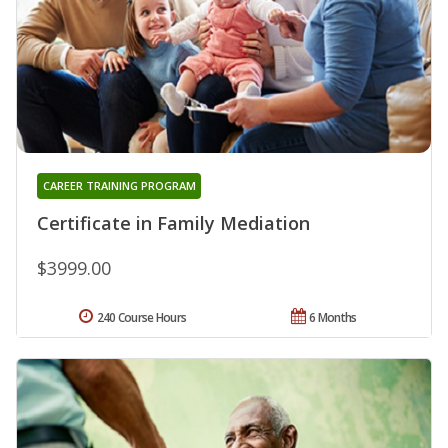
CAREER TRAINING PROGRAM
Certificate in Family Mediation
$3999.00
240 Course Hours
6 Months