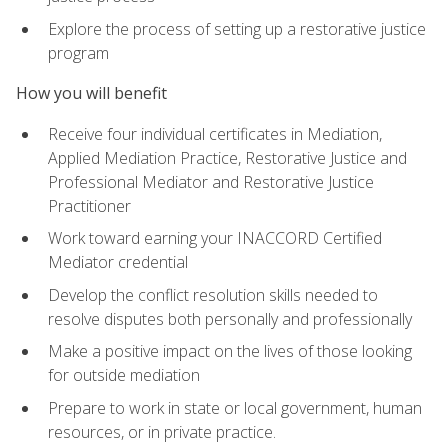
Explore the process of setting up a restorative justice
program
How you will benefit
Receive four individual certificates in Mediation,
Applied Mediation Practice, Restorative Justice and
Professional Mediator and Restorative Justice
Practitioner
Work toward earning your INACCORD Certified
Mediator credential
Develop the conflict resolution skills needed to
resolve disputes both personally and professionally
Make a positive impact on the lives of those looking
for outside mediation
Prepare to work in state or local government, human
resources, or in private practice.