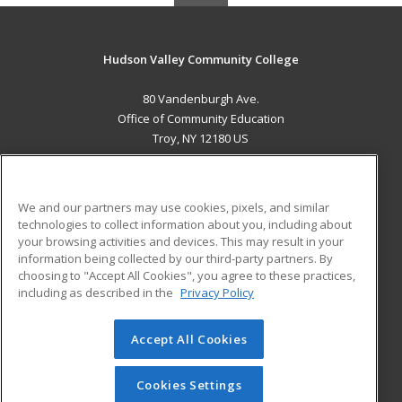
Hudson Valley Community College
80 Vandenburgh Ave.
Office of Community Education
Troy, NY 12180 US
MAIN CONTENT
Career Training
We and our partners may use cookies, pixels, and similar
technologies to collect information about you, including about
ADDITIONAL RESOURCES
your browsing activities and devices. This may result in your
information being collected by our third-party partners. By
Military
Student Blog
choosing to "Accept All Cookies", you agree to these practices,
Financial Assistance
including as described in the
Privacy Policy
Help
Accept All Cookies
© 2026 ed2go, a division of Cengage Learning. All rights
reserved. The material on this site cannot be reproduced or
redistributed unless you have obtained prior written
Cookies Settings