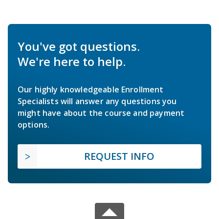
You've got questions.
We're here to help.
Our highly knowledgeable Enrollment
Specialists will answer any questions you
might have about the course and payment
options.
REQUEST INFO