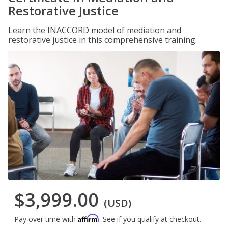
Restorative Justice
Learn the INACCORD model of mediation and
restorative justice in this comprehensive training.
$3,999.00
(USD)
Affirm
Pay over time with
. See if you qualify at checkout.