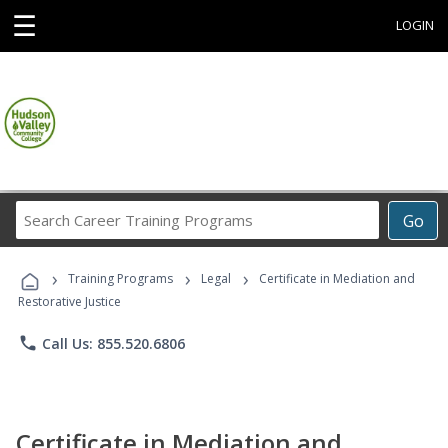
☰
LOGIN
Search
Go
Career
Training
›
›
›
Programs
Training Programs
Legal
Certificate in Mediation and
Restorative Justice
phone
Call Us: 855.520.6806
Certificate in Mediation and