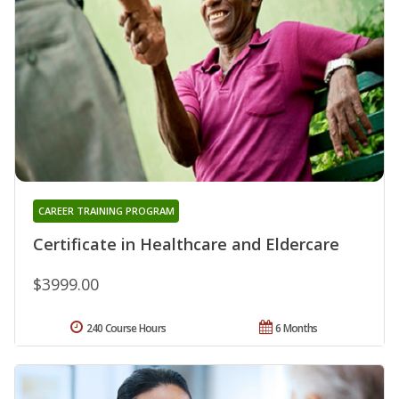
CAREER TRAINING PROGRAM
Certificate in Healthcare and Eldercare
$3999.00
240 Course Hours
6 Months