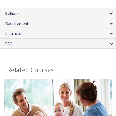
Syllabus
Requirements
Instructor
FAQs
Related Courses