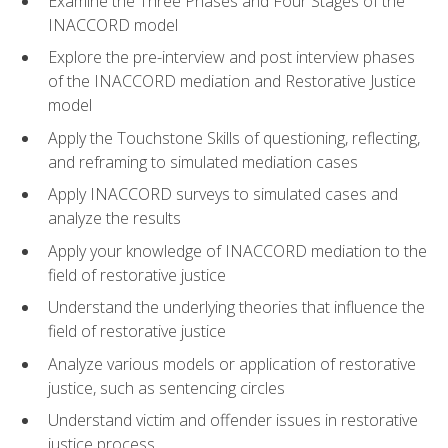
Examine the Three Phases and Four Stages of the
INACCORD model
Explore the pre-interview and post interview phases
of the INACCORD mediation and Restorative Justice
model
Apply the Touchstone Skills of questioning, reflecting,
and reframing to simulated mediation cases
Apply INACCORD surveys to simulated cases and
analyze the results
Apply your knowledge of INACCORD mediation to the
field of restorative justice
Understand the underlying theories that influence the
field of restorative justice
Analyze various models or application of restorative
justice, such as sentencing circles
Understand victim and offender issues in restorative
justice process