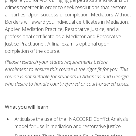
crimes together in order to seek resolutions that restore
all parties. Upon successful completion, Mediators Without
Borders will award you individual certificates in Mediation,
Applied Mediation Practice, Restorative Justice, and a
professional certificate as a Mediator and Restorative
Justice Practitioner. A final exam is optional upon
completion of the course.
Please research your state's requirements before
enrollment to ensure this course is the right fit for you. This
course is not suitable for students in Arkansas and Georgia
who desire to handle court-referred or court-ordered cases.
What you will learn
Articulate the use of the INACCORD Conflict Analysis
model for use in mediation and restorative justice