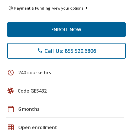
Payment & Funding:
view your options
ENROLL NOW
Call Us: 855.520.6806
phone
schedule
240 course hrs
Code GES432
calendar_today
6 months
grid_on
Open enrollment