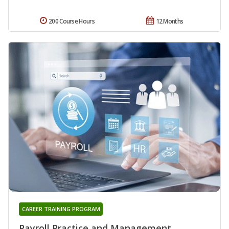
200 Course Hours
12 Months
CAREER TRAINING PROGRAM
Payroll Practice and Management