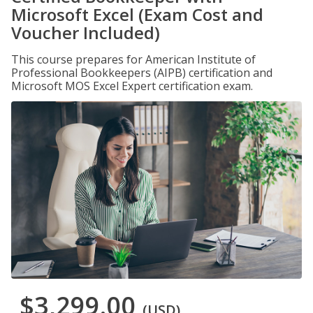
Microsoft Excel (Exam Cost and
Voucher Included)
This course prepares for American Institute of
Professional Bookkeepers (AIPB) certification and
Microsoft MOS Excel Expert certification exam.
$3,299.00
(USD)