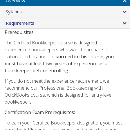
Overview
Syllabus
Requirements
Prerequisites:
The Certified Bookkeeper course is designed for
experienced bookkeepers who want to prepare for
national certification.
To succeed in this course, you
must have at least two years of experience as a
bookkeeper before enrolling.
If you do not meet the experience requirement, we
recommend our Professional Bookkeeping with
QuickBooks course, which is designed for entry-level
bookkeepers.
Certification Exam Prerequisites:
To earn your Certified Bookkeeper designation, you must
pass the AIPB certification exam and be able to submit