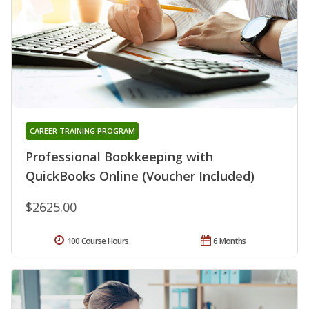
CAREER TRAINING PROGRAM
Professional Bookkeeping with
QuickBooks Online (Voucher Included)
$2625.00
100 Course Hours
6 Months