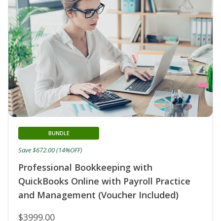
BUNDLE
Save $672.00 (14%OFF)
Professional Bookkeeping with
QuickBooks Online with Payroll Practice
and Management (Voucher Included)
$3999.00