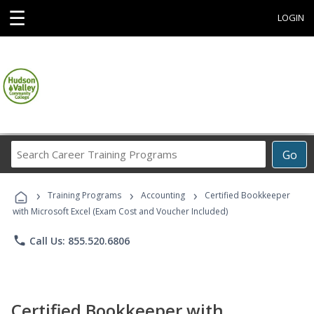
☰
LOGIN
Search
Go
Career
Training
›
›
›
Programs
Training Programs
Accounting
Certified Bookkeeper
with Microsoft Excel (Exam Cost and Voucher Included)
phone
Call Us: 855.520.6806
Certified Bookkeeper with