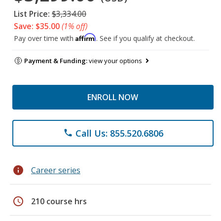
List Price:
$3,334.00
Save: $35.00
(1% off)
Affirm
Pay over time with
. See if you qualify at checkout.
Payment & Funding:
view your options
ENROLL NOW
Call Us: 855.520.6806
phone
info
Career series
schedule
210 course hrs