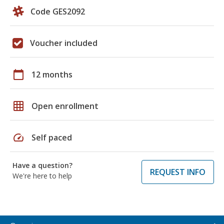
Code GES2092
Voucher included
calendar_today
12 months
grid_on
Open enrollment
speed
Self paced
Have a question?
REQUEST INFO
We're here to help