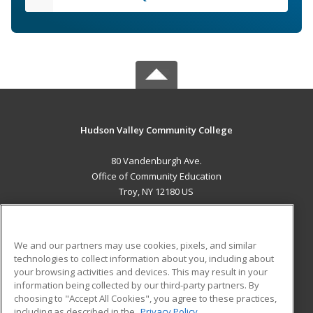
Hudson Valley Community College
80 Vandenburgh Ave.
Office of Community Education
Troy, NY 12180 US
MAIN CONTENT
Career Training
We and our partners may use cookies, pixels, and similar
technologies to collect information about you, including about
ADDITIONAL RESOURCES
your browsing activities and devices. This may result in your
information being collected by our third-party partners. By
Military
Student Blog
choosing to "Accept All Cookies", you agree to these practices,
Financial Assistance
including as described in the
Privacy Policy