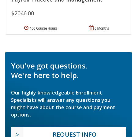
$2046.00
100 Course Hours
6 Months
You've got questions.
We're here to help.
Our highly knowledgeable Enrollment
Specialists will answer any questions you
might have about the course and payment
options.
REQUEST INFO