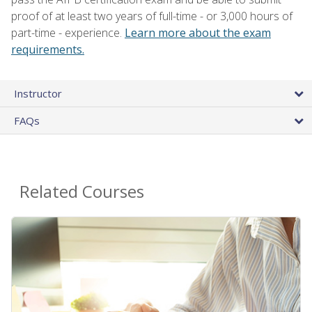
proof of at least two years of full-time - or 3,000 hours of
part-time - experience.
Learn more about the exam
requirements.
Instructor
FAQs
Related Courses