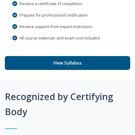
Receive a certificate of completion
Prepare for professional certification
Receive support from expert instructors
All course materials and exam cost included
View Syllabus
Recognized by Certifying
Body