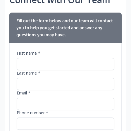
Fill out the form below and our team will contact
you to help you get started and answer any
questions you may have.
First name *
Last name *
Email *
Phone number *