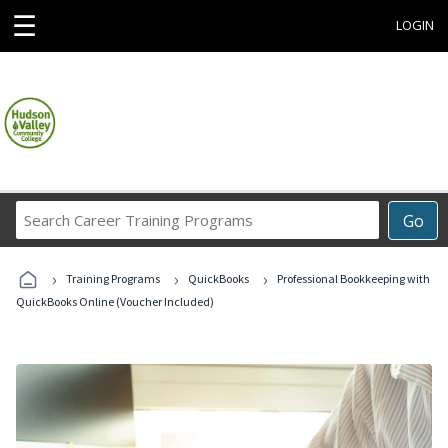
☰
LOGIN
Search
Go
Career
Training
›
›
›
Programs
Training Programs
QuickBooks
Professional Bookkeeping with
QuickBooks Online (Voucher Included)