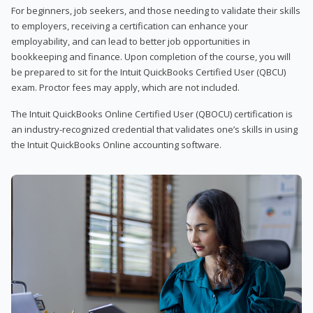
For beginners, job seekers, and those needing to validate their skills
to employers, receiving a certification can enhance your
employability, and can lead to better job opportunities in
bookkeeping and finance. Upon completion of the course, you will
be prepared to sit for the Intuit QuickBooks Certified User (QBCU)
exam. Proctor fees may apply, which are not included.
The Intuit QuickBooks Online Certified User (QBOCU) certification is
an industry-recognized credential that validates one’s skills in using
the Intuit QuickBooks Online accounting software.