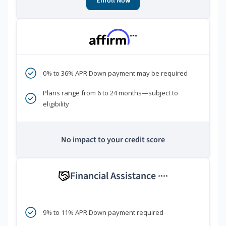
Enroll Now
***
0% to 36% APR Down payment may be required
Plans range from 6 to 24 months—subject to
eligibility
No impact to your credit score
Financial Assistance
****
9% to 11% APR Down payment required