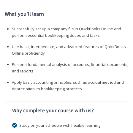
What you’ll learn
Successfully set up a company file in QuickBooks Online and
perform essential bookkeeping duties and tasks
Use basic, intermediate, and advanced features of QuickBooks
Online proficiently
Perform fundamental analysis of accounts, financial documents,
and reports
Apply basic accounting principles, such as accrual method and
depreciation, to bookkeeping practices
Why complete your course with us?
Study on your schedule with flexible learning