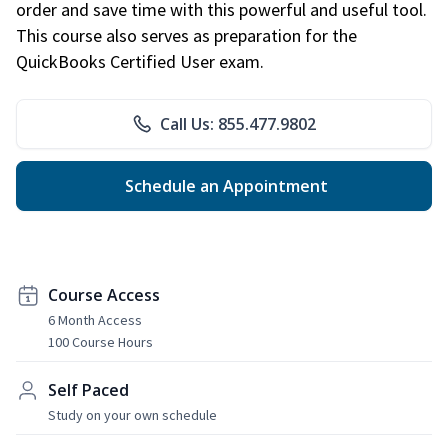
order and save time with this powerful and useful tool.
This course also serves as preparation for the
QuickBooks Certified User exam.
Call Us: 855.477.9802
Schedule an Appointment
Course Access
6 Month Access
100 Course Hours
Self Paced
Study on your own schedule