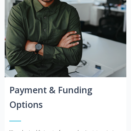
Payment & Funding
Options