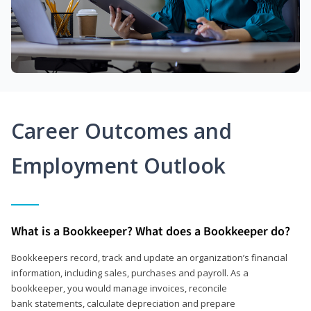
Career Outcomes and
Employment Outlook
What is a Bookkeeper? What does a Bookkeeper do?
Bookkeepers record, track and update an organization’s financial
information, including sales, purchases and payroll. As a
bookkeeper, you would manage invoices, reconcile
bank statements, calculate depreciation and prepare