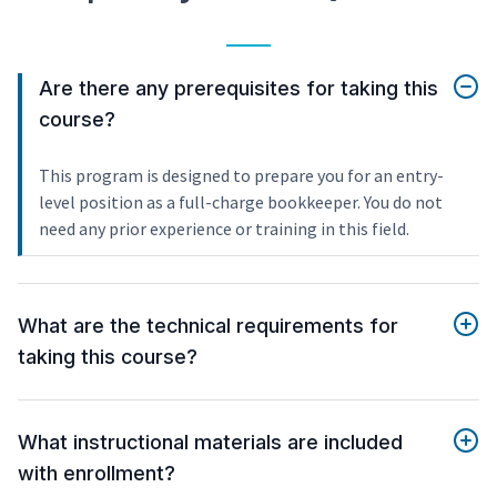
Are there any prerequisites for taking this
course?
This program is designed to prepare you for an entry-
level position as a full-charge bookkeeper. You do not
need any prior experience or training in this field.
What are the technical requirements for
taking this course?
What instructional materials are included
with enrollment?