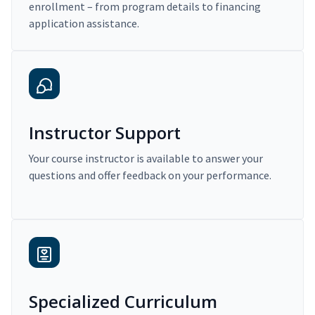
enrollment – from program details to financing
application assistance.
Instructor Support
Your course instructor is available to answer your
questions and offer feedback on your performance.
Specialized Curriculum