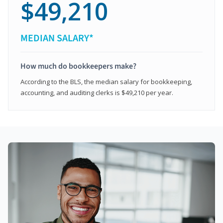
$49,210
MEDIAN SALARY*
How much do bookkeepers make?
According to the BLS, the median salary for bookkeeping,
accounting, and auditing clerks is $49,210 per year.