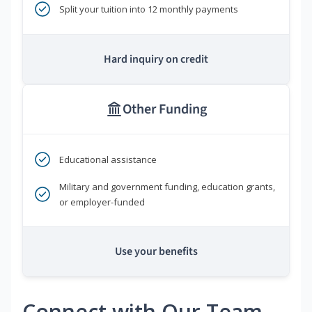
Split your tuition into 12 monthly payments
Hard inquiry on credit
Other Funding
Educational assistance
Military and government funding, education grants,
or employer-funded
Use your benefits
Connect with Our Team