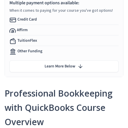
Multiple payment options available:
When it comes to paying for your course you've got options!
Credit Card
Affirm
TuitionFlex
Other Funding
Learn More Below
Professional Bookkeeping
with QuickBooks Course
Overview