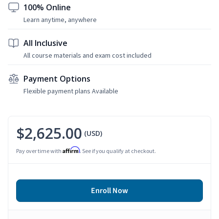
100% Online
Learn anytime, anywhere
All Inclusive
All course materials and exam cost included
Payment Options
Flexible payment plans Available
$2,625.00
(USD)
Affirm
Pay over time with
. See if you qualify at checkout.
Enroll Now