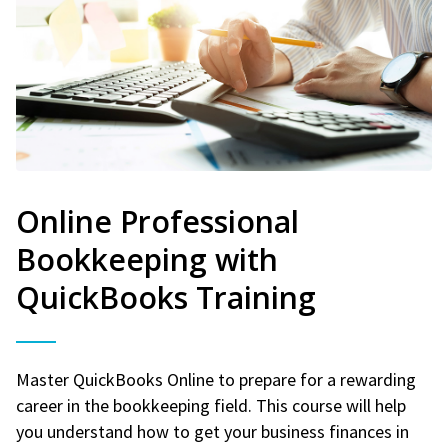
Online Professional
Bookkeeping with
QuickBooks Training
Master QuickBooks Online to prepare for a rewarding
career in the bookkeeping field. This course will help
you understand how to get your business finances in