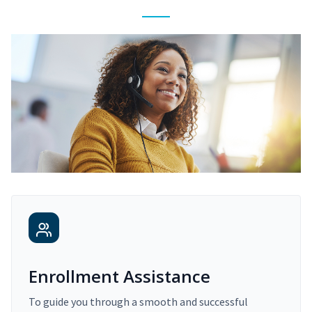
Enrollment Assistance
To guide you through a smooth and successful