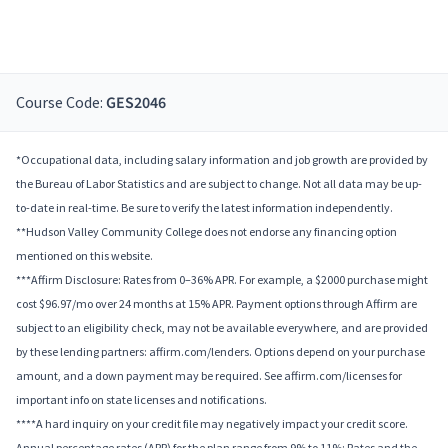
Course Code:
GES2046
*Occupational data, including salary information and job growth are provided by
the Bureau of Labor Statistics and are subject to change. Not all data may be up-
to-date in real-time. Be sure to verify the latest information independently.
**Hudson Valley Community College does not endorse any financing option
mentioned on this website.
***Affirm Disclosure: Rates from 0–36% APR. For example, a $2000 purchase might
cost $96.97/mo over 24 months at 15% APR. Payment options through Affirm are
subject to an eligibility check, may not be available everywhere, and are provided
by these lending partners: affirm.com/lenders. Options depend on your purchase
amount, and a down payment may be required. See affirm.com/licenses for
important info on state licenses and notifications.
****A hard inquiry on your credit file may negatively impact your credit score.
Annual percentage rates (APR) for the plan range from 9% to 11%; Rates and the