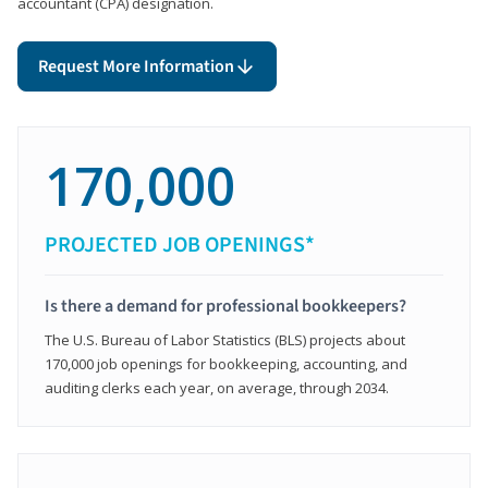
accountant (CPA) designation.
Request More Information
170,000
PROJECTED JOB OPENINGS*
Is there a demand for professional bookkeepers?
The U.S. Bureau of Labor Statistics (BLS) projects about
170,000 job openings for bookkeeping, accounting, and
auditing clerks each year, on average, through 2034.