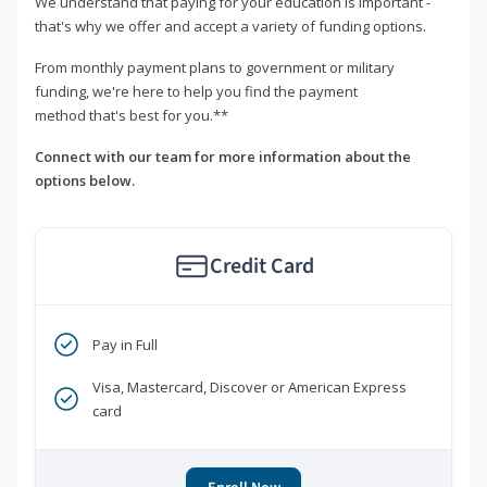
We understand that paying for your education is important -
that's why we offer and accept a variety of funding options.
From monthly payment plans to government or military
funding, we're here to help you find the payment
method that's best for you.**
Connect with our team for more information about the
options below.
Credit Card
Pay in Full
Visa, Mastercard, Discover or American Express
card