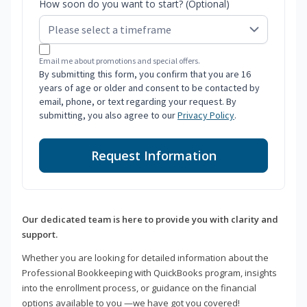
How soon do you want to start? (Optional)
Email me about promotions and special offers.
By submitting this form, you confirm that you are 16
years of age or older and consent to be contacted by
email, phone, or text regarding your request. By
submitting, you also agree to our
Privacy Policy
.
Request Information
Our dedicated team is here to provide you with clarity and
support.
Whether you are looking for detailed information about the
Professional Bookkeeping with QuickBooks program, insights
into the enrollment process, or guidance on the financial
options available to you —we have got you covered!