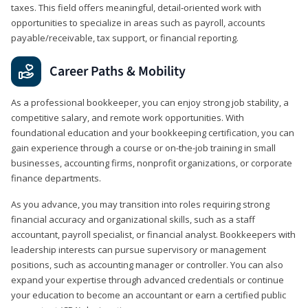
taxes. This field offers meaningful, detail‑oriented work with
opportunities to specialize in areas such as payroll, accounts
payable/receivable, tax support, or financial reporting.
Career Paths & Mobility
As a professional bookkeeper, you can enjoy strong job stability, a
competitive salary, and remote work opportunities. With
foundational education and your bookkeeping certification, you can
gain experience through a course or on-the-job training in small
businesses, accounting firms, nonprofit organizations, or corporate
finance departments.
As you advance, you may transition into roles requiring strong
financial accuracy and organizational skills, such as a staff
accountant, payroll specialist, or financial analyst. Bookkeepers with
leadership interests can pursue supervisory or management
positions, such as accounting manager or controller. You can also
expand your expertise through advanced credentials or continue
your education to become an accountant or earn a certified public