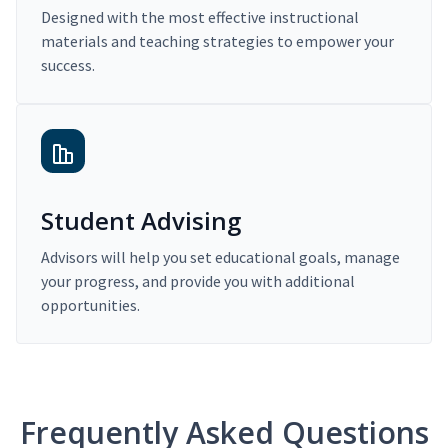
Designed with the most effective instructional
materials and teaching strategies to empower your
success.
Student Advising
Advisors will help you set educational goals, manage
your progress, and provide you with additional
opportunities.
Frequently Asked Questions