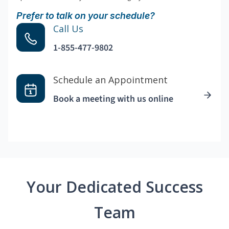
Prefer to talk on your schedule?
Call Us
1-855-477-9802
Schedule an Appointment
Book a meeting with us online
Your Dedicated Success
Team