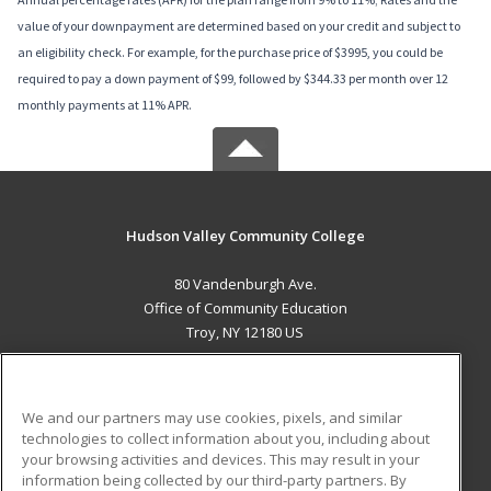
value of your downpayment are determined based on your credit and subject to
an eligibility check. For example, for the purchase price of $3995, you could be
required to pay a down payment of $99, followed by $344.33 per month over 12
monthly payments at 11% APR.
Hudson Valley Community College
80 Vandenburgh Ave.
Office of Community Education
Troy, NY 12180 US
MAIN CONTENT
Career Training
We and our partners may use cookies, pixels, and similar
technologies to collect information about you, including about
ADDITIONAL RESOURCES
your browsing activities and devices. This may result in your
information being collected by our third-party partners. By
Military
Student Blog