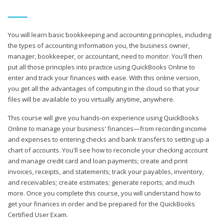
You will learn basic bookkeeping and accounting principles, including
the types of accounting information you, the business owner,
manager, bookkeeper, or accountant, need to monitor. You'll then
put all those principles into practice using QuickBooks Online to
enter and track your finances with ease. With this online version,
you get all the advantages of computing in the cloud so that your
files will be available to you virtually anytime, anywhere.
This course will give you hands-on experience using QuickBooks
Online to manage your business' finances—from recording income
and expenses to entering checks and bank transfers to setting up a
chart of accounts. You'll see how to reconcile your checking account
and manage credit card and loan payments; create and print
invoices, receipts, and statements; track your payables, inventory,
and receivables; create estimates; generate reports; and much
more. Once you complete this course, you will understand how to
get your finances in order and be prepared for the QuickBooks
Certified User Exam.