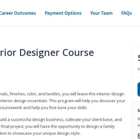
Career Outcomes
Payment Options
Your Team
FAQs
erior Designer Course
P
s, finishes, color, and textiles, you will leave this interior design
nterior design essentials. This program will help you discover your
 coursework and help you fine-tune your skills.
M
W
build a successful design business, cultivate your client base, and
o
 final project, you will have the opportunity to design a family
tion to showcase your unique design style.