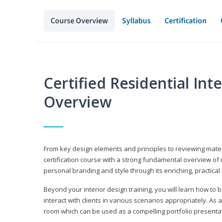
Course Overview
Syllabus
Certification
Certified Residential Int
Overview
From key design elements and principles to reviewing material
certification course with a strong fundamental overview of i
personal branding and style through its enriching, practical
Beyond your interior design training, you will learn how to 
interact with clients in various scenarios appropriately. As a
room which can be used as a compelling portfolio presenta