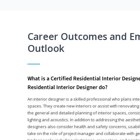
Career Outcomes and E
Outlook
What is a Certified Residential Interior Design
Residential Interior Designer do?
An interior designer is a skilled professional who plans int
spaces. They create new interiors or assist with renovating 
the general and detailed planning of interior spaces, consi
lighting and acoustics. In addition to addressing the aestheti
designers also consider health and safety concerns, usabili
take on the role of project manager and collaborate with g