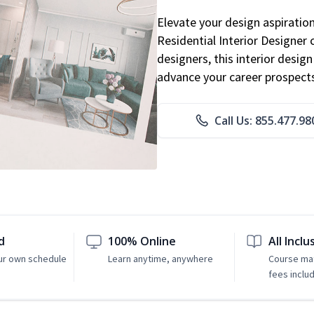
Elevate your design aspiratio
Residential Interior Designer 
designers, this interior desi
advance your career prospect
Call Us: 855.477.98
d
100% Online
All Inclu
ur own schedule
Learn anytime, anywhere
Course mat
fees inclu