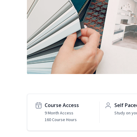
Course Access
Self Pace
9 Month Access
Study on yo
160 Course Hours