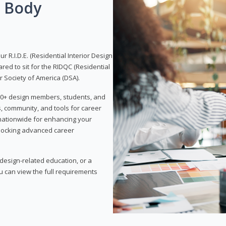
g Body
 R.I.D.E. (Residential Interior Design
red to sit for the RIDQC (Residential
r Society of America (DSA).
,000+ design members, students, and
, community, and tools for career
 nationwide for enhancing your
nlocking advanced career
esign-related education, or a
u can view the full requirements