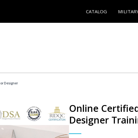
CATALOG
MILITAR
rior Designer
Online Certified
Designer Train