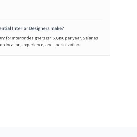
ntial Interior Designers make?
ry for interior designers is $63,490 per year. Salaries
on location, experience, and specialization.