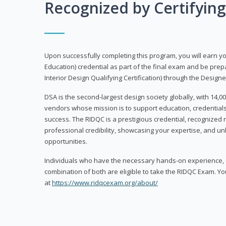
Recognized by Certifyin
Upon successfully completing this program, you will earn your
Education) credential as part of the final exam and be prepa
Interior Design Qualifying Certification) through the Designe
DSA is the second-largest design society globally, with 14
vendors whose mission is to support education, credentials
success. The RIDQC is a prestigious credential, recognized
professional credibility, showcasing your expertise, and u
opportunities.
Individuals who have the necessary hands-on experience, d
combination of both are eligible to take the RIDQC Exam. Yo
at
https://www.ridqcexam.org/about/