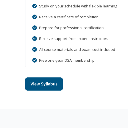
Study on your schedule with flexible learning
Receive a certificate of completion
Prepare for professional certification
Receive support from expert instructors
All course materials and exam cost included
Free one-year DSA membership
View Syllabus