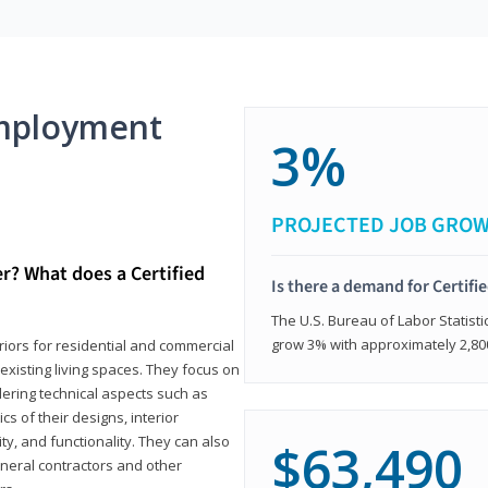
mployment
3%
PROJECTED JOB GRO
er? What does a Certified
Is there a demand for Certifi
The U.S. Bureau of Labor Statisti
grow 3% with approximately 2,80
eriors for residential and commercial
existing living spaces. They focus on
dering technical aspects such as
cs of their designs, interior
ty, and functionality. They can also
$63,490
eneral contractors and other