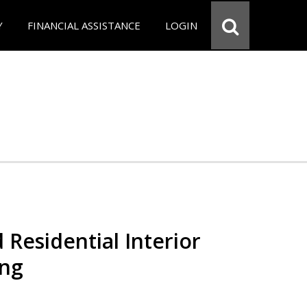
Y
FINANCIAL ASSISTANCE
LOGIN
 Residential Interior
ing