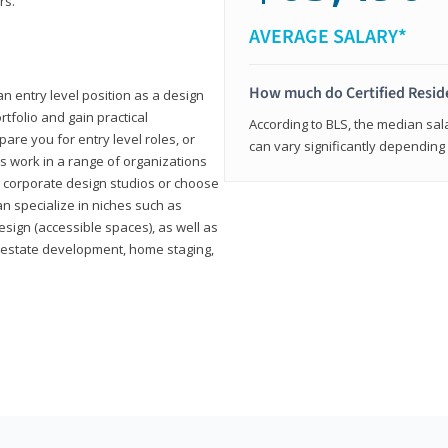
rs.
AVERAGE SALARY*
How much do Certified Reside
an entry level position as a design
rtfolio and gain practical
According to BLS, the median sala
pare you for entry level roles, or
can vary significantly depending 
rs work in a range of organizations
s, corporate design studios or choose
n specialize in niches such as
esign (accessible spaces), as well as
al estate development, home staging,