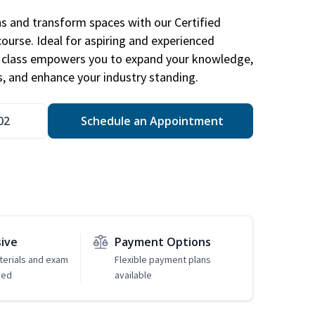
ns and transform spaces with our Certified
course. Ideal for aspiring and experienced
gn class empowers you to expand your knowledge,
s, and enhance your industry standing.
02
Schedule an Appointment
sive
Payment Options
erials and exam
Flexible payment plans
ded
available