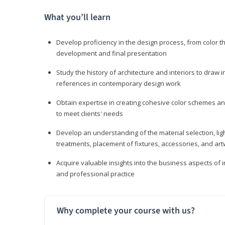
What you’ll learn
Develop proficiency in the design process, from color t
development and final presentation
Study the history of architecture and interiors to draw
references in contemporary design work
Obtain expertise in creating cohesive color schemes an
to meet clients' needs
Develop an understanding of the material selection, ligh
treatments, placement of fixtures, accessories, and ar
Acquire valuable insights into the business aspects of in
and professional practice
Why complete your course with us?