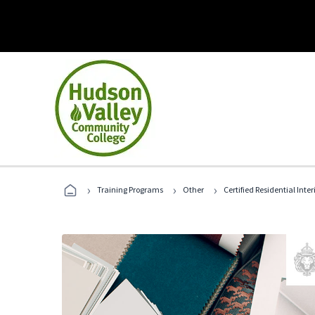
›
›
›
Training Programs
Other
Certified Residential Inte