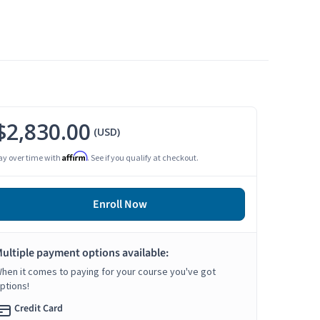
$2,830.00
(USD)
Affirm
ay over time with
. See if you qualify at checkout.
Enroll Now
ultiple payment options available:
hen it comes to paying for your course you've got
ptions!
Credit Card