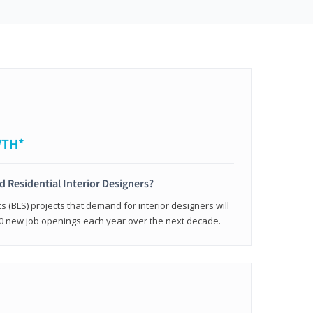
WTH*
ed Residential Interior Designers?
cs (BLS) projects that demand for interior designers will
0 new job openings each year over the next decade.