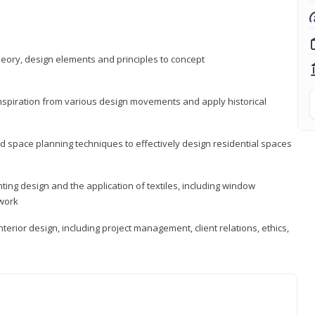
heory, design elements and principles to concept
 inspiration from various design movements and apply historical
d space planning techniques to effectively design residential spaces
ting design and the application of textiles, including window
twork
terior design, including project management, client relations, ethics,