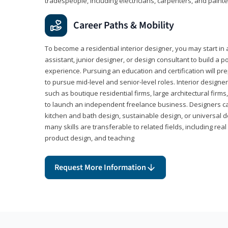
tradespeople, including electricians, carpenters, and painte
Career Paths & Mobility
To become a residential interior designer, you may start in 
assistant, junior designer, or design consultant to build a po
experience. Pursuing an education and certification will pre
to pursue mid-level and senior-level roles. Interior designe
such as boutique residential firms, large architectural firm
to launch an independent freelance business. Designers ca
kitchen and bath design, sustainable design, or universal d
many skills are transferable to related fields, including re
product design, and teaching
Request More Information