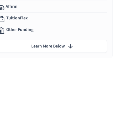
Affirm
TuitionFlex
Other Funding
Learn More Below