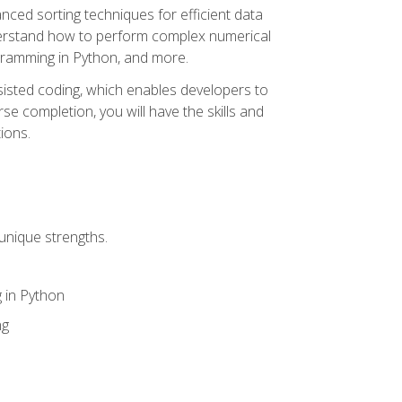
nced sorting techniques for efficient data
derstand how to perform complex numerical
gramming in Python, and more.
ssisted coding, which enables developers to
e completion, you will have the skills and
ions.
unique strengths.
 in Python
ng