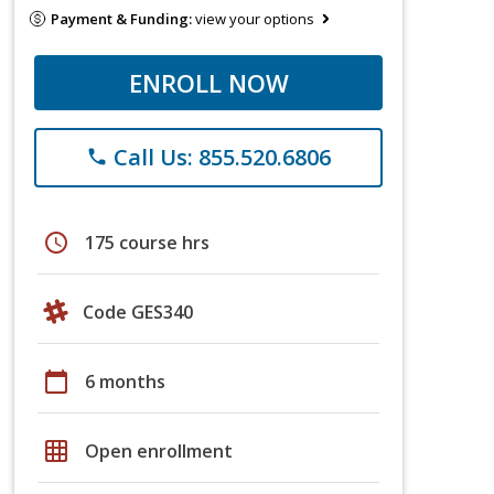
Payment & Funding:
view your options
ENROLL NOW
Call Us: 855.520.6806
phone
schedule
175 course hrs
Code GES340
calendar_today
6 months
grid_on
Open enrollment