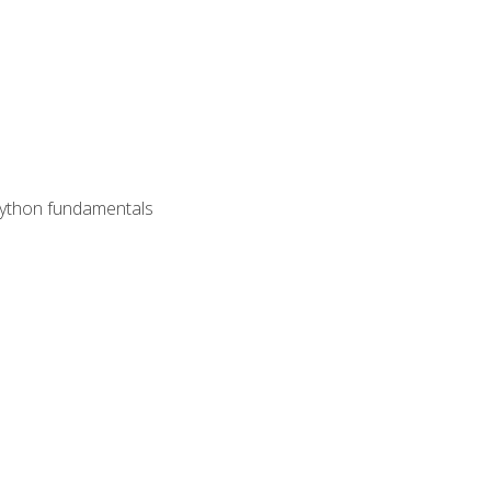
 Python fundamentals