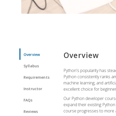
Overview
Overview
Syllabus
Python's popularity has steadi
Python consistently ranks am
Requirements
machine learning, and artificia
Instructor
excellent choice for beginne
Our Python developer course i
FAQs
expand their existing Python
course progresses to more a
Reviews