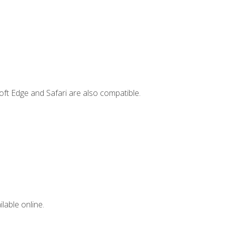
ft Edge and Safari are also compatible.
lable online.