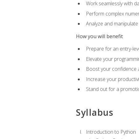
Work seamlessly with da
Perform complex numeri
Analyze and manipulate d
How you will benefit
Prepare for an entry-le
Elevate your programmin
Boost your confidence a
Increase your productiv
Stand out for a promoti
Syllabus
Introduction to Python