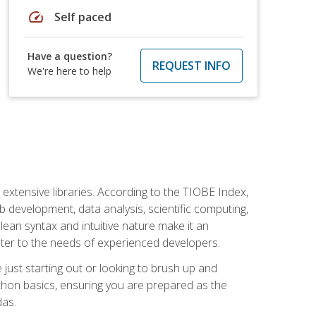
speed
Self paced
Have a question?
REQUEST INFO
We're here to help
d extensive libraries. According to the TIOBE Index,
 development, data analysis, scientific computing,
s clean syntax and intuitive nature make it an
cater to the needs of experienced developers.
just starting out or looking to brush up and
ython basics, ensuring you are prepared as the
das.