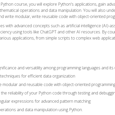
Python course, you will explore Python's applications, gain adva
thematical operations and data manipulation. You will also un
 write modular, write reusable code with object-oriented pro
es with advanced concepts such as artificial intelligence (AI)-a
ciency using tools like ChatGPT and other AI resources. By cours
rious applications, from simple scripts to complex web applicat
nificance and versatility among programming languages and its 
echniques for efficient data organization
e modular and reusable code with object-oriented programming
the reliability of your Python code through testing and debuggi
egular expressions for advanced pattern matching
erations and data manipulation using Python.