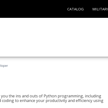
CATALOG
MILITAR
eloper
h you the ins and outs of Python programming, including
ted coding to enhance your productivity and efficiency using