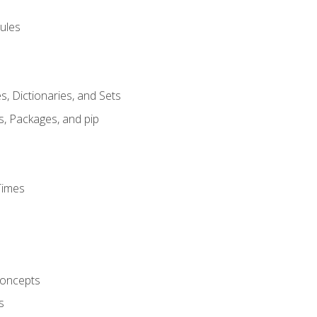
ules
s, Dictionaries, and Sets
s, Packages, and pip
Times
oncepts
s