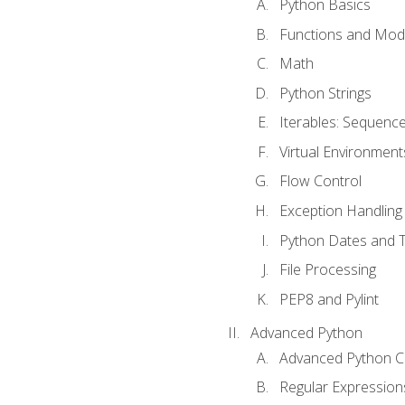
Python Basics
Functions and Mod
Math
Python Strings
Iterables: Sequence
Virtual Environment
Flow Control
Exception Handling
Python Dates and 
File Processing
PEP8 and Pylint
Advanced Python
Advanced Python C
Regular Expression