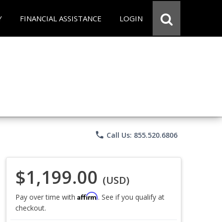
Y
FINANCIAL ASSISTANCE
LOGIN
phone
Call Us: 855.520.6806
$1,199.00
(USD)
Affirm
Pay over time with
. See if you qualify at
checkout.