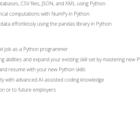
tabases, CSV files, JSON, and XML using Python.
cal computations with NumPy in Python.
ata effortlessly using the pandas library in Python
vel job as a Python programmer
g abilities and expand your existing skill set by mastering new
nd resume with your new Python skills
ity with advanced AI-assisted coding knowledge
on or to future employers