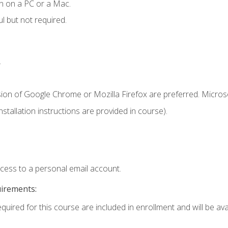
n on a PC or a Mac.
l but not required.
.
sion of Google Chrome or Mozilla Firefox are preferred. Microso
tallation instructions are provided in course).
ccess to a personal email account.
uirements:
quired for this course are included in enrollment and will be avai