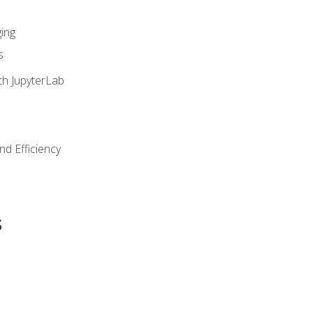
ing
s
th JupyterLab
nd Efficiency
s