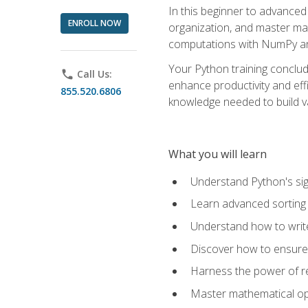
In this beginner to advanced 
ENROLL NOW
organization, and master ma
computations with NumPy and
Your Python training conclud
phone
Call Us:
enhance productivity and effi
855.520.6806
knowledge needed to build va
What you will learn
Understand Python's sig
Learn advanced sorting t
Understand how to writ
Discover how to ensure 
Harness the power of r
Master mathematical op