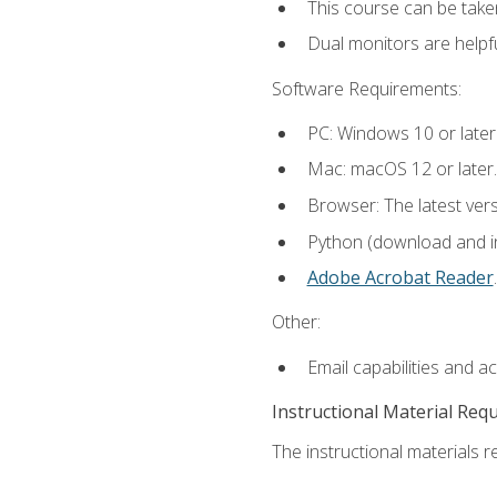
This course can be take
Dual monitors are helpfu
Software Requirements:
PC: Windows 10 or later
Mac: macOS 12 or later.
Browser: The latest ver
Python (download and ins
Adobe Acrobat Reader
.
Other:
Email capabilities and a
Instructional Material Req
The instructional materials re