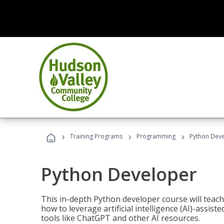
›
›
›
Training Programs
Programming
Python Dev
Python Developer
This in-depth Python developer course will teac
how to leverage artificial intelligence (AI)-assis
tools like ChatGPT and other AI resources.