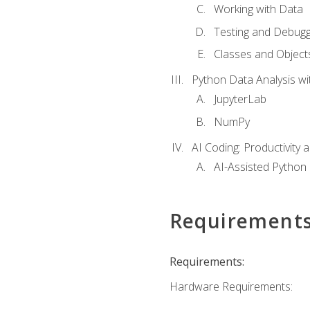
Working with Data
Testing and Debugg
Classes and Object
Python Data Analysis wi
JupyterLab
NumPy
AI Coding: Productivity a
AI-Assisted Python
Requirement
Requirements:
Hardware Requirements: