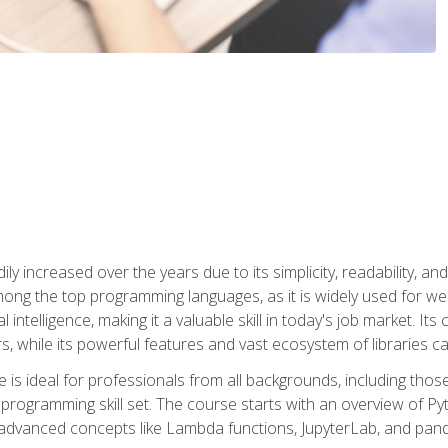
ly increased over the years due to its simplicity, readability, an
ong the top programming languages, as it is widely used for web
l intelligence, making it a valuable skill in today's job market. It
rs, while its powerful features and vast ecosystem of libraries 
s ideal for professionals from all backgrounds, including those 
 programming skill set. The course starts with an overview of P
dvanced concepts like Lambda functions, JupyterLab, and pan