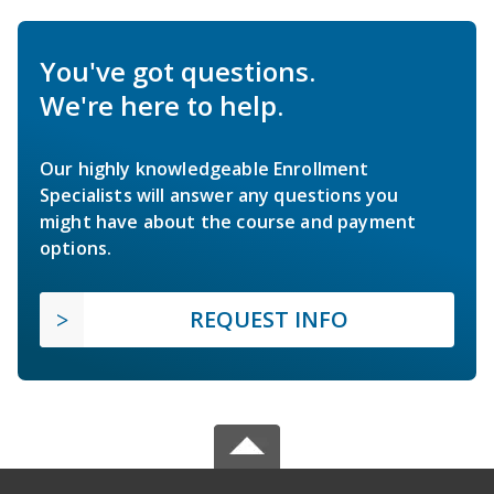
You've got questions.
We're here to help.
Our highly knowledgeable Enrollment
Specialists will answer any questions you
might have about the course and payment
options.
REQUEST INFO