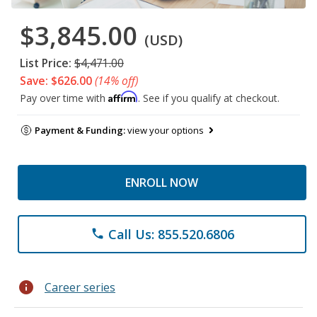
$3,845.00
(USD)
List Price:
$4,471.00
Save: $626.00
(14% off)
Affirm
Pay over time with
. See if you qualify at checkout.
Payment & Funding:
view your options
ENROLL NOW
Call Us: 855.520.6806
phone
info
Career series