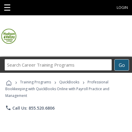
☰
LOGIN
Search
Go
Career
Training
›
›
›
Programs
Training Programs
QuickBooks
Professional
Bookkeeping with QuickBooks Online with Payroll Practice and
Management
phone
Call Us: 855.520.6806