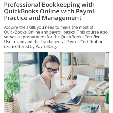
Professional Bookkeeping with
QuickBooks Online with Payroll
Practice and Management
Acquire the skills you need to make the most of
QuickBooks Online and payroll basics. This course also
serves as preparation for the QuickBooks Certified
User exam and the Fundamental Payroll Certification
exam offered by PayrollOrg.