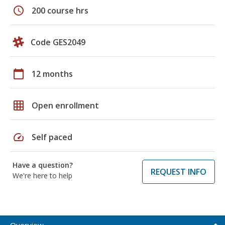
schedule
200 course hrs
Code GES2049
calendar_today
12 months
grid_on
Open enrollment
speed
Self paced
Have a question?
REQUEST INFO
We're here to help
Overview