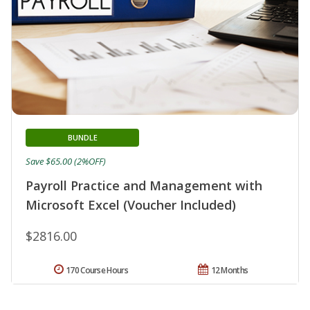
BUNDLE
Save $65.00 (2%OFF)
Payroll Practice and Management with
Microsoft Excel (Voucher Included)
$2816.00
170 Course Hours
12 Months