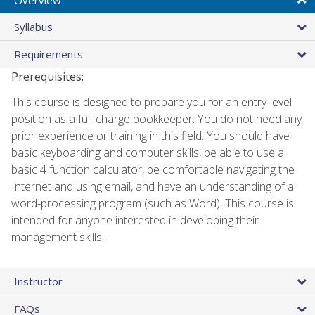
Syllabus
Requirements
Prerequisites:
This course is designed to prepare you for an entry-level
position as a full-charge bookkeeper. You do not need any
prior experience or training in this field. You should have
basic keyboarding and computer skills, be able to use a
basic 4 function calculator, be comfortable navigating the
Internet and using email, and have an understanding of a
word-processing program (such as Word). This course is
intended for anyone interested in developing their
management skills.
Instructor
FAQs