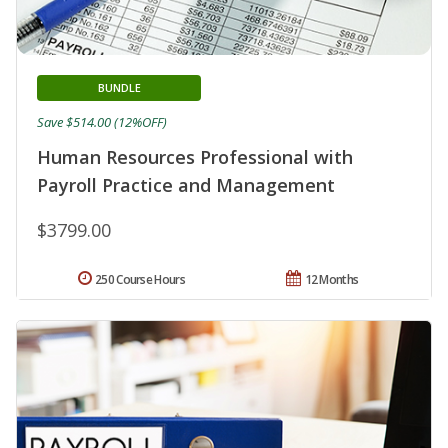
BUNDLE
Save $514.00 (12%OFF)
Human Resources Professional with
Payroll Practice and Management
$3799.00
250 Course Hours
12 Months