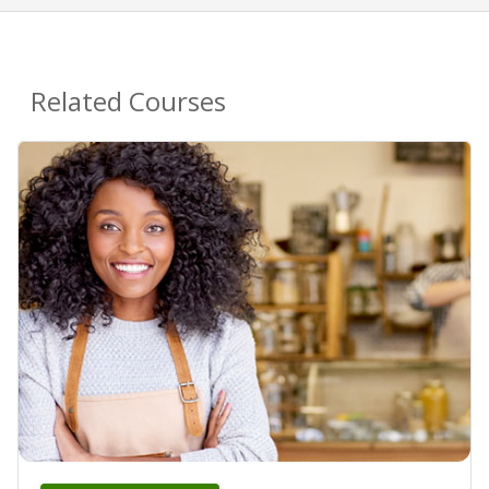
Related Courses