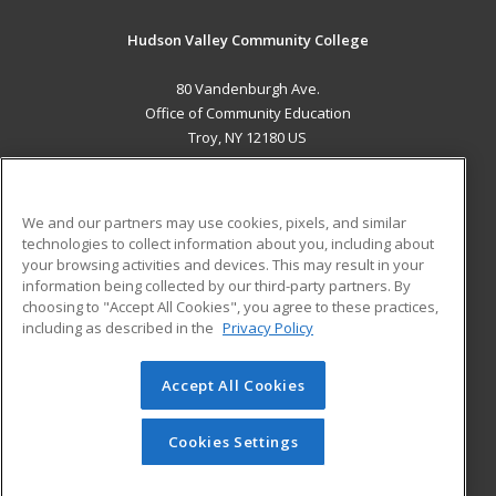
Hudson Valley Community College
80 Vandenburgh Ave.
Office of Community Education
Troy, NY 12180 US
MAIN CONTENT
Career Training
We and our partners may use cookies, pixels, and similar
technologies to collect information about you, including about
ADDITIONAL RESOURCES
your browsing activities and devices. This may result in your
information being collected by our third-party partners. By
Military
Student Blog
choosing to "Accept All Cookies", you agree to these practices,
Financial Assistance
including as described in the
Privacy Policy
Help
Accept All Cookies
© 2026 ed2go, a division of Cengage Learning. All rights
reserved. The material on this site cannot be reproduced or
redistributed unless you have obtained prior written
Cookies Settings
permission from Cengage Learning.
Privacy Policy