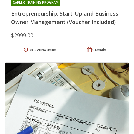
CAREER TRAINING PROGRAM
Entrepreneurship: Start-Up and Business
Owner Management (Voucher Included)
$2999.00
200 Course Hours
9 Months