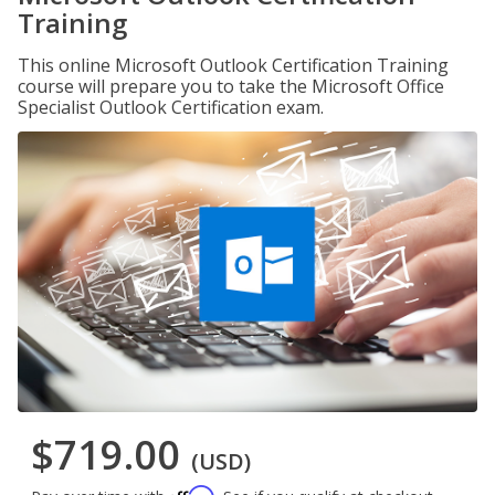
Training
This online Microsoft Outlook Certification Training
course will prepare you to take the Microsoft Office
Specialist Outlook Certification exam.
$719.00
(USD)
Affirm