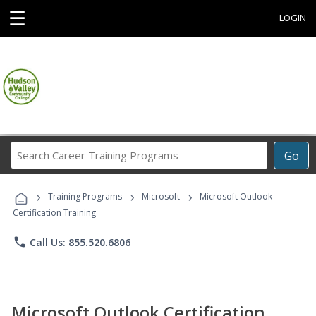
☰
LOGIN
Search
Go
Career
Training
›
›
›
Programs
Training Programs
Microsoft
Microsoft Outlook
Certification Training
phone
Call Us: 855.520.6806
Microsoft Outlook Certification