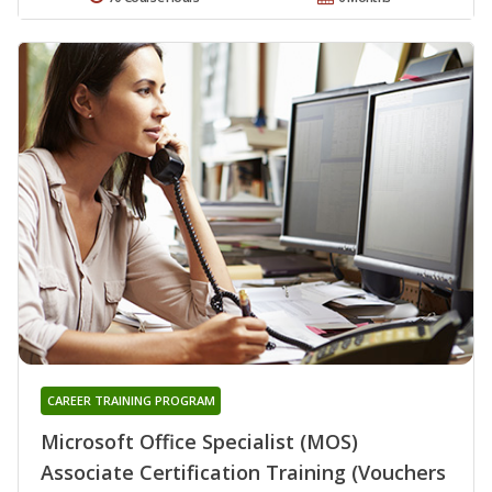
CAREER TRAINING PROGRAM
Microsoft Office Specialist (MOS)
Associate Certification Training (Vouchers