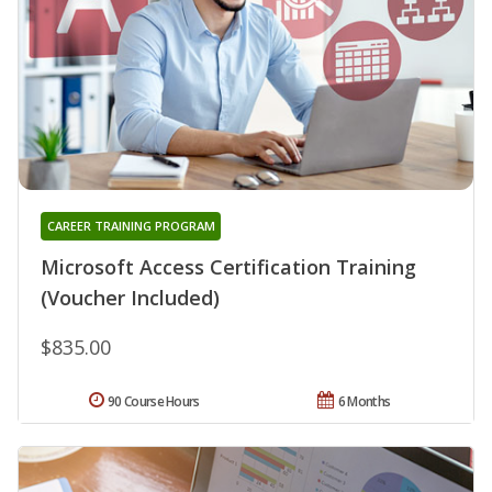
CAREER TRAINING PROGRAM
Microsoft Access Certification Training
(Voucher Included)
$835.00
90 Course Hours
6 Months