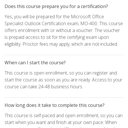
Does this course prepare you for a certification?
Yes, you will be prepared for the Microsoft Office
Specialist Outlook Certification exam, MO-400. This course
offers enrollment with or without a voucher. The voucher
is prepaid access to sit for the certifying exam upon
eligibility. Proctor fees may apply, which are not included.
When can I start the course?
This course is open enrollment, so you can register and
start the course as soon as you are ready. Access to your
course can take 24-48 business hours.
How long does it take to complete this course?
This course is self-paced and open enrollment, so you can
start when you want and finish at your own pace. When