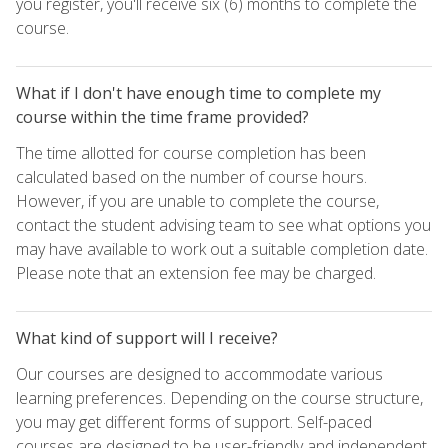
you register, you'll receive six (6) months to complete the
course.
What if I don't have enough time to complete my
course within the time frame provided?
The time allotted for course completion has been
calculated based on the number of course hours.
However, if you are unable to complete the course,
contact the student advising team to see what options you
may have available to work out a suitable completion date.
Please note that an extension fee may be charged.
What kind of support will I receive?
Our courses are designed to accommodate various
learning preferences. Depending on the course structure,
you may get different forms of support. Self-paced
courses are designed to be user-friendly and independent,