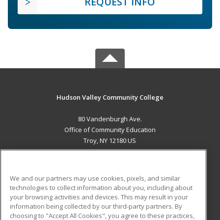
REQUEST INFO
Hudson Valley Community College
80 Vandenburgh Ave.
Office of Community Education
Troy, NY 12180 US
MAIN CONTENT
Career Training
We and our partners may use cookies, pixels, and similar
technologies to collect information about you, including about
ADDITIONAL RESOURCES
your browsing activities and devices. This may result in your
information being collected by our third-party partners. By
Military
Student Blog
choosing to "Accept All Cookies", you agree to these practices,
Financial Assistance