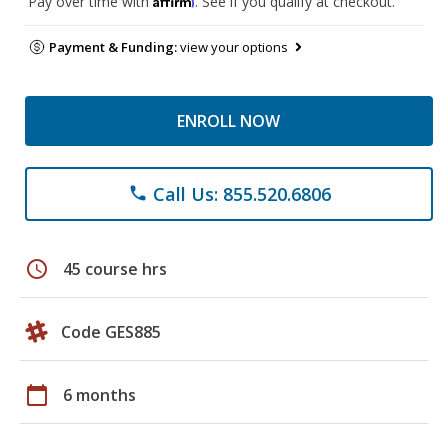
Pay over time with
. See if you qualify at checkout.
Payment & Funding:
view your options
ENROLL NOW
Call Us: 855.520.6806
phone
schedule
45 course hrs
Code GES885
calendar_today
6 months