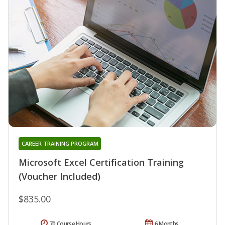
CAREER TRAINING PROGRAM
Microsoft Excel Certification Training
(Voucher Included)
$835.00
70 Course Hours
6 Months