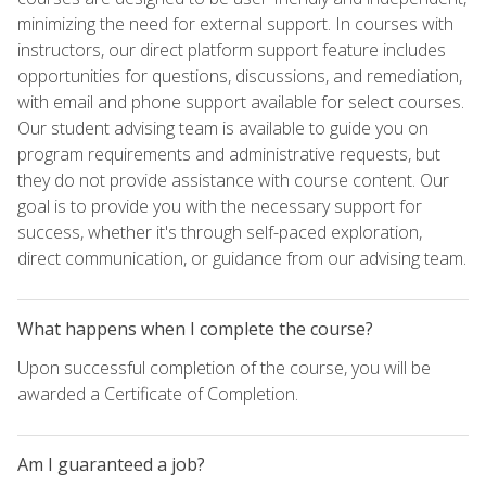
minimizing the need for external support. In courses with
instructors, our direct platform support feature includes
opportunities for questions, discussions, and remediation,
with email and phone support available for select courses.
Our student advising team is available to guide you on
program requirements and administrative requests, but
they do not provide assistance with course content. Our
goal is to provide you with the necessary support for
success, whether it's through self-paced exploration,
direct communication, or guidance from our advising team.
What happens when I complete the course?
Upon successful completion of the course, you will be
awarded a Certificate of Completion.
Am I guaranteed a job?