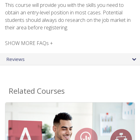
This course will provide you with the skills you need to
obtain an entry-level position in most cases. Potential
students should always do research on the job market in
their area before registering.
SHOW MORE FAQs +
Reviews
Related Courses