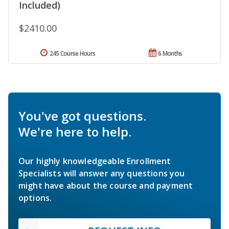
Included)
$2410.00
245 Course Hours
6 Months
You've got questions.
We're here to help.
Our highly knowledgeable Enrollment
Specialists will answer any questions you
might have about the course and payment
options.