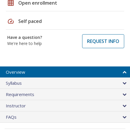
grid_on
Open enrollment
speed
Self paced
Have a question?
REQUEST INFO
We're here to help
Overview
Syllabus
Requirements
Instructor
FAQs