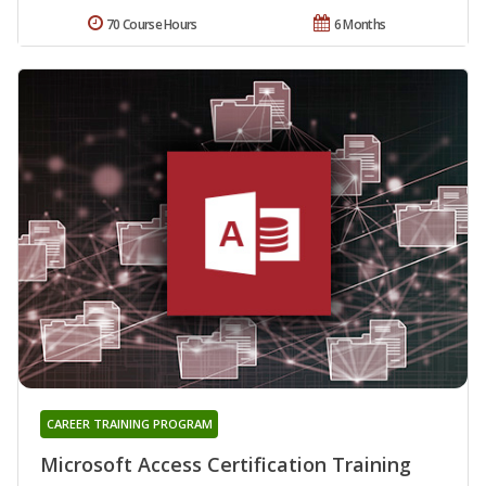
70 Course Hours
6 Months
CAREER TRAINING PROGRAM
Microsoft Access Certification Training