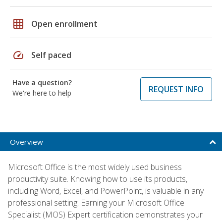
grid_on
Open enrollment
speed
Self paced
Have a question?
REQUEST INFO
We're here to help
Overview
Microsoft Office is the most widely used business
productivity suite. Knowing how to use its products,
including Word, Excel, and PowerPoint, is valuable in any
professional setting. Earning your Microsoft Office
Specialist (MOS) Expert certification demonstrates your