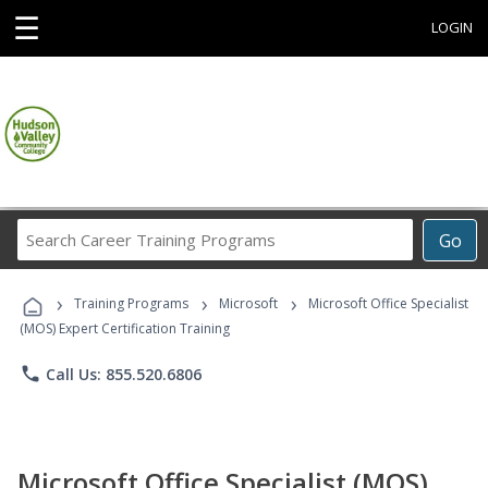
☰
LOGIN
Search
Go
Career
Training
›
›
›
Programs
Training Programs
Microsoft
Microsoft Office Specialist
(MOS) Expert Certification Training
phone
Call Us: 855.520.6806
Microsoft Office Specialist (MOS)