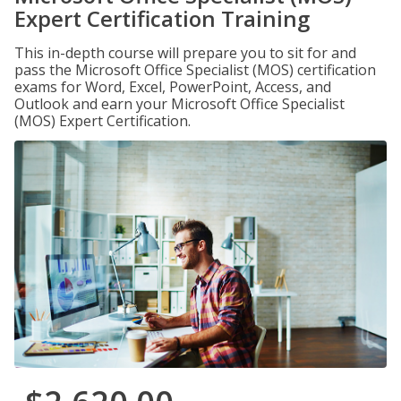
Expert Certification Training
This in-depth course will prepare you to sit for and
pass the Microsoft Office Specialist (MOS) certification
exams for Word, Excel, PowerPoint, Access, and
Outlook and earn your Microsoft Office Specialist
(MOS) Expert Certification.