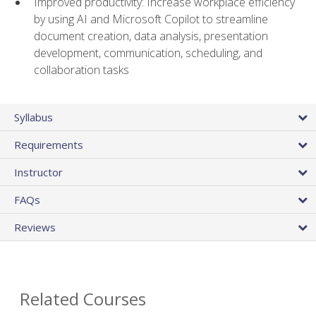
Improved productivity: Increase workplace efficiency
by using AI and Microsoft Copilot to streamline
document creation, data analysis, presentation
development, communication, scheduling, and
collaboration tasks
Syllabus
Requirements
Instructor
FAQs
Reviews
Related Courses