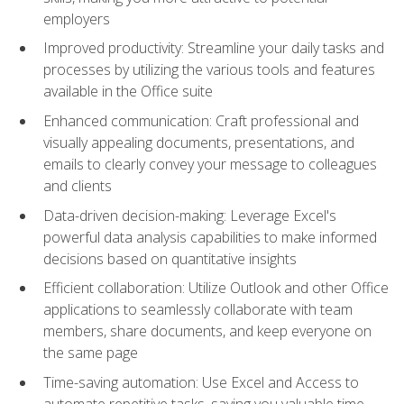
employers
Improved productivity: Streamline your daily tasks and
processes by utilizing the various tools and features
available in the Office suite
Enhanced communication: Craft professional and
visually appealing documents, presentations, and
emails to clearly convey your message to colleagues
and clients
Data-driven decision-making: Leverage Excel's
powerful data analysis capabilities to make informed
decisions based on quantitative insights
Efficient collaboration: Utilize Outlook and other Office
applications to seamlessly collaborate with team
members, share documents, and keep everyone on
the same page
Time-saving automation: Use Excel and Access to
automate repetitive tasks, saving you valuable time