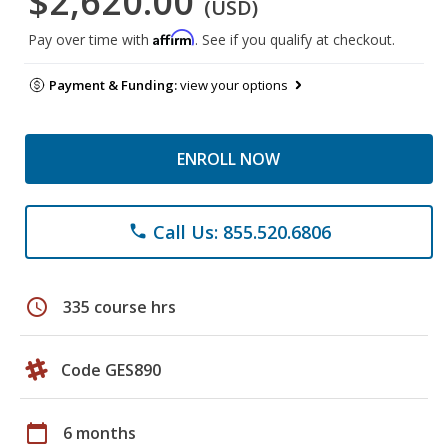
$2,620.00
(USD)
Affirm
Pay over time with
. See if you qualify at checkout.
Payment & Funding:
view your options
ENROLL NOW
Call Us: 855.520.6806
phone
schedule
335 course hrs
Code GES890
calendar_today
6 months