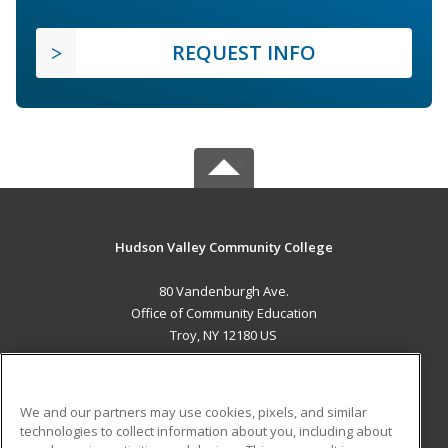
REQUEST INFO
Hudson Valley Community College
80 Vandenburgh Ave.
Office of Community Education
Troy, NY 12180 US
MAIN CONTENT
Career Training
We and our partners may use cookies, pixels, and similar
technologies to collect information about you, including about