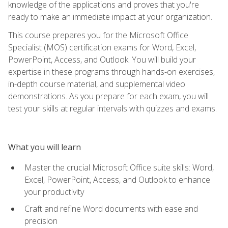
knowledge of the applications and proves that you're
ready to make an immediate impact at your organization.
This course prepares you for the Microsoft Office
Specialist (MOS) certification exams for Word, Excel,
PowerPoint, Access, and Outlook. You will build your
expertise in these programs through hands-on exercises,
in-depth course material, and supplemental video
demonstrations. As you prepare for each exam, you will
test your skills at regular intervals with quizzes and exams.
What you will learn
Master the crucial Microsoft Office suite skills: Word,
Excel, PowerPoint, Access, and Outlook to enhance
your productivity
Craft and refine Word documents with ease and
precision