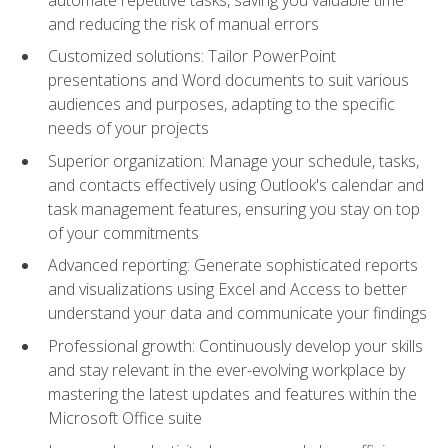
and reducing the risk of manual errors
Customized solutions: Tailor PowerPoint
presentations and Word documents to suit various
audiences and purposes, adapting to the specific
needs of your projects
Superior organization: Manage your schedule, tasks,
and contacts effectively using Outlook's calendar and
task management features, ensuring you stay on top
of your commitments
Advanced reporting: Generate sophisticated reports
and visualizations using Excel and Access to better
understand your data and communicate your findings
Professional growth: Continuously develop your skills
and stay relevant in the ever-evolving workplace by
mastering the latest updates and features within the
Microsoft Office suite