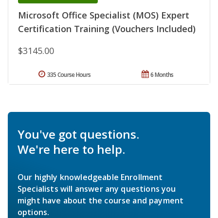
Microsoft Office Specialist (MOS) Expert
Certification Training (Vouchers Included)
$3145.00
335 Course Hours
6 Months
You've got questions.
We're here to help.
Our highly knowledgeable Enrollment
Specialists will answer any questions you
might have about the course and payment
options.