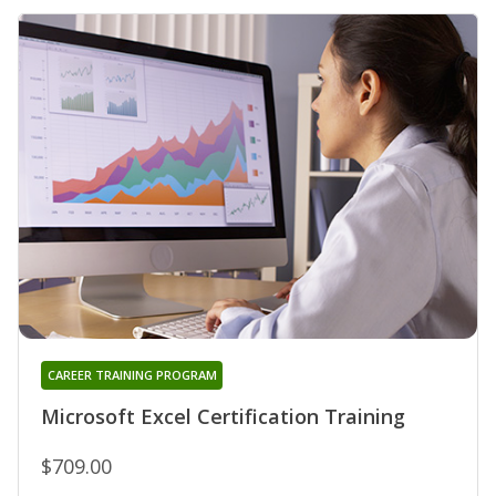
CAREER TRAINING PROGRAM
Microsoft Excel Certification Training
$709.00