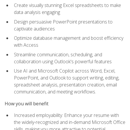
Create visually stunning Excel spreadsheets to make
data analysis engaging
Design persuasive PowerPoint presentations to
captivate audiences
Optimize database management and boost efficiency
with Access
Streamline communication, scheduling, and
collaboration using Outlook's powerful features
Use AI and Microsoft Copilot across Word, Excel,
PowerPoint, and Outlook to support writing, editing,
spreadsheet analysis, presentation creation, email
communication, and meeting workflows.
How you will benefit
Increased employability: Enhance your resume with
the widely-recognized and in-demand Microsoft Office
skills, making you more attractive to potential