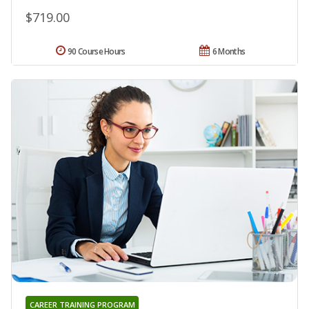
$719.00
90 Course Hours
6 Months
CAREER TRAINING PROGRAM