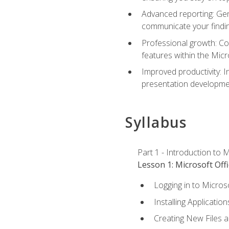
Advanced reporting: Gen
communicate your findi
Professional growth: Con
features within the Micr
Improved productivity: I
presentation developmen
Syllabus
Part 1 - Introduction to M
Lesson 1: Microsoft Offi
Logging in to Micros
Installing Application
Creating New Files 