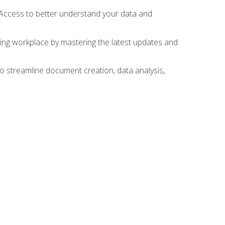
 Access to better understand your data and
lving workplace by mastering the latest updates and
to streamline document creation, data analysis,