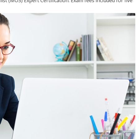
ist (MOS) Expert Certification. Exam fees included for five