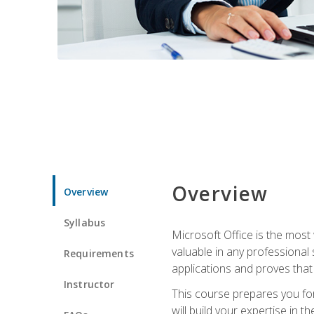
Overview
Overview
Syllabus
Microsoft Office is the most 
valuable in any professional
Requirements
applications and proves that
Instructor
This course prepares you for
will build your expertise in