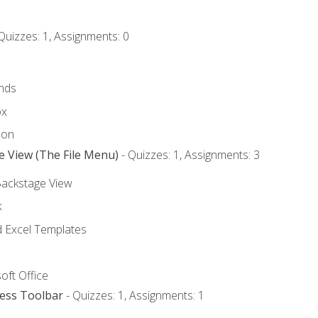
Quizzes: 1, Assignments: 0
nds
ox
bon
e View (The File Menu)
- Quizzes: 1, Assignments: 3
Backstage View
k
Excel Templates
oft Office
cess Toolbar
- Quizzes: 1, Assignments: 1