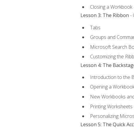
Closing a Workbook
Lesson 3: The Ribbon
- 
Tabs
Groups and Comma
Microsoft Search B
Customizing the Rib
Lesson 4: The Backstag
Introduction to the 
Opening a Workboo
New Workbooks and 
Printing Worksheets
Personalizing Micros
Lesson 5: The Quick Ac