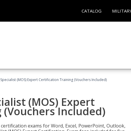
CATALOG
MILITAR
 Specialist (MOS) Expert Certification Training (Vouchers Included)
ialist (MOS) Expert
g (Vouchers Included)
 certification exams for Word, Excel, PowerPoint, Outlook,