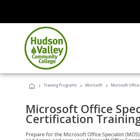
›
›
›
Training Programs
Microsoft
Microsoft Office
Microsoft Office Spec
Certification Trainin
Prepare for the Microsoft Office Specialist (MOS)