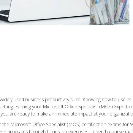
widely used business productivity suite. Knowing how to use its
 setting. Earning your Microsoft Office Specialist (MOS) Expert 
 you are ready to make an immediate impact at your organizatio
 the Microsoft Office Specialist (MOS) certification exams for 
 these programs through hands-on exercises, in-depth course ma