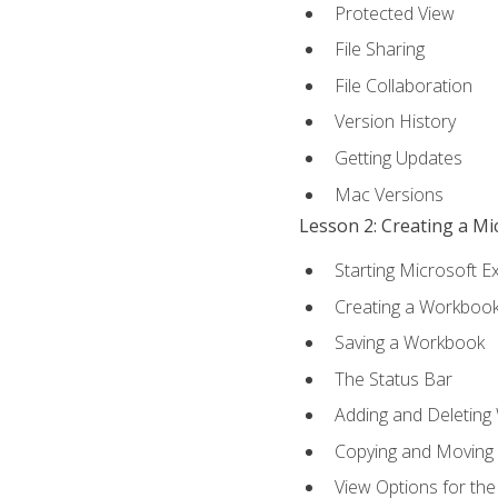
Protected View
File Sharing
File Collaboration
Version History
Getting Updates
Mac Versions
Lesson 2: Creating a M
Starting Microsoft E
Creating a Workboo
Saving a Workbook
The Status Bar
Adding and Deleting
Copying and Moving
View Options for th