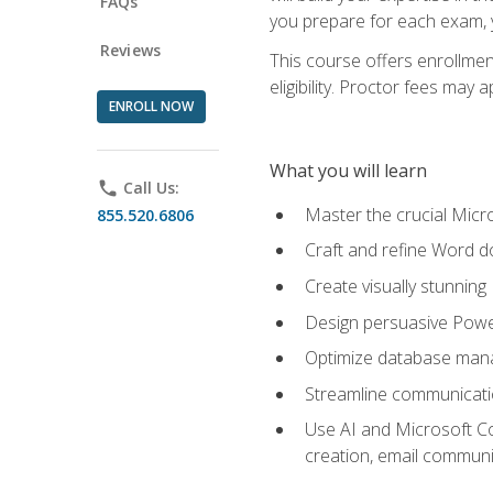
FAQs
you prepare for each exam, yo
Reviews
This course offers enrollmen
eligibility. Proctor fees may 
ENROLL NOW
What you will learn
phone
Call Us:
Master the crucial Micro
855.520.6806
Craft and refine Word d
Create visually stunnin
Design persuasive Powe
Optimize database mana
Streamline communicatio
Use AI and Microsoft Cop
creation, email communi