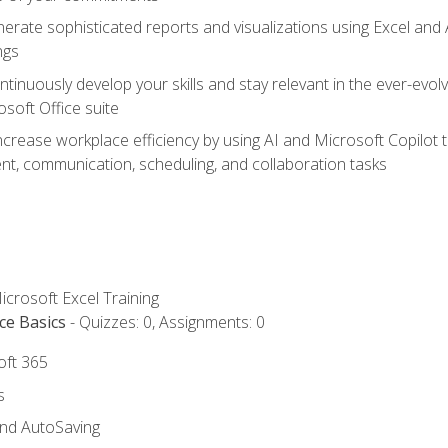
erate sophisticated reports and visualizations using Excel and
ngs
tinuously develop your skills and stay relevant in the ever-evo
osoft Office suite
ncrease workplace efficiency by using AI and Microsoft Copilot 
t, communication, scheduling, and collaboration tasks
icrosoft Excel Training
ce Basics
- Quizzes: 0, Assignments: 0
oft 365
s
and AutoSaving