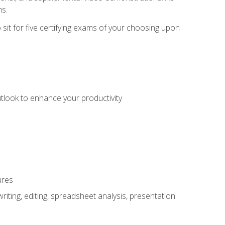
ms.
sit for five certifying exams of your choosing upon
utlook to enhance your productivity
ures
ting, editing, spreadsheet analysis, presentation