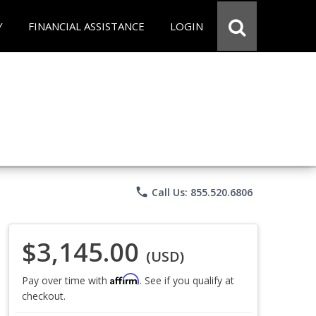
Y
FINANCIAL ASSISTANCE
LOGIN
phone
Call Us: 855.520.6806
$3,145.00
(USD)
Affirm
Pay over time with
. See if you qualify at
checkout.