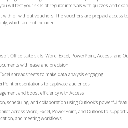
u will test your skills at regular intervals with quizzes and exa
t with or without vouchers. The vouchers are prepaid access to 
apply, which are not included.
soft Office suite skills: Word, Excel, PowerPoint, Access, and O
ocuments with ease and precision
g Excel spreadsheets to make data analysis engaging
rPoint presentations to captivate audiences
gement and boost efficiency with Access
n, scheduling, and collaboration using Outlook's powerful feat
ilot across Word, Excel, PowerPoint, and Outlook to support wri
cation, and meeting workflows