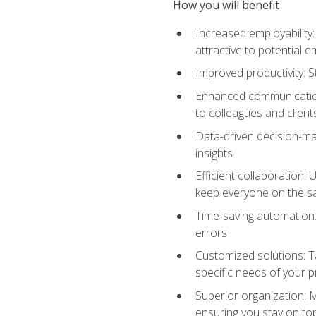
How you will benefit
Increased employability
attractive to potential 
Improved productivity: St
Enhanced communication:
to colleagues and client
Data-driven decision-mak
insights
Efficient collaboration:
keep everyone on the 
Time-saving automation: 
errors
Customized solutions: T
specific needs of your p
Superior organization: 
ensuring you stay on t