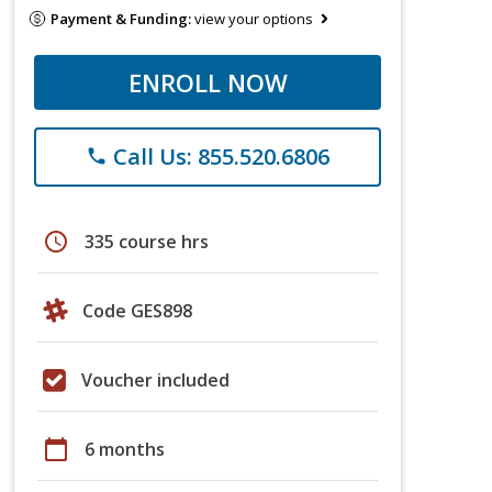
Payment & Funding:
view your options
ENROLL NOW
Call Us: 855.520.6806
phone
schedule
335 course hrs
Code GES898
Voucher included
calendar_today
6 months