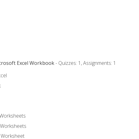
icrosoft Excel Workbook
- Quizzes: 1, Assignments: 1
xcel
k
 Worksheets
 Worksheets
e Worksheet