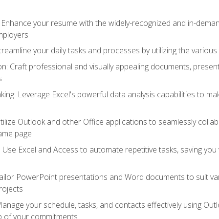
: Enhance your resume with the widely-recognized and in-demand
employers
reamline your daily tasks and processes by utilizing the various 
 Craft professional and visually appealing documents, present
s
ing: Leverage Excel's powerful data analysis capabilities to m
 Utilize Outlook and other Office applications to seamlessly co
same page
Use Excel and Access to automate repetitive tasks, saving you 
ailor PowerPoint presentations and Word documents to suit va
rojects
Manage your schedule, tasks, and contacts effectively using Ou
op of your commitments