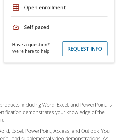
grid_on
Open enrollment
speed
Self paced
Have a question?
REQUEST INFO
We're here to help
 products, including Word, Excel, and PowerPoint, is
certification demonstrates your knowledge of the
n.
Word, Excel, PowerPoint, Access, and Outlook. You
terial, and supplemental video demonstrations. As