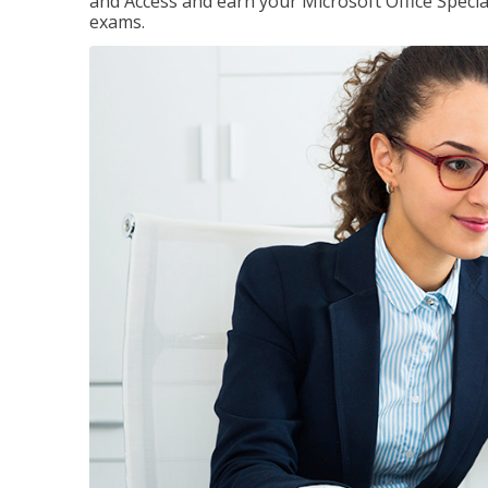
and Access and earn your Microsoft Office Special
exams.