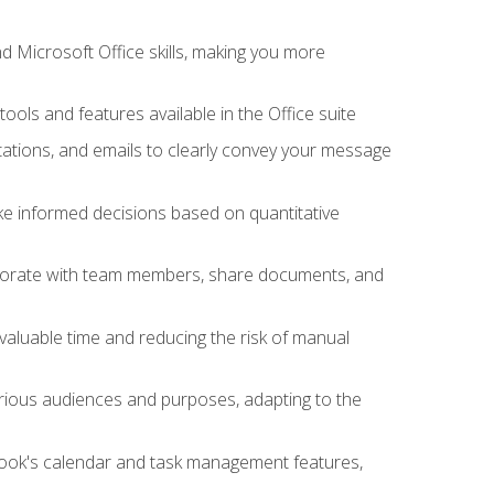
 Microsoft Office skills, making you more
tools and features available in the Office suite
ations, and emails to clearly convey your message
ake informed decisions based on quantitative
llaborate with team members, share documents, and
valuable time and reducing the risk of manual
rious audiences and purposes, adapting to the
tlook's calendar and task management features,