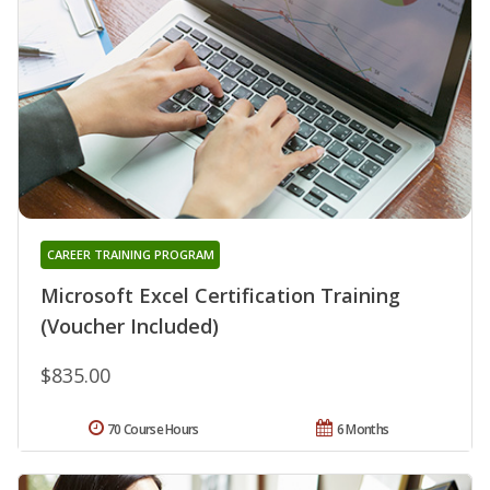
CAREER TRAINING PROGRAM
Microsoft Excel Certification Training
(Voucher Included)
$835.00
70 Course Hours
6 Months