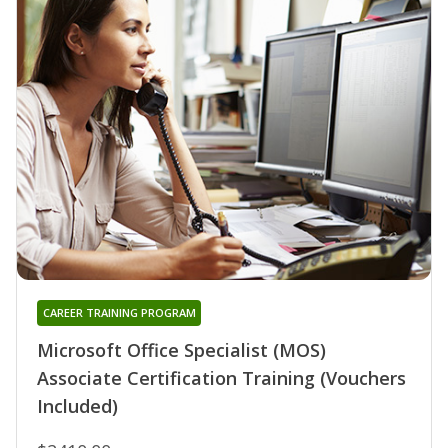
CAREER TRAINING PROGRAM
Microsoft Office Specialist (MOS)
Associate Certification Training (Vouchers
Included)