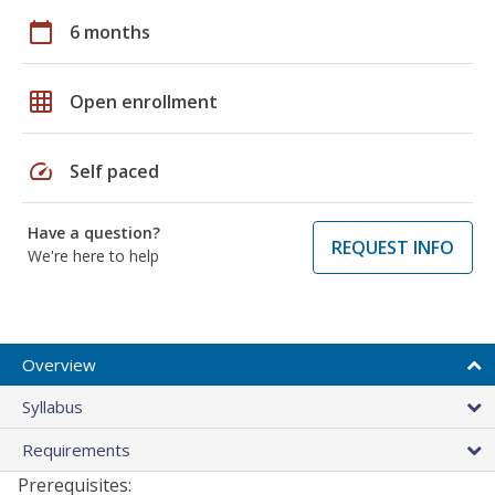
calendar_today
6 months
grid_on
Open enrollment
speed
Self paced
Have a question?
REQUEST INFO
We're here to help
Overview
Syllabus
Requirements
Prerequisites: