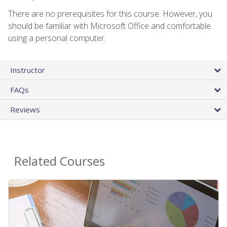
There are no prerequisites for this course. However, you
should be familiar with Microsoft Office and comfortable
using a personal computer.
Instructor
FAQs
Reviews
Related Courses