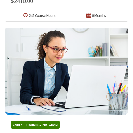
$2410.00
245 Course Hours
6 Months
CAREER TRAINING PROGRAM