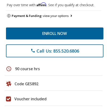
Affirm
Pay over time with
. See if you qualify at checkout.
Payment & Funding:
view your options
ENROLL NOW
Call Us: 855.520.6806
phone
schedule
90 course hrs
Code GES892
Voucher included