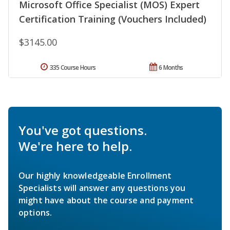
Microsoft Office Specialist (MOS) Expert
Certification Training (Vouchers Included)
$3145.00
335 Course Hours
6 Months
You've got questions.
We're here to help.
Our highly knowledgeable Enrollment
Specialists will answer any questions you
might have about the course and payment
options.