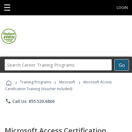
☰
LOGIN
Search
Go
Career
Training
›
›
›
Programs
Training Programs
Microsoft
Microsoft Access
Certification Training (Voucher Included)
phone
Call Us: 855.520.6806
Microsoft Access Certification