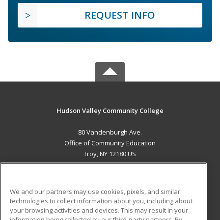
REQUEST INFO
Hudson Valley Community College
80 Vandenburgh Ave.
Office of Community Education
Troy, NY 12180 US
MAIN CONTENT
Career Training
We and our partners may use cookies, pixels, and similar
technologies to collect information about you, including about
ADDITIONAL RESOURCES
your browsing activities and devices. This may result in your
information being collected by our third-party partners. By