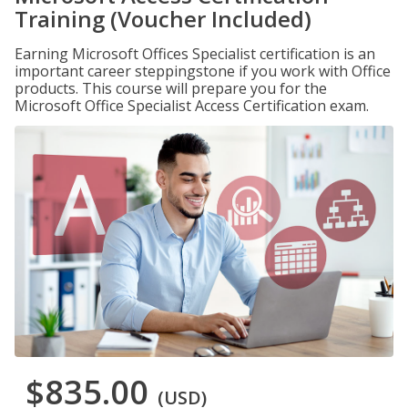
Training (Voucher Included)
Earning Microsoft Offices Specialist certification is an
important career steppingstone if you work with Office
products. This course will prepare you for the
Microsoft Office Specialist Access Certification exam.
$835.00
(USD)