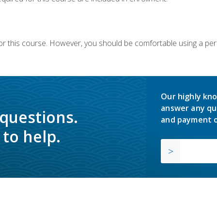
or this course. However, you should be comfortable using a per
Our highly kno
answer any qu
 questions.
and payment o
to help.