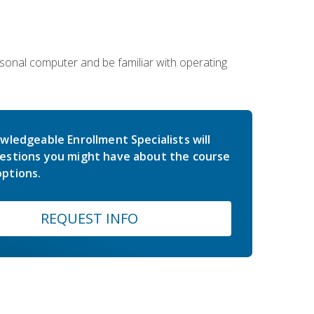
sonal computer and be familiar with operating
wledgeable Enrollment Specialists will
estions you might have about the course
ptions.
REQUEST INFO