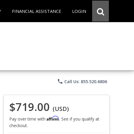
Y
FINANCIAL ASSISTANCE
LOGIN
phone
Call Us: 855.520.6806
$719.00
(USD)
Affirm
Pay over time with
. See if you qualify at
checkout.