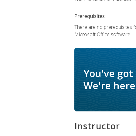
Prerequisites:
There are no prerequisites f
Microsoft Office software.
You've got
We're here 
Instructor