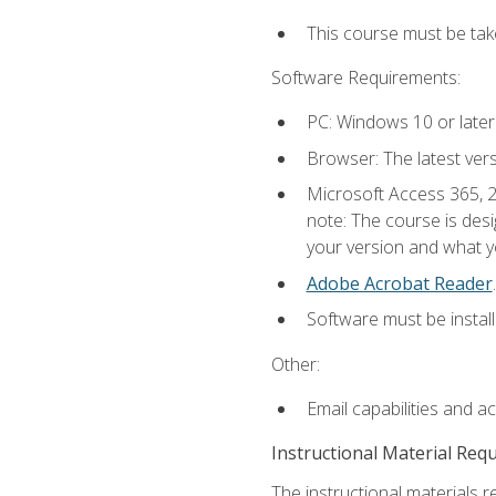
This course must be ta
Software Requirements:
PC: Windows 10 or later
Browser: The latest ver
Microsoft Access 365, 2
note: The course is des
your version and what yo
Adobe Acrobat Reader
.
Software must be install
Other:
Email capabilities and a
Instructional Material Req
The instructional materials r