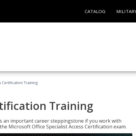
CATALOG
MILITAR
 Certification Training
ification Training
n is an important career steppingstone if you work with
the Microsoft Office Specialist Access Certification exam.