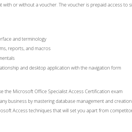
 with or without a voucher. The voucher is prepaid access to sit f
rface and terminology
orms, reports, and macros
mentals
lationship and desktop application with the navigation form
 the Microsoft Office Specialist Access Certification exam
o any business by mastering database management and creation
soft Access techniques that will set you apart from competito