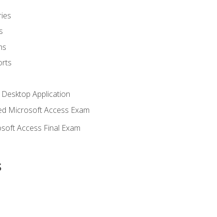
ies
s
ms
rts
 Desktop Application
d Microsoft Access Exam
soft Access Final Exam
s