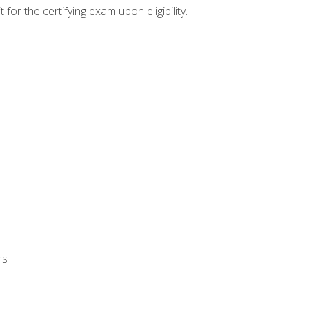
or the certifying exam upon eligibility.
rs