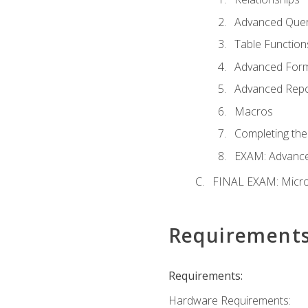
Advanced Quer
Table Function
Advanced For
Advanced Repo
Macros
Completing the
EXAM: Advance
FINAL EXAM: Micro
Requirement
Requirements:
Hardware Requirements: