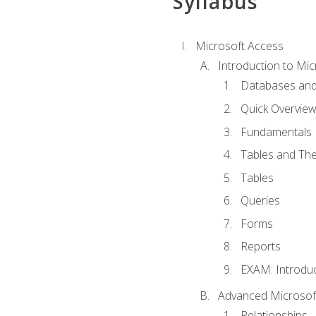
Syllabus
Microsoft Access
Introduction to Mic
Databases and
Quick Overview
Fundamentals
Tables and The
Tables
Queries
Forms
Reports
EXAM: Introduc
Advanced Microsoft
Relationships