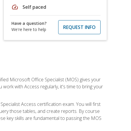
speed
Self paced
Have a question?
REQUEST INFO
We're here to help
ied Microsoft Office Specialist (MOS) gives your
 work with Access regularly, it's time to bring your
pecialist Access certification exam. You will first
uery those tables, and create reports. By course
ese key skills are fundamental to passing the MOS