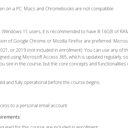
ken on a PC. Macs and Chromebooks are not compatible.
. (Windows 11 users, it is recommended to have 8-16GB of RAM 
sion of Google Chrome or Mozilla Firefox are preferred. Microso
021, or 2019 (not included in enrollment). You can use any of t
igned using Microsoft Access 365, which is updated regularly, 
u see in the course, but the core concepts and functionalities c
ed and fully operational before the course begins.
ccess to a personal email account.
uirements:
equired for this course are included in enrollment.