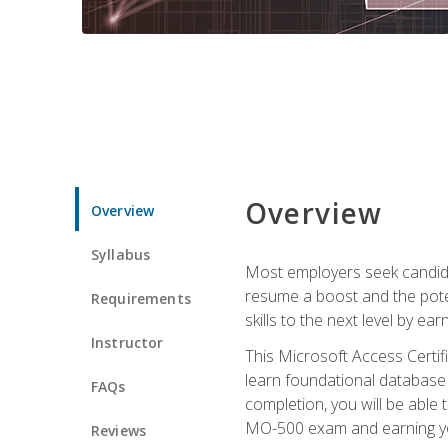
Overview
Overview
Syllabus
Most employers seek candidat
resume a boost and the potent
Requirements
skills to the next level by ea
Instructor
This Microsoft Access Certifi
learn foundational database 
FAQs
completion, you will be able
MO-500 exam and earning you
Reviews