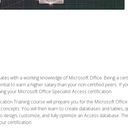
es with a working knowledge of Microsoft Office. Being a certif
ial to earn a higher salary than your non-certified peers. If you
rning your Microsoft Office Specialist Access certification.
cation Training course will prepare you for the Microsoft Office S
concepts. You will then learn to create databases and tables, q
 to design, customize, and fully optimize an Access database. Th
r certification.