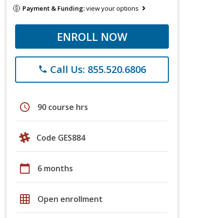
Payment & Funding:
view your options
ENROLL NOW
Call Us: 855.520.6806
phone
schedule
90 course hrs
Code GES884
calendar_today
6 months
grid_on
Open enrollment