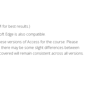
for best results.)
ft Edge is also compatible.
hese versions of Access for the course. Please
so there may be some slight differences between
overed will remain consistent across all versions.