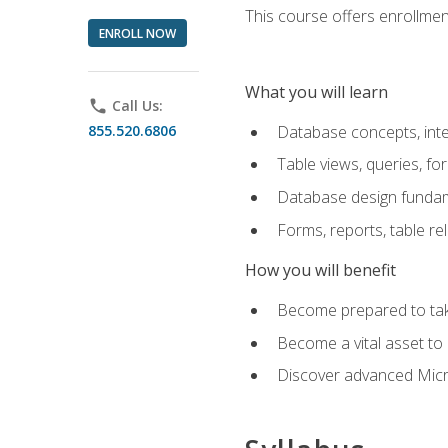
This course offers enrollment
ENROLL NOW
What you will learn
phone
Call Us:
855.520.6806
Database concepts, inte
Table views, queries, f
Database design funda
Forms, reports, table re
How you will benefit
Become prepared to take
Become a vital asset t
Discover advanced Micro