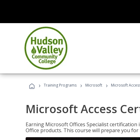
›
›
›
Training Programs
Microsoft
Microsoft Access
Microsoft Access Cert
Earning Microsoft Offices Specialist certificatio
Office products. This course will prepare you for 