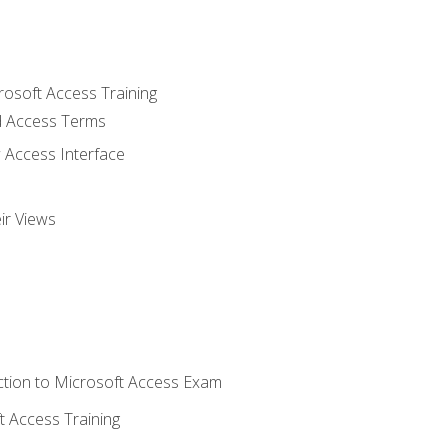
rosoft Access Training
 Access Terms
 Access Interface
ir Views
tion to Microsoft Access Exam
 Access Training