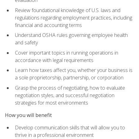
evaluation
Review foundational knowledge of U.S. laws and
regulations regarding employment practices, including
financial and accounting terms
Understand OSHA rules governing employee health
and safety
Cover important topics in running operations in
accordance with legal requirements
Learn how taxes affect you, whether your business is
a sole proprietorship, partnership, or corporation
Grasp the process of negotiating, how to evaluate
negotiation styles, and successful negotiation
strategies for most environments
How you will benefit
Develop communication skills that will allow you to
thrive in a professional environment