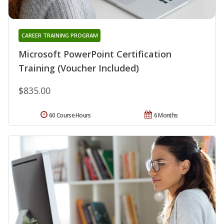
CAREER TRAINING PROGRAM
Microsoft PowerPoint Certification
Training (Voucher Included)
$835.00
60 Course Hours
6 Months