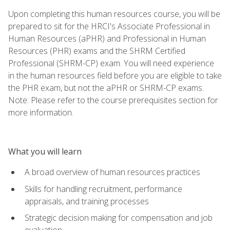
Upon completing this human resources course, you will be
prepared to sit for the HRCI's Associate Professional in
Human Resources (aPHR) and Professional in Human
Resources (PHR) exams and the SHRM Certified
Professional (SHRM-CP) exam. You will need experience
in the human resources field before you are eligible to take
the PHR exam, but not the aPHR or SHRM-CP exams.
Note: Please refer to the course prerequisites section for
more information.
What you will learn
A broad overview of human resources practices
Skills for handling recruitment, performance
appraisals, and training processes
Strategic decision making for compensation and job