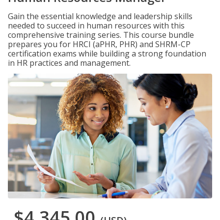
Gain the essential knowledge and leadership skills
needed to succeed in human resources with this
comprehensive training series. This course bundle
prepares you for HRCI (aPHR, PHR) and SHRM-CP
certification exams while building a strong foundation
in HR practices and management.
$4,345.00