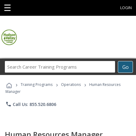
☰
LOGIN
Search
Go
Career
Training
›
›
›
Programs
Training Programs
Operations
Human Resources
Manager
phone
Call Us: 855.520.6806
Human Resources Manager