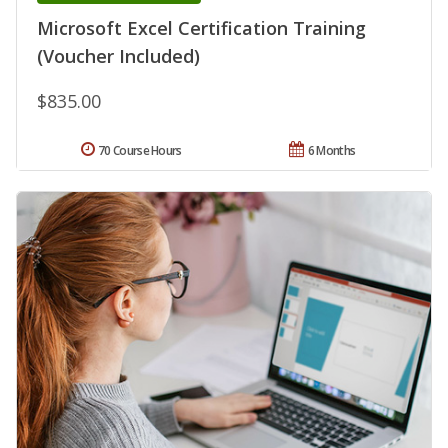
Microsoft Excel Certification Training
(Voucher Included)
$835.00
70 Course Hours
6 Months