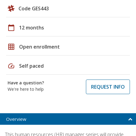
Code GES443
calendar_today
12 months
grid_on
Open enrollment
speed
Self paced
Have a question?
REQUEST INFO
We're here to help
Overview
This human resources (HR) manager series will provide