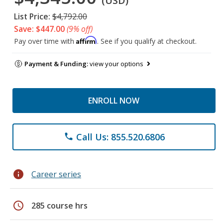
(USD)
List Price:
$4,792.00
Save: $447.00
(9% off)
Affirm
Pay over time with
. See if you qualify at checkout.
Payment & Funding:
view your options
ENROLL NOW
Call Us: 855.520.6806
phone
info
Career series
schedule
285 course hrs