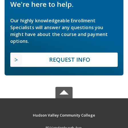
We're here to help.
Our highly knowledgeable Enrollment
Specialists will answer any questions you
might have about the course and payment
options.
REQUEST INFO
Hudson Valley Community College
80 Vandenburgh Ave.