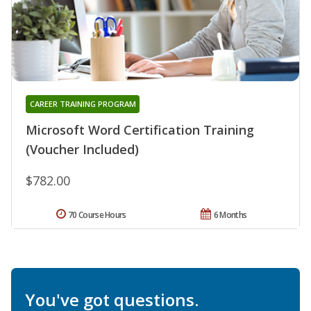
CAREER TRAINING PROGRAM
Microsoft Word Certification Training
(Voucher Included)
$782.00
70 Course Hours
6 Months
You've got questions.