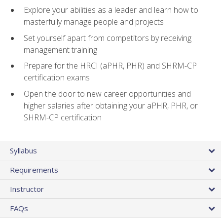
Explore your abilities as a leader and learn how to
masterfully manage people and projects
Set yourself apart from competitors by receiving
management training
Prepare for the HRCI (aPHR, PHR) and SHRM-CP
certification exams
Open the door to new career opportunities and
higher salaries after obtaining your aPHR, PHR, or
SHRM-CP certification
Syllabus
Requirements
Instructor
FAQs