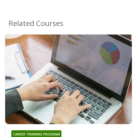
Related Courses
CAREER TRAINING PROGRAM