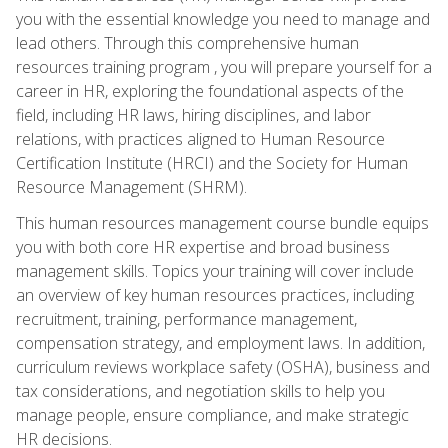
you with the essential knowledge you need to manage and
lead others. Through this comprehensive human
resources training program , you will prepare yourself for a
career in HR, exploring the foundational aspects of the
field, including HR laws, hiring disciplines, and labor
relations, with practices aligned to Human Resource
Certification Institute (HRCI) and the Society for Human
Resource Management (SHRM).
This human resources management course bundle equips
you with both core HR expertise and broad business
management skills. Topics your training will cover include
an overview of key human resources practices, including
recruitment, training, performance management,
compensation strategy, and employment laws. In addition,
curriculum reviews workplace safety (OSHA), business and
tax considerations, and negotiation skills to help you
manage people, ensure compliance, and make strategic
HR decisions.