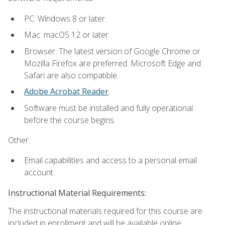
PC: Windows 8 or later.
Mac: macOS 12 or later.
Browser: The latest version of Google Chrome or
Mozilla Firefox are preferred. Microsoft Edge and
Safari are also compatible.
Adobe Acrobat Reader
.
Software must be installed and fully operational
before the course begins.
Other:
Email capabilities and access to a personal email
account.
Instructional Material Requirements:
The instructional materials required for this course are
included in enrollment and will be available online.