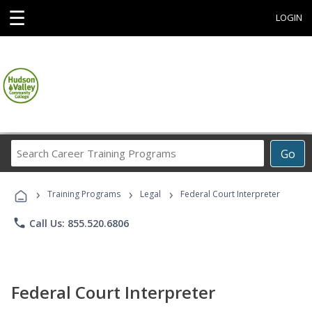
☰
LOGIN
Search
Go
Career
Training
›
›
›
Programs
Training Programs
Legal
Federal Court Interpreter
phone
Call Us: 855.520.6806
Federal Court Interpreter