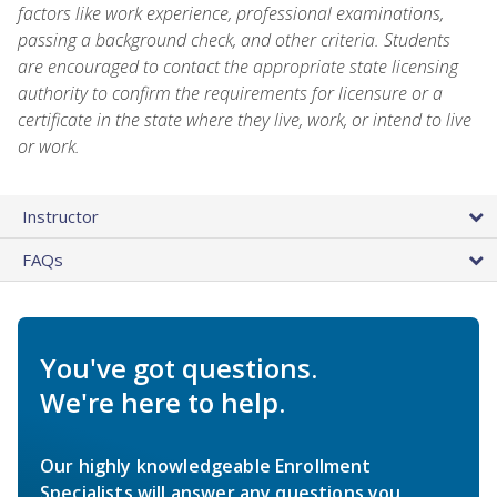
factors like work experience, professional examinations,
passing a background check, and other criteria. Students
are encouraged to contact the appropriate state licensing
authority to confirm the requirements for licensure or a
certificate in the state where they live, work, or intend to live
or work.
Instructor
FAQs
You've got questions.
We're here to help.
Our highly knowledgeable Enrollment
Specialists will answer any questions you