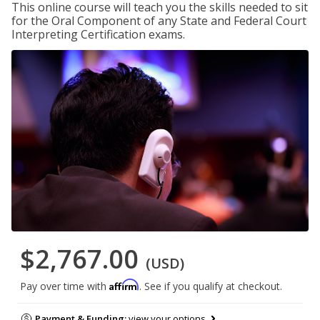
This online course will teach you the skills needed to sit
for the Oral Component of any State and Federal Court
Interpreting Certification exams.
$2,767.00
(USD)
Affirm
Pay over time with
. See if you qualify at checkout.
Payment & Funding:
view your options