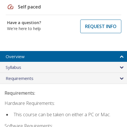
speed
Self paced
Have a question?
REQUEST INFO
We're here to help
Overview
Syllabus
Requirements
Requirements:
Hardware Requirements:
This course can be taken on either a PC or Mac.
Software Requirements: