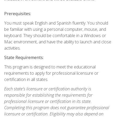
Prerequisites:
You must speak English and Spanish fluently. You should
be familiar with using a personal computer, mouse, and
keyboard. They should be comfortable in a Windows or
Mac environment, and have the ability to launch and close
activities.
State Requirements:
This program is designed to meet the educational
requirements to apply for professional licensure or
certification in all states.
Each state's licensure or certification authority is
responsible for establishing the requirements for
professional licensure or certification in its state.
Completing this program does not guarantee professional
licensure or certification. Eligibility may also depend on