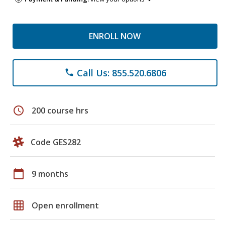
ENROLL NOW
Call Us: 855.520.6806
phone
schedule
200 course hrs
Code GES282
calendar_today
9 months
grid_on
Open enrollment