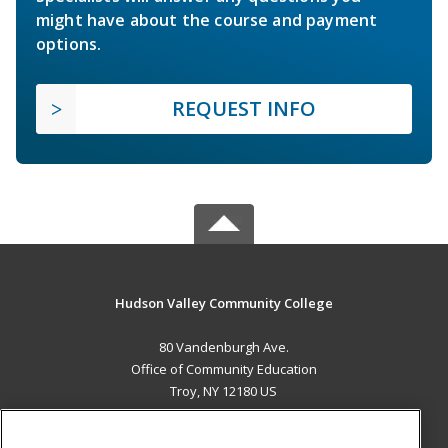
might have about the course and payment
options.
REQUEST INFO
Hudson Valley Community College
80 Vandenburgh Ave.
Office of Community Education
Troy, NY 12180 US
MAIN CONTENT