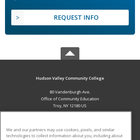
REQUEST INFO
Hudson Valley Community College
80 Vandenburgh Ave.
Office of Community Education
Troy, NY 12180 US
MAIN CONTENT
Career Training
We and our partners may use cookies, pixels, and similar
technologies to collect information about you, including about