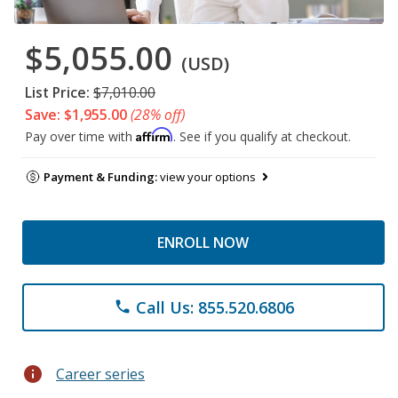
$5,055.00
(USD)
List Price:
$7,010.00
Save: $1,955.00
(28% off)
Affirm
Pay over time with
. See if you qualify at checkout.
Payment & Funding:
view your options
ENROLL NOW
Call Us: 855.520.6806
phone
info
Career series