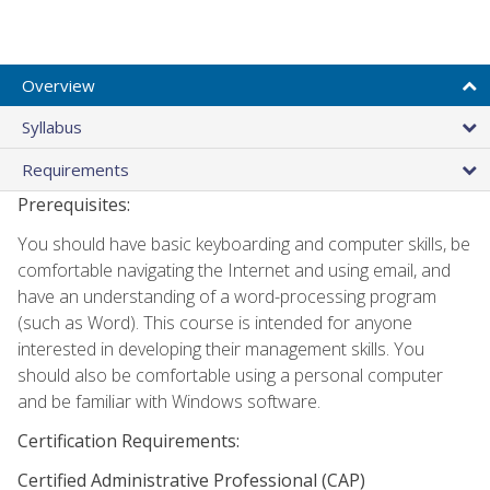
Overview
Syllabus
Requirements
Prerequisites:
You should have basic keyboarding and computer skills, be
comfortable navigating the Internet and using email, and
have an understanding of a word-processing program
(such as Word). This course is intended for anyone
interested in developing their management skills. You
should also be comfortable using a personal computer
and be familiar with Windows software.
Certification Requirements:
Certified Administrative Professional (CAP)