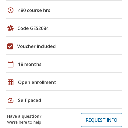
schedule
480 course hrs
Code GES2084
Voucher included
calendar_today
18 months
grid_on
Open enrollment
speed
Self paced
Have a question?
REQUEST INFO
We're here to help