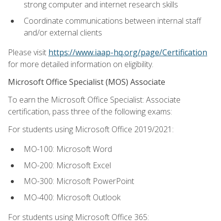
strong computer and internet research skills
Coordinate communications between internal staff
and/or external clients
Please visit
https://www.iaap-hq.org/page/Certification
for more detailed information on eligibility.
Microsoft Office Specialist (MOS) Associate
To earn the Microsoft Office Specialist: Associate
certification, pass three of the following exams:
For students using Microsoft Office 2019/2021:
MO-100: Microsoft Word
MO-200: Microsoft Excel
MO-300: Microsoft PowerPoint
MO-400: Microsoft Outlook
For students using Microsoft Office 365: