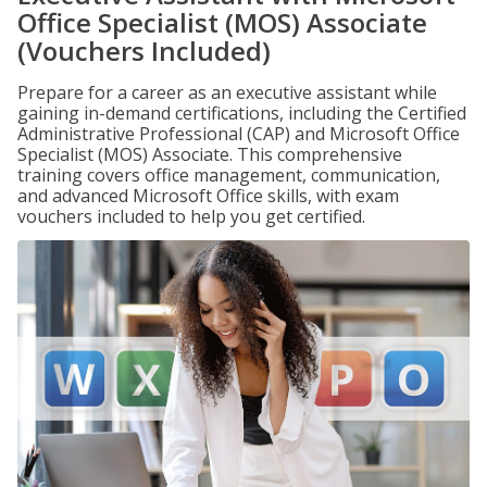
Office Specialist (MOS) Associate
(Vouchers Included)
Prepare for a career as an executive assistant while
gaining in-demand certifications, including the Certified
Administrative Professional (CAP) and Microsoft Office
Specialist (MOS) Associate. This comprehensive
training covers office management, communication,
and advanced Microsoft Office skills, with exam
vouchers included to help you get certified.