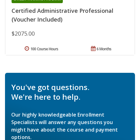
Certified Administrative Professional
(Voucher Included)
$2075.00
100 Course Hours
6 Months
You've got questions.
We're here to help.
Our highly knowledgeable Enrollment
Specialists will answer any questions you
might have about the course and payment
options.