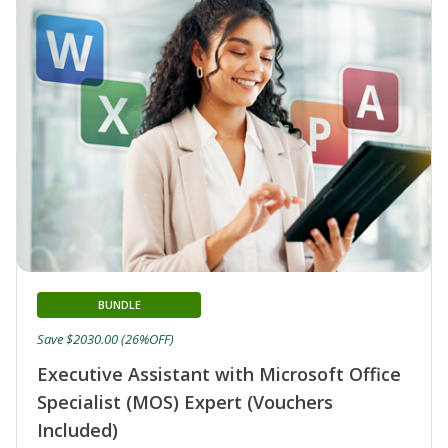
BUNDLE
Save $2030.00 (26%OFF)
Executive Assistant with Microsoft Office
Specialist (MOS) Expert (Vouchers
Included)