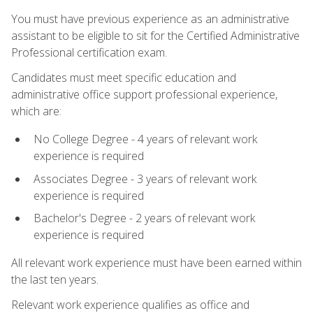
You must have previous experience as an administrative
assistant to be eligible to sit for the Certified Administrative
Professional certification exam.
Candidates must meet specific education and
administrative office support professional experience,
which are:
No College Degree - 4 years of relevant work
experience is required
Associates Degree - 3 years of relevant work
experience is required
Bachelor's Degree - 2 years of relevant work
experience is required
All relevant work experience must have been earned within
the last ten years.
Relevant work experience qualifies as office and