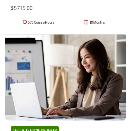
$5715.00
570 Course Hours
18 Months
CAREER TRAINING PROGRAM