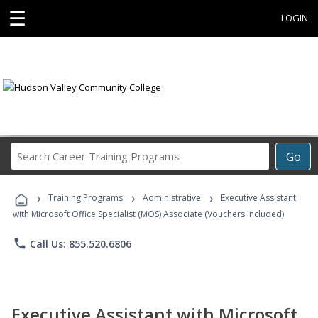
☰
LOGIN
Search
Go
Career
Training
›
›
›
Programs
Training Programs
Administrative
Executive Assistant
with Microsoft Office Specialist (MOS) Associate (Vouchers Included)
phone
Call Us: 855.520.6806
Executive Assistant with Microsoft