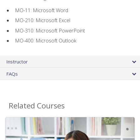
MO-11: Microsoft Word
MO-210: Microsoft Excel
MO-310: Microsoft PowerPoint
MO-400: Microsoft Outlook
Instructor
FAQs
Related Courses