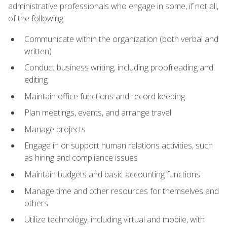
administrative professionals who engage in some, if not all,
of the following:
Communicate within the organization (both verbal and
written)
Conduct business writing, including proofreading and
editing
Maintain office functions and record keeping
Plan meetings, events, and arrange travel
Manage projects
Engage in or support human relations activities, such
as hiring and compliance issues
Maintain budgets and basic accounting functions
Manage time and other resources for themselves and
others
Utilize technology, including virtual and mobile, with