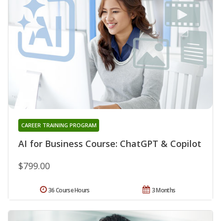
CAREER TRAINING PROGRAM
AI for Business Course: ChatGPT & Copilot
$799.00
36 Course Hours
3 Months