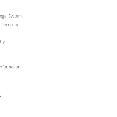
s
Legal System
d Decorum
ity
Information
s