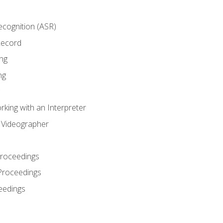
cognition (ASR)
Record
ng
ng
king with an Interpreter
l Videographer
Proceedings
Proceedings
eedings