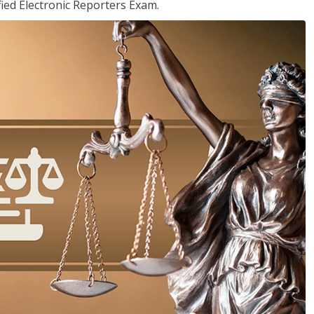
ied Electronic Reporters Exam.