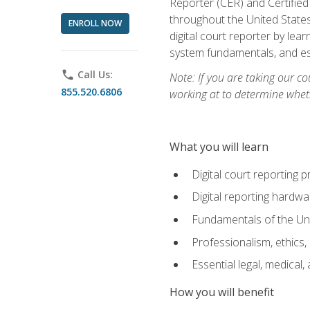
Reporter (CER) and Certified
throughout the United States
ENROLL NOW
digital court reporter by le
system fundamentals, and ess
phone
Call Us:
Note: If you are taking our co
855.520.6806
working at to determine wheth
What you will learn
Digital court reporting 
Digital reporting hardwa
Fundamentals of the Uni
Professionalism, ethics, 
Essential legal, medical,
How you will benefit