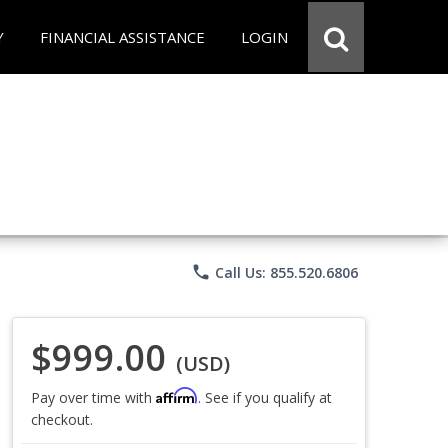
Y
FINANCIAL ASSISTANCE
LOGIN
phone
Call Us: 855.520.6806
$999.00
(USD)
Affirm
Pay over time with
. See if you qualify at
checkout.