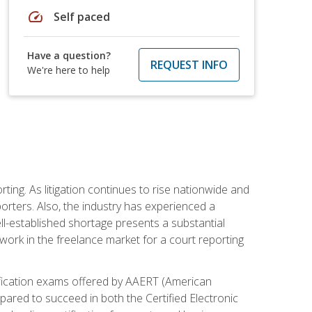
speed
Self paced
Have a question?
REQUEST INFO
We're here to help
ting. As litigation continues to rise nationwide and
orters. Also, the industry has experienced a
ll-established shortage presents a substantial
work in the freelance market for a court reporting
rtification exams offered by AAERT (American
pared to succeed in both the Certified Electronic