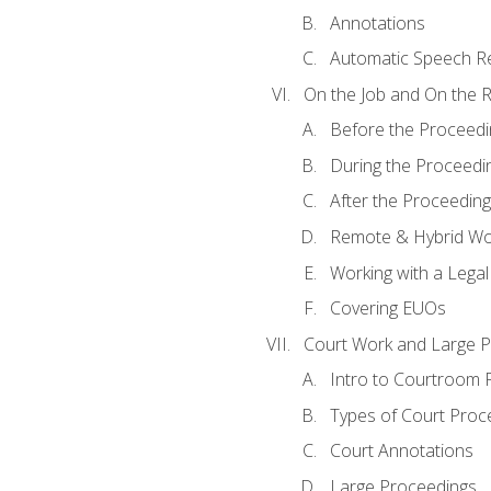
Annotations
Automatic Speech Re
On the Job and On the 
Before the Proceedi
During the Proceedi
After the Proceeding
Remote & Hybrid Wor
Working with a Lega
Covering EUOs
Court Work and Large 
Intro to Courtroom 
Types of Court Proc
Court Annotations
Large Proceedings