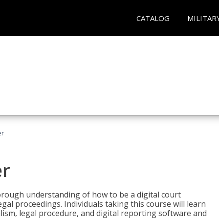
CATALOG
MILITAR
er
er
horough understanding of how to be a digital court
egal proceedings. Individuals taking this course will learn
lism, legal procedure, and digital reporting software and