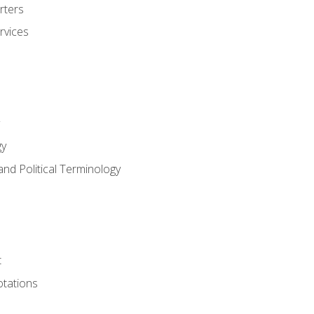
rters
rvices
gy
and Political Terminology
t
tations