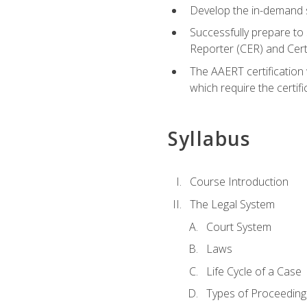
Develop the in-demand sk
Successfully prepare to 
Reporter (CER) and Cer
The AAERT certification 
which require the certi
Syllabus
Course Introduction
The Legal System
Court System
Laws
Life Cycle of a Case
Types of Proceeding