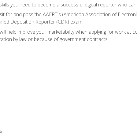
ills you need to become a successful digital reporter who can 
sit for and pass the AAERT's (American Association of Electroni
tified Deposition Reporter (CDR) exam
will help improve your marketability when applying for work at 
fication by law or because of government contracts
s