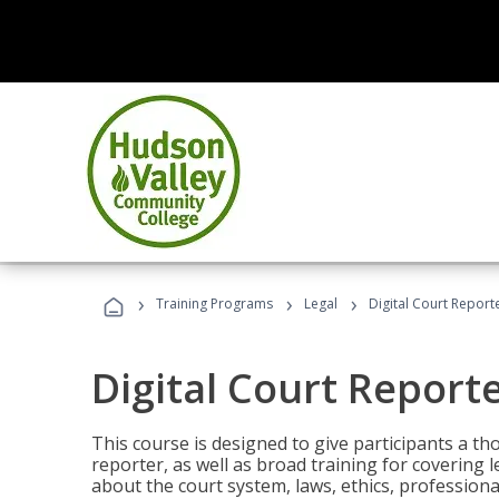
›
›
›
Training Programs
Legal
Digital Court Report
Digital Court Report
This course is designed to give participants a t
reporter, as well as broad training for covering l
about the court system, laws, ethics, professiona