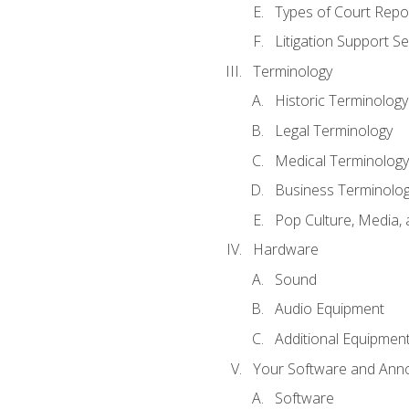
Types of Court Repo
Litigation Support Se
Terminology
Historic Terminology
Legal Terminology
Medical Terminology
Business Terminolo
Pop Culture, Media, 
Hardware
Sound
Audio Equipment
Additional Equipmen
Your Software and Anno
Software