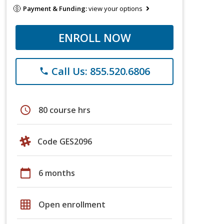
Payment & Funding:
view your options
ENROLL NOW
Call Us: 855.520.6806
phone
schedule
80 course hrs
Code GES2096
calendar_today
6 months
grid_on
Open enrollment