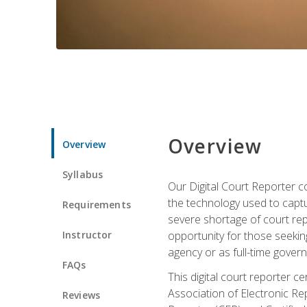
Overview
Overview
Syllabus
Our Digital Court Reporter co
the technology used to captu
Requirements
severe shortage of court rep
Instructor
opportunity for those seeking
agency or as full-time gove
FAQs
This digital court reporter 
Association of Electronic Re
Reviews