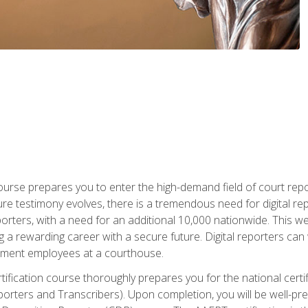
urse prepares you to enter the high-demand field of court repor
re testimony evolves, there is a tremendous need for digital rep
orters, with a need for an additional 10,000 nationwide. This we
 a rewarding career with a secure future. Digital reporters can 
rnment employees at a courthouse.
certification course thoroughly prepares you for the national ce
porters and Transcribers). Upon completion, you will be well-pre