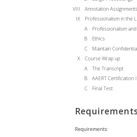
Annotation Assignment
Professionalism in the 
Professionalism an
Ethics
Maintain Confidential
Course Wrap up
The Transcript
AAERT Certification 
Final Test
Requirement
Requirements: