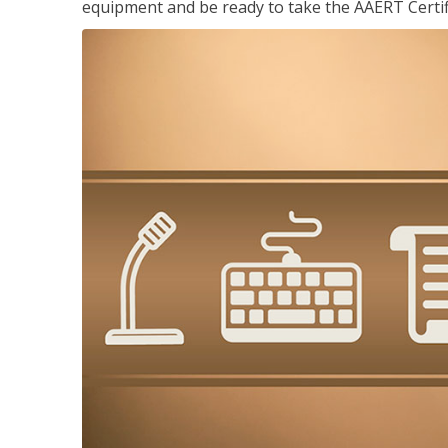
equipment and be ready to take the AAERT Certif