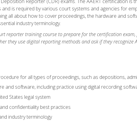
 Deposition Reporter (CDR) exams. The AAERT certification is th
 and is required by various court systems and agencies for em
arning all about how to cover proceedings, the hardware and soft
ential industry terminology.
urt reporter training course to prepare for the certification exam,
er they use digital reporting methods and ask if they recognize A
procedure for all types of proceedings, such as depositions, admin
re and software, including practice using digital recording softw
ted States legal system
and confidentiality best practices
 and industry terminology