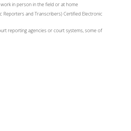
work in person in the field or at home
c Reporters and Transcribers) Certified Electronic
court reporting agencies or court systems, some of