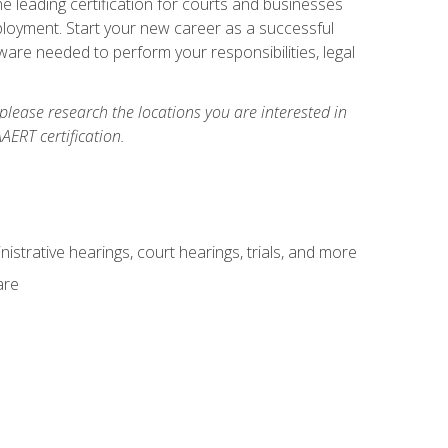
e leading certification for courts and businesses
ployment. Start your new career as a successful
ware needed to perform your responsibilities, legal
 please research the locations you are interested in
AERT certification.
istrative hearings, court hearings, trials, and more
are