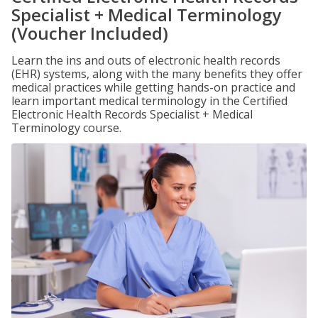
Specialist + Medical Terminology
(Voucher Included)
Learn the ins and outs of electronic health records
(EHR) systems, along with the many benefits they offer
medical practices while getting hands-on practice and
learn important medical terminology in the Certified
Electronic Health Records Specialist + Medical
Terminology course.