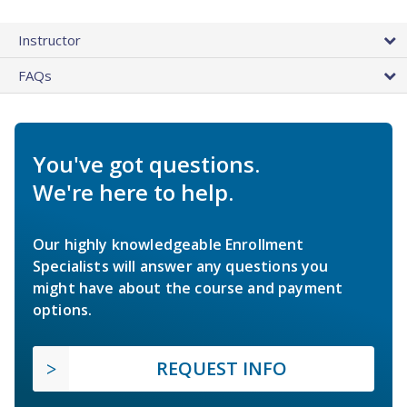
Instructor
FAQs
You've got questions.
We're here to help.
Our highly knowledgeable Enrollment
Specialists will answer any questions you
might have about the course and payment
options.
REQUEST INFO