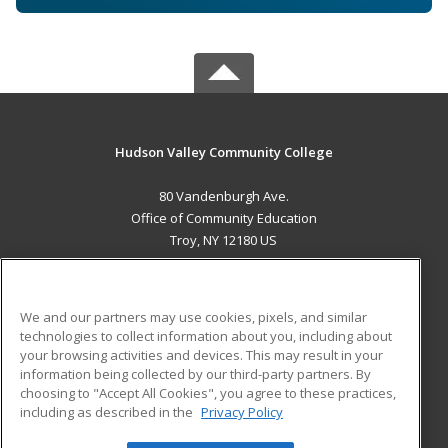
Hudson Valley Community College
80 Vandenburgh Ave.
Office of Community Education
Troy, NY 12180 US
MAIN CONTENT
Career Training
We and our partners may use cookies, pixels, and similar
technologies to collect information about you, including about
ADDITIONAL RESOURCES
your browsing activities and devices. This may result in your
information being collected by our third-party partners. By
Military
Student Blog
choosing to "Accept All Cookies", you agree to these practices,
Financial Assistance
including as described in the
Privacy Policy
Help