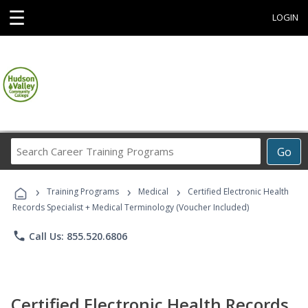
☰
LOGIN
Search
Go
Career
Training
›
›
›
Programs
Training Programs
Medical
Certified Electronic Health
Records Specialist + Medical Terminology (Voucher Included)
phone
Call Us: 855.520.6806
Certified Electronic Health Records