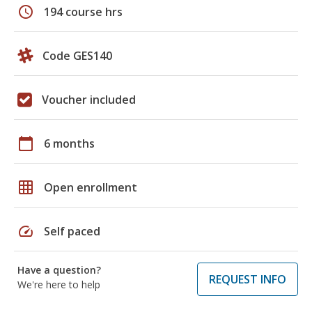
schedule
194 course hrs
Code GES140
Voucher included
calendar_today
6 months
grid_on
Open enrollment
speed
Self paced
Have a question?
REQUEST INFO
We're here to help