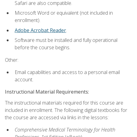
Safari are also compatible.
Microsoft Word or equivalent (not included in
enrollment).
Adobe Acrobat Reader
.
Software must be installed and fully operational
before the course begins.
Other:
Email capabilities and access to a personal email
account.
Instructional Material Requirements:
The instructional materials required for this course are
included in enrollment. The following digital textbooks for
the course are accessed via links in the lessons:
Comprehensive Medical Terminology for Health