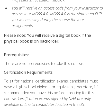
Professions, 1st Edition
(eBook)
You will receive an access code from your instructor to
access your MOSS 4.0. MOSS 4.0 is the simulated EHR
you will be using during the course for your
assignments.
Please note: You will receive a digital book if the
physical book is on backorder.
Prerequisites:
There are no prerequisites to take this course.
Certification Requirements:
To sit for national certification exams, candidates must
have a high school diploma or equivalent; therefore, it is
recommended you have this before enrolling for this
course.
Certification exams offered by NHA are only
available online to candidates located in the US.