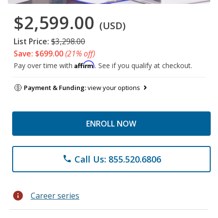
$2,599.00
(USD)
List Price:
$3,298.00
Save: $699.00
(21% off)
Affirm
Pay over time with
. See if you qualify at checkout.
Payment & Funding:
view your options
ENROLL NOW
Call Us: 855.520.6806
phone
info
Career series