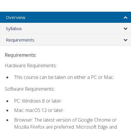
Overview
Syllabus
Requirements
Requirements:
Hardware Requirements:
This course can be taken on either a PC or Mac.
Software Requirements:
PC: Windows 8 or later.
Mac: macOS 12 or later.
Browser: The latest version of Google Chrome or
Mozilla Firefox are preferred. Microsoft Edge and