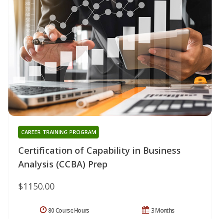
CAREER TRAINING PROGRAM
Certification of Capability in Business
Analysis (CCBA) Prep
$1150.00
80 Course Hours
3 Months