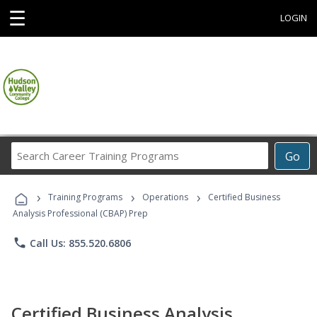
☰
LOGIN
Search
Go
Career
Training
›
›
›
Programs
Training Programs
Operations
Certified Business
Analysis Professional (CBAP) Prep
phone
Call Us: 855.520.6806
Certified Business Analysis