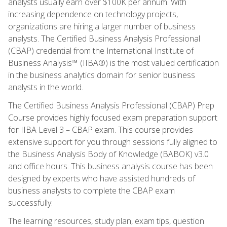
analysts usually earn over $100K per annum. With
increasing dependence on technology projects,
organizations are hiring a larger number of business
analysts. The Certified Business Analysis Professional
(CBAP) credential from the International Institute of
Business Analysis™ (IIBA®) is the most valued certification
in the business analytics domain for senior business
analysts in the world.
The Certified Business Analysis Professional (CBAP) Prep
Course provides highly focused exam preparation support
for IIBA Level 3 – CBAP exam. This course provides
extensive support for you through sessions fully aligned to
the Business Analysis Body of Knowledge (BABOK) v3.0
and office hours. This business analysis course has been
designed by experts who have assisted hundreds of
business analysts to complete the CBAP exam
successfully.
The learning resources, study plan, exam tips, question