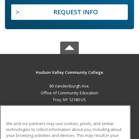
REQUEST INFO
Hudson Valley Community College
80 Vandenburgh Ave.
Office of Community Education
Troy, NY 12180 US
MAIN CONTENT
Career Training
We and our partners may use cookies, pixels, and similar
technologies to collect information about you, including about
ADDITIONAL RESOURCES
your browsing activities and devices. This may result in your