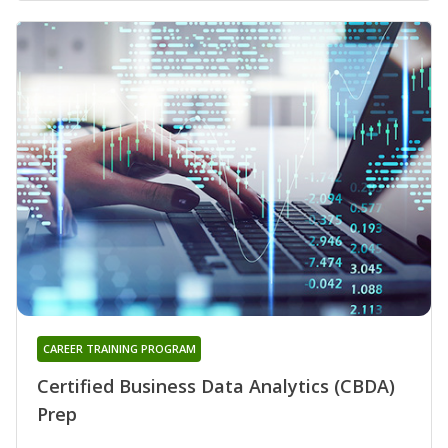
CAREER TRAINING PROGRAM
Certified Business Data Analytics (CBDA)
Prep