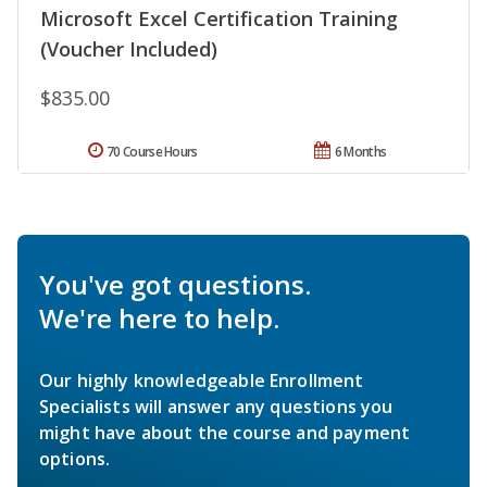
Microsoft Excel Certification Training
(Voucher Included)
$835.00
70 Course Hours
6 Months
You've got questions.
We're here to help.
Our highly knowledgeable Enrollment
Specialists will answer any questions you
might have about the course and payment
options.