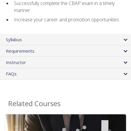
Successfully complete the CBAP exam in a timely
manner
Increase your career and promotion opportunities
Syllabus
Requirements
Instructor
FAQs
Related Courses