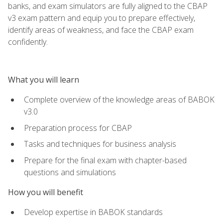
banks, and exam simulators are fully aligned to the CBAP
v3 exam pattern and equip you to prepare effectively,
identify areas of weakness, and face the CBAP exam
confidently.
What you will learn
Complete overview of the knowledge areas of BABOK
v3.0
Preparation process for CBAP
Tasks and techniques for business analysis
Prepare for the final exam with chapter-based
questions and simulations
How you will benefit
Develop expertise in BABOK standards