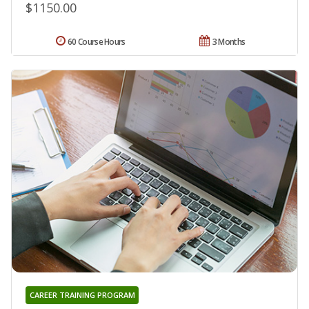
$1150.00
60 Course Hours
3 Months
CAREER TRAINING PROGRAM