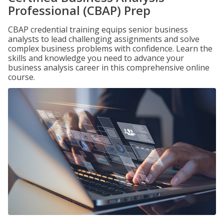
Professional (CBAP) Prep
CBAP credential training equips senior business
analysts to lead challenging assignments and solve
complex business problems with confidence. Learn the
skills and knowledge you need to advance your
business analysis career in this comprehensive online
course.