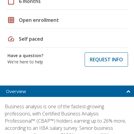
calendar_today
6 months
grid_on
Open enrollment
speed
Self paced
Have a question?
REQUEST INFO
We're here to help
Overview
Business analysis is one of the fastest-growing
professions, with Certified Business Analysis
Professional™ (CBAP™) holders earning up to 26% more,
according to an IIBA salary survey. Senior business