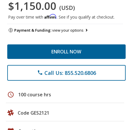
$1,150.00
(USD)
Affirm
Pay over time with
. See if you qualify at checkout.
Payment & Funding:
view your options
ENROLL NOW
Call Us: 855.520.6806
phone
schedule
100 course hrs
Code GES2121