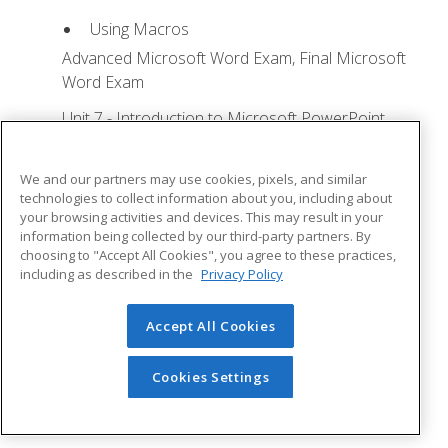
Using Macros
Advanced Microsoft Word Exam, Final Microsoft
Word Exam
Unit 7 - Introduction to Microsoft PowerPoint
Training
Lesson 1: Microsoft Office Basics - Quizzes: 0,
We and our partners may use cookies, pixels, and similar
Assignments: 0
technologies to collect information about you, including about
your browsing activities and devices. This may result in your
Logging in to Microsoft 365
information being collected by our third-party partners. By
choosing to "Accept All Cookies", you agree to these practices,
Installing Applications
including as described in the
Privacy Policy
Creating New Files and AutoSaving
Protected View
Accept All Cookies
File Sharing
Cookies Settings
File Collaboration
Version History