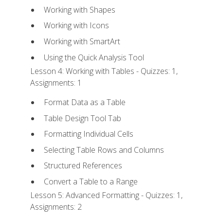
Working with Shapes
Working with Icons
Working with SmartArt
Using the Quick Analysis Tool
Lesson 4: Working with Tables - Quizzes: 1,
Assignments: 1
Format Data as a Table
Table Design Tool Tab
Formatting Individual Cells
Selecting Table Rows and Columns
Structured References
Convert a Table to a Range
Lesson 5: Advanced Formatting - Quizzes: 1,
Assignments: 2