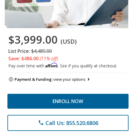
$3,999.00
(USD)
List Price:
$4,485.00
Save: $486.00
(11% off)
Affirm
Pay over time with
. See if you qualify at checkout.
Payment & Funding:
view your options
ENROLL NOW
Call Us: 855.520.6806
phone