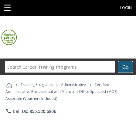
☰
LOGIN
Search
Go
Career
Training
›
›
›
Programs
Training Programs
Administrative
Certified
Administrative Professional with Microsoft Office Specialist (MOS)
Associate (Vouchers Included)
phone
Call Us: 855.520.6806