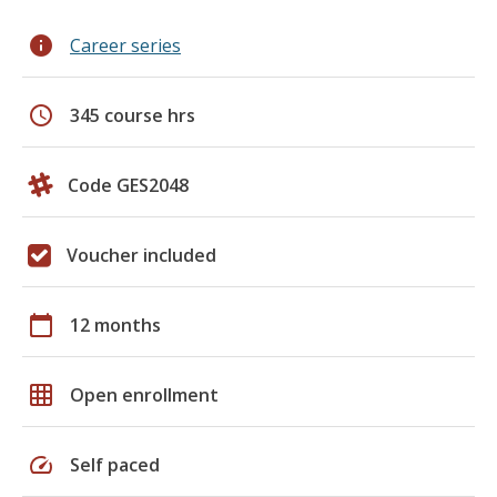
info
Career series
schedule
345 course hrs
Code GES2048
Voucher included
calendar_today
12 months
grid_on
Open enrollment
speed
Self paced