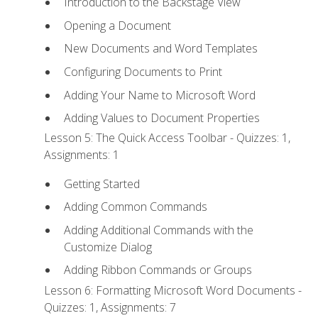
Introduction to the Backstage View
Opening a Document
New Documents and Word Templates
Configuring Documents to Print
Adding Your Name to Microsoft Word
Adding Values to Document Properties
Lesson 5: The Quick Access Toolbar - Quizzes: 1,
Assignments: 1
Getting Started
Adding Common Commands
Adding Additional Commands with the
Customize Dialog
Adding Ribbon Commands or Groups
Lesson 6: Formatting Microsoft Word Documents -
Quizzes: 1, Assignments: 7