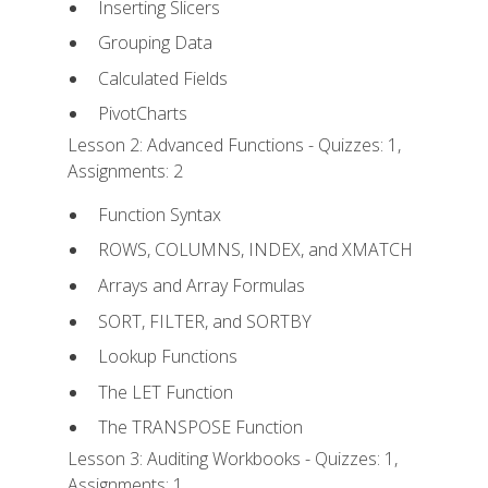
Inserting Slicers
Grouping Data
Calculated Fields
PivotCharts
Lesson 2: Advanced Functions - Quizzes: 1,
Assignments: 2
Function Syntax
ROWS, COLUMNS, INDEX, and XMATCH
Arrays and Array Formulas
SORT, FILTER, and SORTBY
Lookup Functions
The LET Function
The TRANSPOSE Function
Lesson 3: Auditing Workbooks - Quizzes: 1,
Assignments: 1