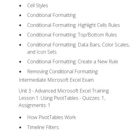
Cell Styles
Conditional Formatting
Conditional Formatting: Highlight Cells Rules
Conditional Formatting: Top/Bottom Rules
Conditional Formatting: Data Bars, Color Scales,
and Icon Sets
Conditional Formatting: Create a New Rule
Removing Conditional Formatting
Intermediate Microsoft Excel Exam
Unit 3 - Advanced Microsoft Excel Training
Lesson 1: Using PivotTables - Quizzes: 1,
Assignments: 1
How PivotTables Work
Timeline Filters