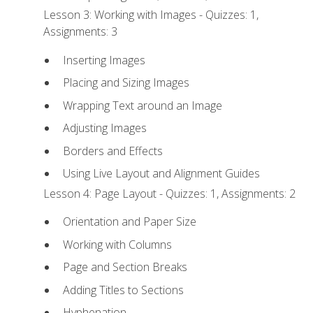
Lesson 3: Working with Images - Quizzes: 1,
Assignments: 3
Inserting Images
Placing and Sizing Images
Wrapping Text around an Image
Adjusting Images
Borders and Effects
Using Live Layout and Alignment Guides
Lesson 4: Page Layout - Quizzes: 1, Assignments: 2
Orientation and Paper Size
Working with Columns
Page and Section Breaks
Adding Titles to Sections
Hyphenation