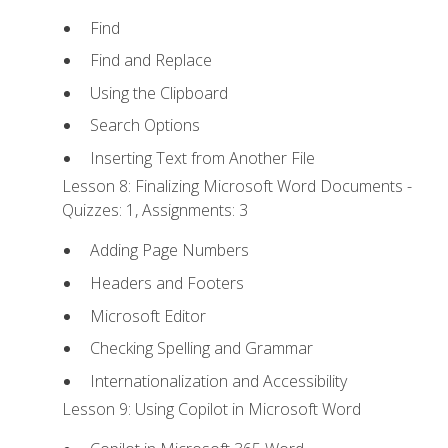
Find
Find and Replace
Using the Clipboard
Search Options
Inserting Text from Another File
Lesson 8: Finalizing Microsoft Word Documents -
Quizzes: 1, Assignments: 3
Adding Page Numbers
Headers and Footers
Microsoft Editor
Checking Spelling and Grammar
Internationalization and Accessibility
Lesson 9: Using Copilot in Microsoft Word