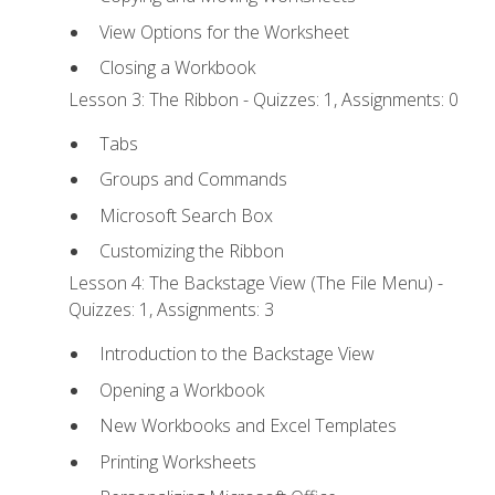
View Options for the Worksheet
Closing a Workbook
Lesson 3: The Ribbon - Quizzes: 1, Assignments: 0
Tabs
Groups and Commands
Microsoft Search Box
Customizing the Ribbon
Lesson 4: The Backstage View (The File Menu) -
Quizzes: 1, Assignments: 3
Introduction to the Backstage View
Opening a Workbook
New Workbooks and Excel Templates
Printing Worksheets