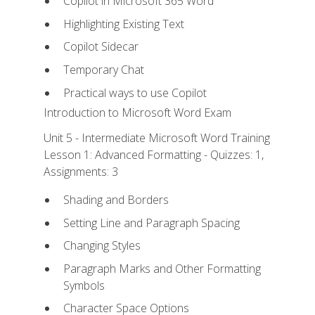
Copilot in Microsoft 365 Word
Highlighting Existing Text
Copilot Sidecar
Temporary Chat
Practical ways to use Copilot
Introduction to Microsoft Word Exam
Unit 5 - Intermediate Microsoft Word Training
Lesson 1: Advanced Formatting - Quizzes: 1,
Assignments: 3
Shading and Borders
Setting Line and Paragraph Spacing
Changing Styles
Paragraph Marks and Other Formatting
Symbols
Character Space Options