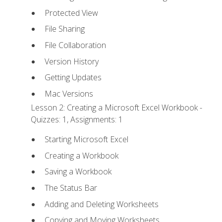
Protected View
File Sharing
File Collaboration
Version History
Getting Updates
Mac Versions
Lesson 2: Creating a Microsoft Excel Workbook -
Quizzes: 1, Assignments: 1
Starting Microsoft Excel
Creating a Workbook
Saving a Workbook
The Status Bar
Adding and Deleting Worksheets
Copying and Moving Worksheets