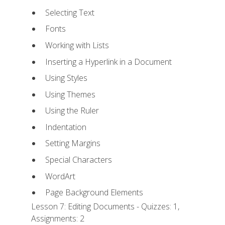
Selecting Text
Fonts
Working with Lists
Inserting a Hyperlink in a Document
Using Styles
Using Themes
Using the Ruler
Indentation
Setting Margins
Special Characters
WordArt
Page Background Elements
Lesson 7: Editing Documents - Quizzes: 1,
Assignments: 2