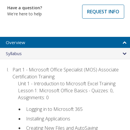
Have a question?
REQUEST INFO
We're here to help
Overview
Syllabus
Part 1 - Microsoft Office Specialist (MOS) Associate
Certification Training
Unit 1 - Introduction to Microsoft Excel Training
Lesson 1: Microsoft Office Basics - Quizzes: 0,
Assignments: 0
Logging in to Microsoft 365
Installing Applications
Creating New Files and AutoSaving