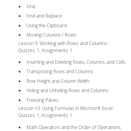
Find
Find and Replace
Using the Clipboard
Moving Columns / Rows
Lesson 9: Working with Rows and Columns -
Quizzes: 1, Assignments: 1
Inserting and Deleting Rows, Columns, and Cells
Transposing Rows and Columns
Row Height and Column Width
Hiding and Unhiding Rows and Columns
Freezing Panes
Lesson 10: Using Formulas in Microsoft Excel -
Quizzes: 1, Assignments: 1
Math Operators and the Order of Operations