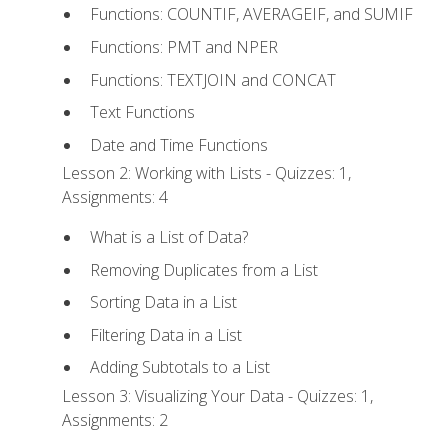
Functions: COUNTIF, AVERAGEIF, and SUMIF
Functions: PMT and NPER
Functions: TEXTJOIN and CONCAT
Text Functions
Date and Time Functions
Lesson 2: Working with Lists - Quizzes: 1,
Assignments: 4
What is a List of Data?
Removing Duplicates from a List
Sorting Data in a List
Filtering Data in a List
Adding Subtotals to a List
Lesson 3: Visualizing Your Data - Quizzes: 1,
Assignments: 2