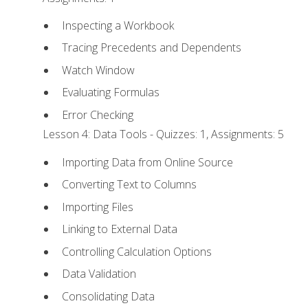
Inspecting a Workbook
Tracing Precedents and Dependents
Watch Window
Evaluating Formulas
Error Checking
Lesson 4: Data Tools - Quizzes: 1, Assignments: 5
Importing Data from Online Source
Converting Text to Columns
Importing Files
Linking to External Data
Controlling Calculation Options
Data Validation
Consolidating Data