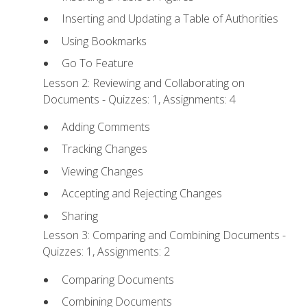
Inserting and Updating a Table of Authorities
Using Bookmarks
Go To Feature
Lesson 2: Reviewing and Collaborating on
Documents - Quizzes: 1, Assignments: 4
Adding Comments
Tracking Changes
Viewing Changes
Accepting and Rejecting Changes
Sharing
Lesson 3: Comparing and Combining Documents -
Quizzes: 1, Assignments: 2
Comparing Documents
Combining Documents