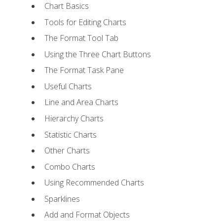
Chart Basics
Tools for Editing Charts
The Format Tool Tab
Using the Three Chart Buttons
The Format Task Pane
Useful Charts
Line and Area Charts
Hierarchy Charts
Statistic Charts
Other Charts
Combo Charts
Using Recommended Charts
Sparklines
Add and Format Objects