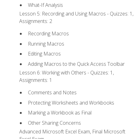
What-If Analysis
Lesson 5: Recording and Using Macros - Quizzes: 1,
Assignments: 2
Recording Macros
Running Macros
Editing Macros
Adding Macros to the Quick Access Toolbar
Lesson 6: Working with Others - Quizzes: 1,
Assignments: 1
Comments and Notes
Protecting Worksheets and Workbooks
Marking a Workbook as Final
Other Sharing Concerns
Advanced Microsoft Excel Exam, Final Microsoft