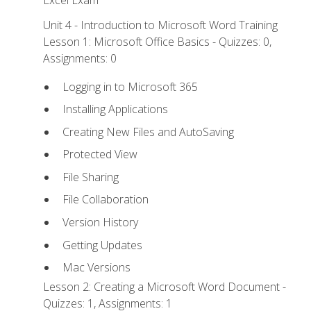
Excel Exam
Unit 4 - Introduction to Microsoft Word Training
Lesson 1: Microsoft Office Basics - Quizzes: 0,
Assignments: 0
Logging in to Microsoft 365
Installing Applications
Creating New Files and AutoSaving
Protected View
File Sharing
File Collaboration
Version History
Getting Updates
Mac Versions
Lesson 2: Creating a Microsoft Word Document -
Quizzes: 1, Assignments: 1