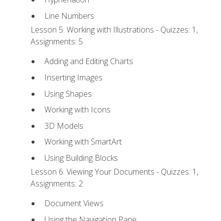
Line Numbers
Lesson 5: Working with Illustrations - Quizzes: 1,
Assignments: 5
Adding and Editing Charts
Inserting Images
Using Shapes
Working with Icons
3D Models
Working with SmartArt
Using Building Blocks
Lesson 6: Viewing Your Documents - Quizzes: 1,
Assignments: 2
Document Views
Using the Navigation Pane