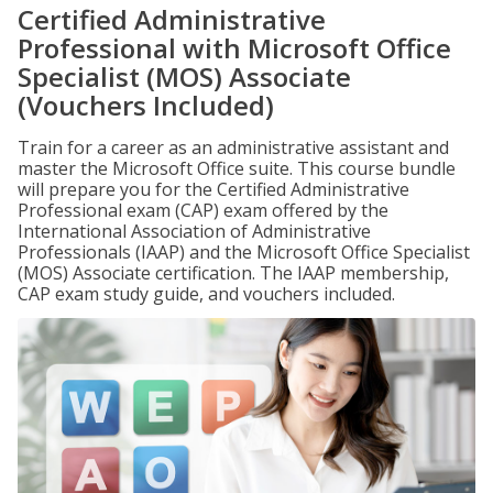
Certified Administrative
Professional with Microsoft Office
Specialist (MOS) Associate
(Vouchers Included)
Train for a career as an administrative assistant and
master the Microsoft Office suite. This course bundle
will prepare you for the Certified Administrative
Professional exam (CAP) exam offered by the
International Association of Administrative
Professionals (IAAP) and the Microsoft Office Specialist
(MOS) Associate certification. The IAAP membership,
CAP exam study guide, and vouchers included.