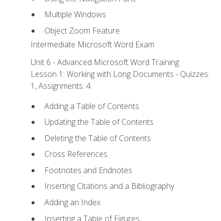
Multiple Windows
Object Zoom Feature
Intermediate Microsoft Word Exam
Unit 6 - Advanced Microsoft Word Training
Lesson 1: Working with Long Documents - Quizzes:
1, Assignments: 4
Adding a Table of Contents
Updating the Table of Contents
Deleting the Table of Contents
Cross References
Footnotes and Endnotes
Inserting Citations and a Bibliography
Adding an Index
Inserting a Table of Figures