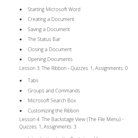
Starting Microsoft Word
Creating a Document
Saving a Document
The Status Bar
Closing a Document
Opening Documents
Lesson 3: The Ribbon - Quizzes: 1, Assignments: 0
Tabs
Groups and Commands
Microsoft Search Box
Customizing the Ribbon
Lesson 4: The Backstage View (The File Menu) -
Quizzes: 1, Assignments: 3