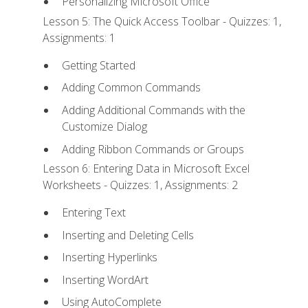
Personalizing Microsoft Office
Lesson 5: The Quick Access Toolbar - Quizzes: 1,
Assignments: 1
Getting Started
Adding Common Commands
Adding Additional Commands with the
Customize Dialog
Adding Ribbon Commands or Groups
Lesson 6: Entering Data in Microsoft Excel
Worksheets - Quizzes: 1, Assignments: 2
Entering Text
Inserting and Deleting Cells
Inserting Hyperlinks
Inserting WordArt
Using AutoComplete