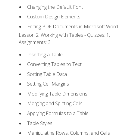
Changing the Default Font
Custom Design Elements
Editing PDF Documents in Microsoft Word
Lesson 2: Working with Tables - Quizzes: 1,
Assignments: 3
Inserting a Table
Converting Tables to Text
Sorting Table Data
Setting Cell Margins
Modifying Table Dimensions
Merging and Splitting Cells
Applying Formulas to a Table
Table Styles
Manipulating Rows, Columns, and Cells