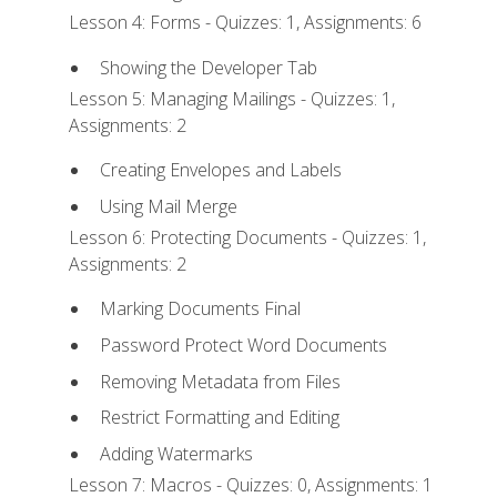
Lesson 4: Forms - Quizzes: 1, Assignments: 6
Showing the Developer Tab
Lesson 5: Managing Mailings - Quizzes: 1,
Assignments: 2
Creating Envelopes and Labels
Using Mail Merge
Lesson 6: Protecting Documents - Quizzes: 1,
Assignments: 2
Marking Documents Final
Password Protect Word Documents
Removing Metadata from Files
Restrict Formatting and Editing
Adding Watermarks
Lesson 7: Macros - Quizzes: 0, Assignments: 1