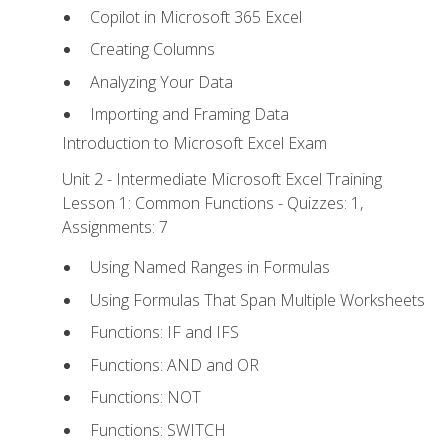
Copilot in Microsoft 365 Excel
Creating Columns
Analyzing Your Data
Importing and Framing Data
Introduction to Microsoft Excel Exam
Unit 2 - Intermediate Microsoft Excel Training
Lesson 1: Common Functions - Quizzes: 1,
Assignments: 7
Using Named Ranges in Formulas
Using Formulas That Span Multiple Worksheets
Functions: IF and IFS
Functions: AND and OR
Functions: NOT
Functions: SWITCH