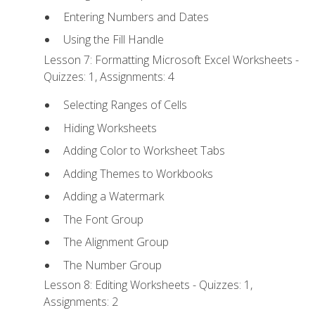
Entering Numbers and Dates
Using the Fill Handle
Lesson 7: Formatting Microsoft Excel Worksheets -
Quizzes: 1, Assignments: 4
Selecting Ranges of Cells
Hiding Worksheets
Adding Color to Worksheet Tabs
Adding Themes to Workbooks
Adding a Watermark
The Font Group
The Alignment Group
The Number Group
Lesson 8: Editing Worksheets - Quizzes: 1,
Assignments: 2