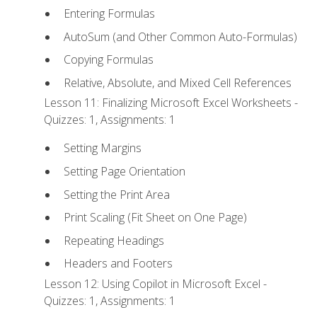
Entering Formulas
AutoSum (and Other Common Auto-Formulas)
Copying Formulas
Relative, Absolute, and Mixed Cell References
Lesson 11: Finalizing Microsoft Excel Worksheets -
Quizzes: 1, Assignments: 1
Setting Margins
Setting Page Orientation
Setting the Print Area
Print Scaling (Fit Sheet on One Page)
Repeating Headings
Headers and Footers
Lesson 12: Using Copilot in Microsoft Excel -
Quizzes: 1, Assignments: 1