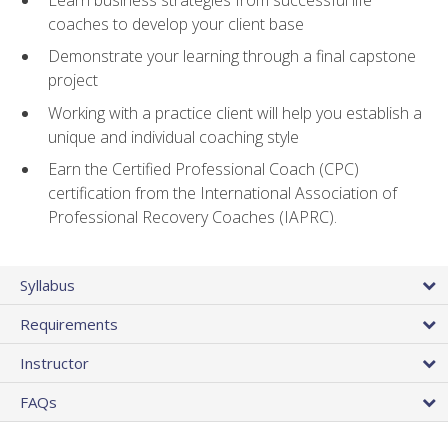
coaches to develop your client base
Demonstrate your learning through a final capstone
project
Working with a practice client will help you establish a
unique and individual coaching style
Earn the Certified Professional Coach (CPC)
certification from the International Association of
Professional Recovery Coaches (IAPRC).
Syllabus
Requirements
Instructor
FAQs