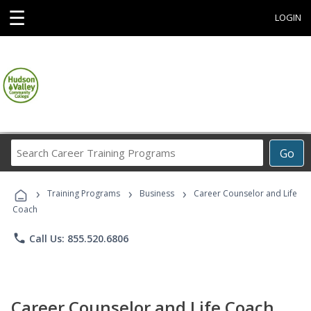
☰
LOGIN
Search
Go
Career
Training
›
›
›
Programs
Training Programs
Business
Career Counselor and Life
Coach
phone
Call Us: 855.520.6806
Career Counselor and Life Coach