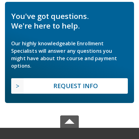
You've got questions.
We're here to help.
Our highly knowledgeable Enrollment
Specialists will answer any questions you
might have about the course and payment
options.
REQUEST INFO