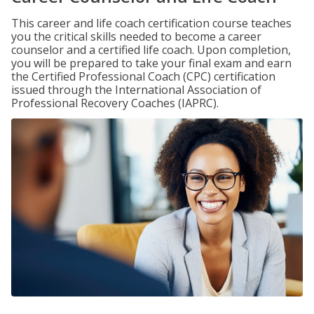
This career and life coach certification course teaches
you the critical skills needed to become a career
counselor and a certified life coach. Upon completion,
you will be prepared to take your final exam and earn
the Certified Professional Coach (CPC) certification
issued through the International Association of
Professional Recovery Coaches (IAPRC).