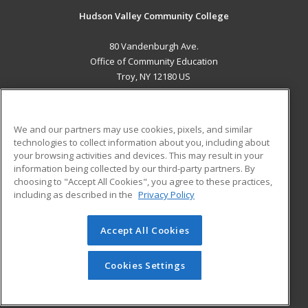
Hudson Valley Community College
80 Vandenburgh Ave.
Office of Community Education
Troy, NY 12180 US
MAIN CONTENT
Career Training
We and our partners may use cookies, pixels, and similar
technologies to collect information about you, including about
ADDITIONAL RESOURCES
your browsing activities and devices. This may result in your
information being collected by our third-party partners. By
Military
Student Blog
choosing to "Accept All Cookies", you agree to these practices,
Financial Assistance
including as described in the
Privacy Policy
Help
Accept All Cookies
© 2026 ed2go, a division of Cengage Learning. All rights
reserved. The material on this site cannot be reproduced or
redistributed unless you have obtained prior written
Cookies Settings
permission from Cengage Learning.
Privacy Policy