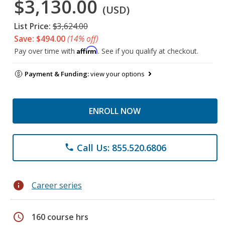
$3,130.00
(USD)
List Price:
$3,624.00
Save: $494.00
(14% off)
Affirm
Pay over time with
. See if you qualify at checkout.
Payment & Funding:
view your options
ENROLL NOW
Call Us: 855.520.6806
phone
info
Career series
schedule
160 course hrs