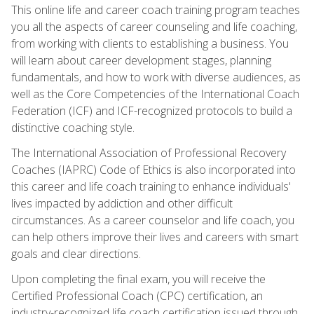
This online life and career coach training program teaches
you all the aspects of career counseling and life coaching,
from working with clients to establishing a business. You
will learn about career development stages, planning
fundamentals, and how to work with diverse audiences, as
well as the Core Competencies of the International Coach
Federation (ICF) and ICF-recognized protocols to build a
distinctive coaching style.
The International Association of Professional Recovery
Coaches (IAPRC) Code of Ethics is also incorporated into
this career and life coach training to enhance individuals'
lives impacted by addiction and other difficult
circumstances. As a career counselor and life coach, you
can help others improve their lives and careers with smart
goals and clear directions.
Upon completing the final exam, you will receive the
Certified Professional Coach (CPC) certification, an
industry-recognized life coach certification issued through