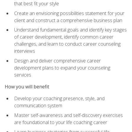
that best fit your style
Create an envisioning possibilities statement for your
client and construct a comprehensive business plan
Understand fundamental goals and identify key stages
of career development, identify common career
challenges, and learn to conduct career counseling
interviews
Design and deliver comprehensive career
development plans to expand your counseling
services
How you will benefit
Develop your coaching presence, style, and
communication system
Master self-awareness and self-discovery exercises
are foundational to your life coaching career
Learn business strategies from successful life