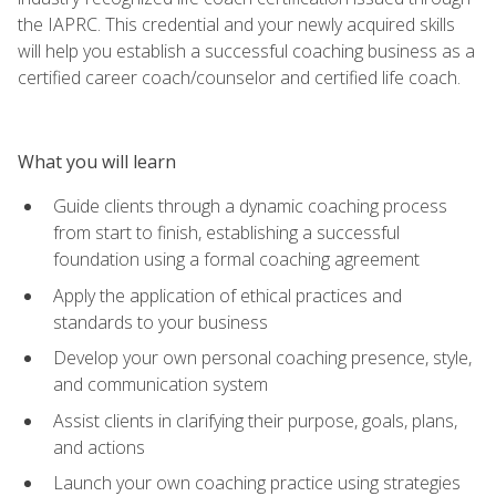
the IAPRC. This credential and your newly acquired skills
will help you establish a successful coaching business as a
certified career coach/counselor and certified life coach.
What you will learn
Guide clients through a dynamic coaching process
from start to finish, establishing a successful
foundation using a formal coaching agreement
Apply the application of ethical practices and
standards to your business
Develop your own personal coaching presence, style,
and communication system
Assist clients in clarifying their purpose, goals, plans,
and actions
Launch your own coaching practice using strategies