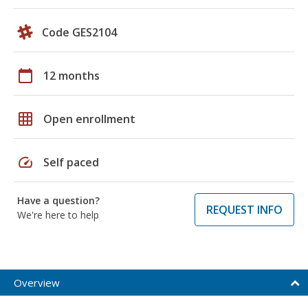
Code GES2104
calendar_today
12 months
grid_on
Open enrollment
speed
Self paced
Have a question?
REQUEST INFO
We're here to help
Overview